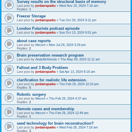
Survey results on the structural basis of memory
Last post by
jordansparks
«
Wed Nov 20, 2024 7:16 am
Replies:
1
Freezer Storage
Last post by
jordansparks
«
Tue Oct 29, 2024 9:11 pm
London Futurists podcast episode
Last post by
jordansparks
«
Sun Oct 13, 2024 9:51 pm
about case reports
Last post by
Mecsrt
«
Mon Jul 29, 2024 3:29 pm
Replies:
2
Brain preservation research program
Last post by
AndyMcKenzie
«
Thu May 09, 2024 11:11 am
Fallout and 3 Body Problem
Last post by
jordansparks
«
Sat Apr 13, 2024 8:16 am
clarification for realistic life extension.
Last post by
jordansparks
«
Thu Feb 29, 2024 10:10 pm
Replies:
5
Robotic surgery
Last post by
Mecsrt
«
Thu Feb 29, 2024 4:37 am
Replies:
2
Remote cases and membership
Last post by
Mecsrt
«
Thu Feb 29, 2024 12:49 am
Replies:
1
seed technology for brain reconstruction?
Last post by
jordansparks
«
Wed Feb 28, 2024 7:16 am
Replies:
3