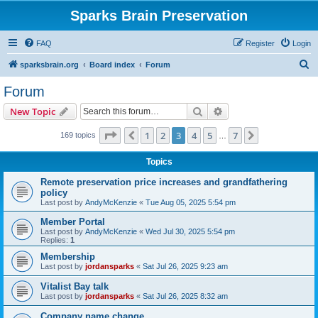
Sparks Brain Preservation
FAQ
Register
Login
S
sparksbrain.org
Board index
Forum
e
Forum
a
Search
Advanced search
New Topic
r
c
Page
3
of
7
1
2
3
4
5
7
Previous
Next
169 topics
…
h
Topics
Remote preservation price increases and grandfathering
policy
Last post by
AndyMcKenzie
«
Tue Aug 05, 2025 5:54 pm
Member Portal
Last post by
AndyMcKenzie
«
Wed Jul 30, 2025 5:54 pm
Replies:
1
Membership
Last post by
jordansparks
«
Sat Jul 26, 2025 9:23 am
Vitalist Bay talk
Last post by
jordansparks
«
Sat Jul 26, 2025 8:32 am
Company name change