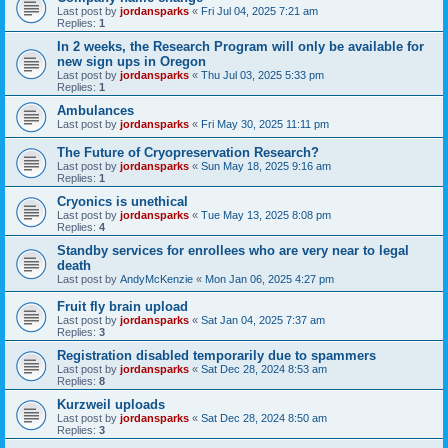
Last post by
jordansparks
«
Fri Jul 04, 2025 7:21 am
Replies:
1
In 2 weeks, the Research Program will only be available for
new sign ups in Oregon
Last post by
jordansparks
«
Thu Jul 03, 2025 5:33 pm
Replies:
1
Ambulances
Last post by
jordansparks
«
Fri May 30, 2025 11:11 pm
The Future of Cryopreservation Research?
Last post by
jordansparks
«
Sun May 18, 2025 9:16 am
Replies:
1
Cryonics is unethical
Last post by
jordansparks
«
Tue May 13, 2025 8:08 pm
Replies:
4
Standby services for enrollees who are very near to legal
death
Last post by
AndyMcKenzie
«
Mon Jan 06, 2025 4:27 pm
Fruit fly brain upload
Last post by
jordansparks
«
Sat Jan 04, 2025 7:37 am
Replies:
3
Registration disabled temporarily due to spammers
Last post by
jordansparks
«
Sat Dec 28, 2024 8:53 am
Replies:
8
Kurzweil uploads
Last post by
jordansparks
«
Sat Dec 28, 2024 8:50 am
Replies:
3