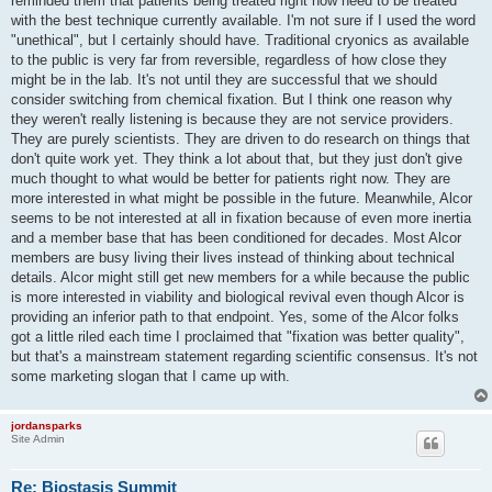
reminded them that patients being treated right now need to be treated
with the best technique currently available. I'm not sure if I used the word
"unethical", but I certainly should have. Traditional cryonics as available
to the public is very far from reversible, regardless of how close they
might be in the lab. It's not until they are successful that we should
consider switching from chemical fixation. But I think one reason why
they weren't really listening is because they are not service providers.
They are purely scientists. They are driven to do research on things that
don't quite work yet. They think a lot about that, but they just don't give
much thought to what would be better for patients right now. They are
more interested in what might be possible in the future. Meanwhile, Alcor
seems to be not interested at all in fixation because of even more inertia
and a member base that has been conditioned for decades. Most Alcor
members are busy living their lives instead of thinking about technical
details. Alcor might still get new members for a while because the public
is more interested in viability and biological revival even though Alcor is
providing an inferior path to that endpoint. Yes, some of the Alcor folks
got a little riled each time I proclaimed that "fixation was better quality",
but that's a mainstream statement regarding scientific consensus. It's not
some marketing slogan that I came up with.
jordansparks
Site Admin
Re: Biostasis Summit