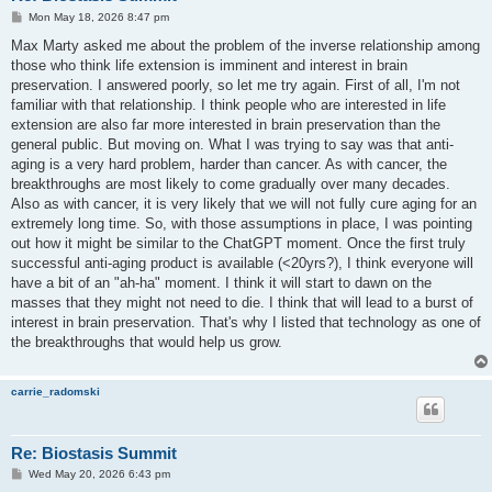
P
Mon May 18, 2026 8:47 pm
o
s
Max Marty asked me about the problem of the inverse relationship among
t
those who think life extension is imminent and interest in brain
preservation. I answered poorly, so let me try again. First of all, I'm not
familiar with that relationship. I think people who are interested in life
extension are also far more interested in brain preservation than the
general public. But moving on. What I was trying to say was that anti-
aging is a very hard problem, harder than cancer. As with cancer, the
breakthroughs are most likely to come gradually over many decades.
Also as with cancer, it is very likely that we will not fully cure aging for an
extremely long time. So, with those assumptions in place, I was pointing
out how it might be similar to the ChatGPT moment. Once the first truly
successful anti-aging product is available (<20yrs?), I think everyone will
have a bit of an "ah-ha" moment. I think it will start to dawn on the
masses that they might not need to die. I think that will lead to a burst of
interest in brain preservation. That's why I listed that technology as one of
the breakthroughs that would help us grow.
carrie_radomski
Re: Biostasis Summit
P
Wed May 20, 2026 6:43 pm
o