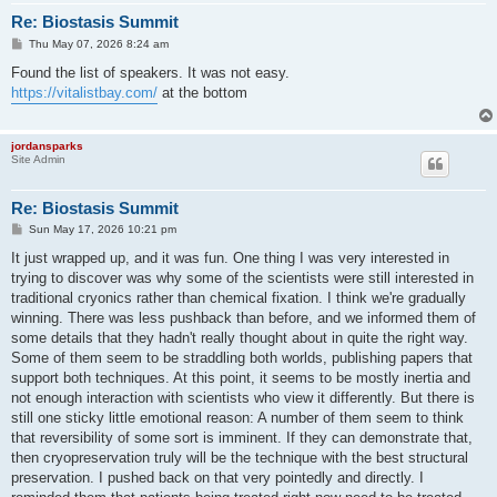
Re: Biostasis Summit
P
Thu May 07, 2026 8:24 am
o
s
Found the list of speakers. It was not easy.
t
https://vitalistbay.com/
at the bottom
jordansparks
Site Admin
Re: Biostasis Summit
P
Sun May 17, 2026 10:21 pm
o
s
It just wrapped up, and it was fun. One thing I was very interested in
t
trying to discover was why some of the scientists were still interested in
traditional cryonics rather than chemical fixation. I think we're gradually
winning. There was less pushback than before, and we informed them of
some details that they hadn't really thought about in quite the right way.
Some of them seem to be straddling both worlds, publishing papers that
support both techniques. At this point, it seems to be mostly inertia and
not enough interaction with scientists who view it differently. But there is
still one sticky little emotional reason: A number of them seem to think
that reversibility of some sort is imminent. If they can demonstrate that,
then cryopreservation truly will be the technique with the best structural
preservation. I pushed back on that very pointedly and directly. I