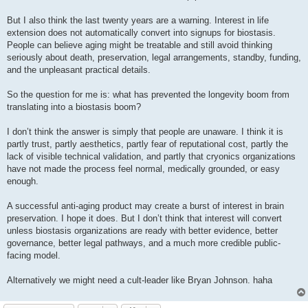
But I also think the last twenty years are a warning. Interest in life
extension does not automatically convert into signups for biostasis.
People can believe aging might be treatable and still avoid thinking
seriously about death, preservation, legal arrangements, standby, funding,
and the unpleasant practical details.
So the question for me is: what has prevented the longevity boom from
translating into a biostasis boom?
I don’t think the answer is simply that people are unaware. I think it is
partly trust, partly aesthetics, partly fear of reputational cost, partly the
lack of visible technical validation, and partly that cryonics organizations
have not made the process feel normal, medically grounded, or easy
enough.
A successful anti-aging product may create a burst of interest in brain
preservation. I hope it does. But I don’t think that interest will convert
unless biostasis organizations are ready with better evidence, better
governance, better legal pathways, and a much more credible public-
facing model.
Alternatively we might need a cult-leader like Bryan Johnson. haha