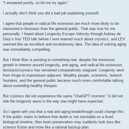
s
“I answered poorly, so let me try again.”
t
I actually don’t think you did a bad job explaining yourself.
I agree that people in radical life extension are much more likely to be
interested in biostasis than the general public. That was true for me
personally. I heard about Longevity Escape Velocity through Aubrey de
Grey’s first TED talk before I ever learned much about cryonics, and LEV
seemed like an excellent and revolutionary idea. The idea of solving aging
was immediately compelling.
But I think Max is pointing to something real: despite the enormous
growth in interest around longevity, anti-aging, and radical life extension,
biostasis/cryonics has remained comparatively stagnant. Longevity went
from fringe to mainstream-adjacent. Wealthy people, scientists, biotech
founders, and the general public became much more comfortable talking
about extending healthy lifespan.
But cryonics did not experience the same “ChatGPT moment.” It did not
ride the longevity wave in the way one might have expected.
So I agree with you that a real anti-aging breakthrough could change this.
If the public starts to believe that death is not inevitable on a fixed
biological timeline, then brain preservation may suddenly look less like
science fiction and more like a rational backup plan.