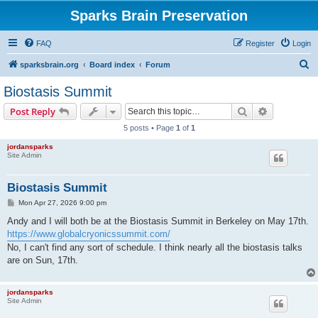
Sparks Brain Preservation
FAQ
Register
Login
S
sparksbrain.org
Board index
Forum
e
Biostasis Summit
a
Search
Advanced s
Post Reply
r
5 posts • Page
1
of
1
c
jordansparks
h
Site Admin
Biostasis Summit
P
Mon Apr 27, 2026 9:00 pm
o
s
Andy and I will both be at the Biostasis Summit in Berkeley on May 17th.
t
https://www.globalcryonicssummit.com/
No, I can't find any sort of schedule. I think nearly all the biostasis talks
are on Sun, 17th.
jordansparks
Site Admin