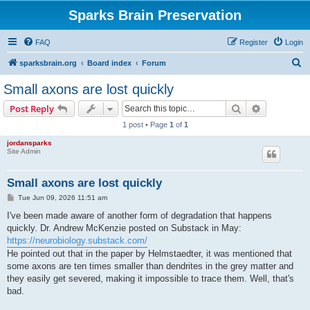
Sparks Brain Preservation
FAQ
Register
Login
S
sparksbrain.org
Board index
Forum
e
Small axons are lost quickly
a
Search
Advanced s
Post Reply
r
1 post • Page
1
of
1
c
jordansparks
h
Site Admin
Small axons are lost quickly
P
Tue Jun 09, 2026 11:51 am
o
s
I've been made aware of another form of degradation that happens
t
quickly. Dr. Andrew McKenzie posted on Substack in May:
https://neurobiology.substack.com/
He pointed out that in the paper by Helmstaedter, it was mentioned that
some axons are ten times smaller than dendrites in the grey matter and
they easily get severed, making it impossible to trace them. Well, that's
bad.