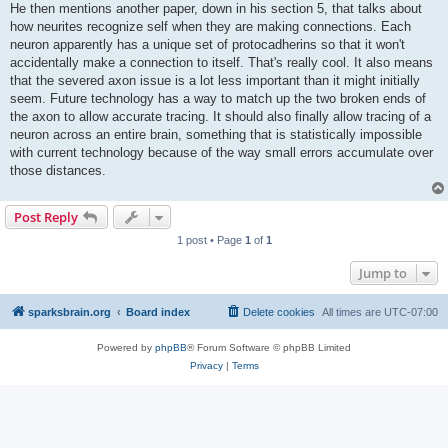
He then mentions another paper, down in his section 5, that talks about
how neurites recognize self when they are making connections. Each
neuron apparently has a unique set of protocadherins so that it won't
accidentally make a connection to itself. That's really cool. It also means
that the severed axon issue is a lot less important than it might initially
seem. Future technology has a way to match up the two broken ends of
the axon to allow accurate tracing. It should also finally allow tracing of a
neuron across an entire brain, something that is statistically impossible
with current technology because of the way small errors accumulate over
those distances.
Post Reply
1 post • Page
1
of
1
Jump to
sparksbrain.org
Board index
Delete cookies
All times are
UTC-07:00
Powered by
phpBB
® Forum Software © phpBB Limited
Privacy
|
Terms