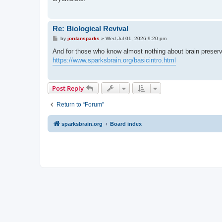
Re: Biological Revival
P
by
jordansparks
»
Wed Jul 01, 2026 9:20 pm
o
s
And for those who know almost nothing about brain preser
t
https://www.sparksbrain.org/basicintro.html
Post Reply
Return to “Forum”
sparksbrain.org
Board index