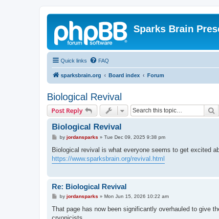
Sparks Brain Pres
Quick links
FAQ
sparksbrain.org
Board index
Forum
Biological Revival
S
Post Reply
Biological Revival
P
by
jordansparks
»
Tue Dec 09, 2025 9:38 pm
o
s
Biological revival is what everyone seems to get excited a
t
https://www.sparksbrain.org/revival.html
Re: Biological Revival
P
by
jordansparks
»
Mon Jun 15, 2026 10:22 am
o
s
That page has now been significantly overhauled to give th
t
cryonicists.