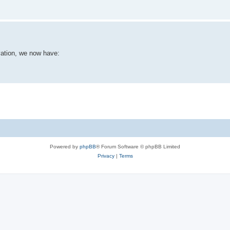
vation, we now have:
Powered by
phpBB
® Forum Software © phpBB Limited
Privacy
|
Terms