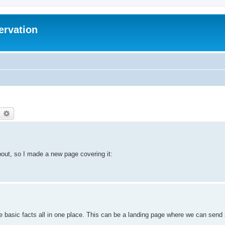
ervation
earch
Advanced search
bout, so I made a new page covering it:
e basic facts all in one place. This can be a landing page where we can send