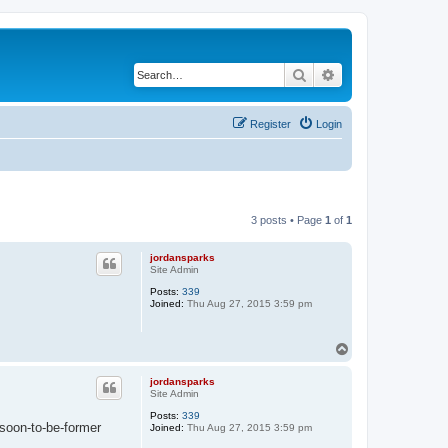
Search
Advanced search
Register
Login
3 posts • Page
1
of
1
jordansparks
Site Admin
Posts:
339
Joined:
Thu Aug 27, 2015 3:59 pm
T
o
p
jordansparks
Site Admin
Posts:
339
 soon-to-be-former
Joined:
Thu Aug 27, 2015 3:59 pm