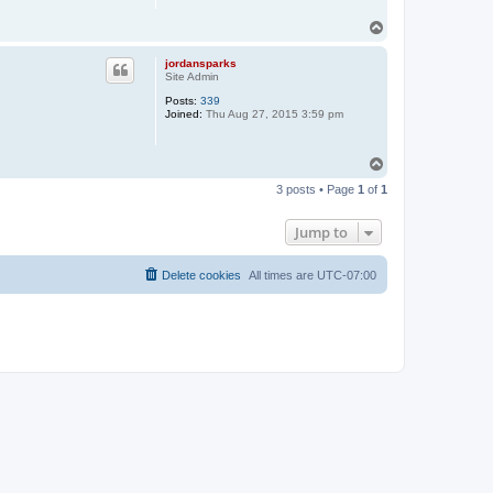
T
o
p
jordansparks
Site Admin
Posts:
339
Joined:
Thu Aug 27, 2015 3:59 pm
T
o
3 posts • Page
1
of
1
p
Jump to
Delete cookies
All times are
UTC-07:00