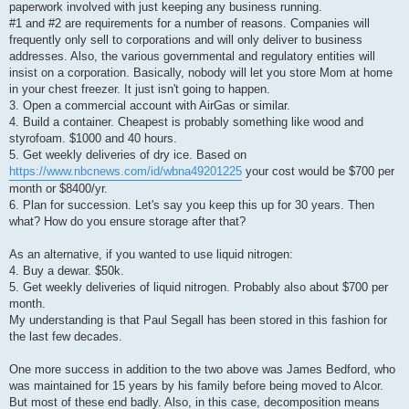
paperwork involved with just keeping any business running.
#1 and #2 are requirements for a number of reasons. Companies will
frequently only sell to corporations and will only deliver to business
addresses. Also, the various governmental and regulatory entities will
insist on a corporation. Basically, nobody will let you store Mom at home
in your chest freezer. It just isn't going to happen.
3. Open a commercial account with AirGas or similar.
4. Build a container. Cheapest is probably something like wood and
styrofoam. $1000 and 40 hours.
5. Get weekly deliveries of dry ice. Based on
https://www.nbcnews.com/id/wbna49201225
your cost would be $700 per
month or $8400/yr.
6. Plan for succession. Let's say you keep this up for 30 years. Then
what? How do you ensure storage after that?
As an alternative, if you wanted to use liquid nitrogen:
4. Buy a dewar. $50k.
5. Get weekly deliveries of liquid nitrogen. Probably also about $700 per
month.
My understanding is that Paul Segall has been stored in this fashion for
the last few decades.
One more success in addition to the two above was James Bedford, who
was maintained for 15 years by his family before being moved to Alcor.
But most of these end badly. Also, in this case, decomposition means