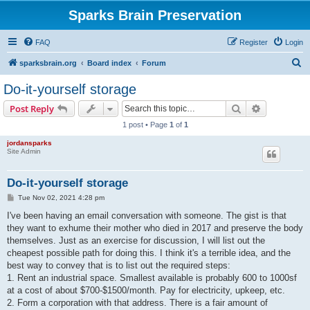
Sparks Brain Preservation
FAQ
Register
Login
S
sparksbrain.org
Board index
Forum
e
Do-it-yourself storage
a
Search
Advanced s
Post Reply
r
1 post • Page
1
of
1
c
jordansparks
h
Site Admin
Do-it-yourself storage
P
Tue Nov 02, 2021 4:28 pm
o
s
I've been having an email conversation with someone. The gist is that
t
they want to exhume their mother who died in 2017 and preserve the body
themselves. Just as an exercise for discussion, I will list out the
cheapest possible path for doing this. I think it's a terrible idea, and the
best way to convey that is to list out the required steps:
1. Rent an industrial space. Smallest available is probably 600 to 1000sf
at a cost of about $700-$1500/month. Pay for electricity, upkeep, etc.
2. Form a corporation with that address. There is a fair amount of