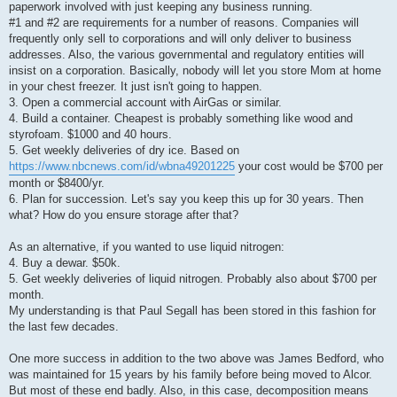
paperwork involved with just keeping any business running.
#1 and #2 are requirements for a number of reasons. Companies will
frequently only sell to corporations and will only deliver to business
addresses. Also, the various governmental and regulatory entities will
insist on a corporation. Basically, nobody will let you store Mom at home
in your chest freezer. It just isn't going to happen.
3. Open a commercial account with AirGas or similar.
4. Build a container. Cheapest is probably something like wood and
styrofoam. $1000 and 40 hours.
5. Get weekly deliveries of dry ice. Based on
https://www.nbcnews.com/id/wbna49201225
your cost would be $700 per
month or $8400/yr.
6. Plan for succession. Let's say you keep this up for 30 years. Then
what? How do you ensure storage after that?
As an alternative, if you wanted to use liquid nitrogen:
4. Buy a dewar. $50k.
5. Get weekly deliveries of liquid nitrogen. Probably also about $700 per
month.
My understanding is that Paul Segall has been stored in this fashion for
the last few decades.
One more success in addition to the two above was James Bedford, who
was maintained for 15 years by his family before being moved to Alcor.
But most of these end badly. Also, in this case, decomposition means