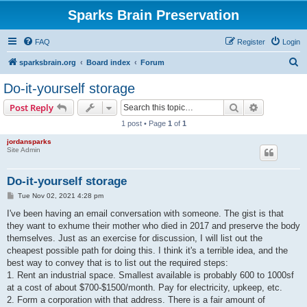
Sparks Brain Preservation
FAQ
Register
Login
S
sparksbrain.org
Board index
Forum
e
Do-it-yourself storage
a
Search
Advanced s
Post Reply
r
1 post • Page
1
of
1
c
jordansparks
h
Site Admin
Do-it-yourself storage
P
Tue Nov 02, 2021 4:28 pm
o
s
I've been having an email conversation with someone. The gist is that
t
they want to exhume their mother who died in 2017 and preserve the body
themselves. Just as an exercise for discussion, I will list out the
cheapest possible path for doing this. I think it's a terrible idea, and the
best way to convey that is to list out the required steps:
1. Rent an industrial space. Smallest available is probably 600 to 1000sf
at a cost of about $700-$1500/month. Pay for electricity, upkeep, etc.
2. Form a corporation with that address. There is a fair amount of