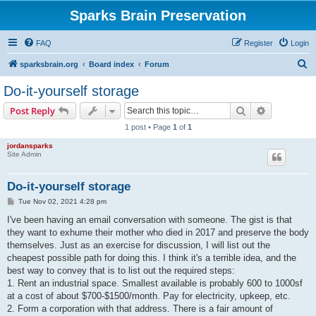
Sparks Brain Preservation
FAQ
Register
Login
S
sparksbrain.org
Board index
Forum
e
Do-it-yourself storage
a
Search
Advanced s
Post Reply
r
1 post • Page
1
of
1
c
jordansparks
h
Site Admin
Do-it-yourself storage
P
Tue Nov 02, 2021 4:28 pm
o
s
I've been having an email conversation with someone. The gist is that
t
they want to exhume their mother who died in 2017 and preserve the body
themselves. Just as an exercise for discussion, I will list out the
cheapest possible path for doing this. I think it's a terrible idea, and the
best way to convey that is to list out the required steps:
1. Rent an industrial space. Smallest available is probably 600 to 1000sf
at a cost of about $700-$1500/month. Pay for electricity, upkeep, etc.
2. Form a corporation with that address. There is a fair amount of