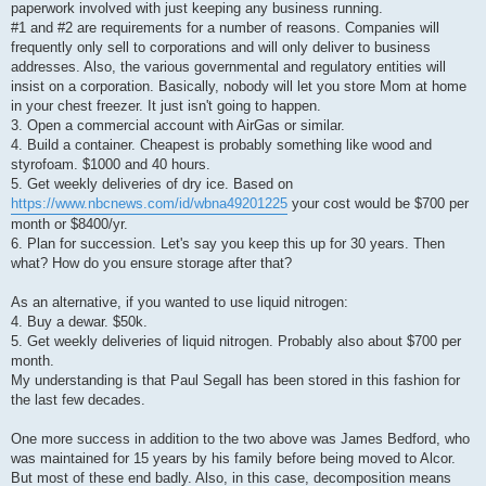
paperwork involved with just keeping any business running.
#1 and #2 are requirements for a number of reasons. Companies will
frequently only sell to corporations and will only deliver to business
addresses. Also, the various governmental and regulatory entities will
insist on a corporation. Basically, nobody will let you store Mom at home
in your chest freezer. It just isn't going to happen.
3. Open a commercial account with AirGas or similar.
4. Build a container. Cheapest is probably something like wood and
styrofoam. $1000 and 40 hours.
5. Get weekly deliveries of dry ice. Based on
https://www.nbcnews.com/id/wbna49201225
your cost would be $700 per
month or $8400/yr.
6. Plan for succession. Let's say you keep this up for 30 years. Then
what? How do you ensure storage after that?
As an alternative, if you wanted to use liquid nitrogen:
4. Buy a dewar. $50k.
5. Get weekly deliveries of liquid nitrogen. Probably also about $700 per
month.
My understanding is that Paul Segall has been stored in this fashion for
the last few decades.
One more success in addition to the two above was James Bedford, who
was maintained for 15 years by his family before being moved to Alcor.
But most of these end badly. Also, in this case, decomposition means