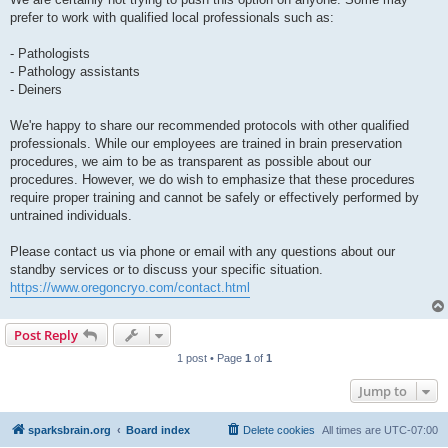
prefer to work with qualified local professionals such as:
- Pathologists
- Pathology assistants
- Deiners
We're happy to share our recommended protocols with other qualified
professionals. While our employees are trained in brain preservation
procedures, we aim to be as transparent as possible about our
procedures. However, we do wish to emphasize that these procedures
require proper training and cannot be safely or effectively performed by
untrained individuals.
Please contact us via phone or email with any questions about our
standby services or to discuss your specific situation.
https://www.oregoncryo.com/contact.html
Post Reply
1 post • Page
1
of
1
Jump to
sparksbrain.org
Board index
Delete cookies
All times are
UTC-07:00