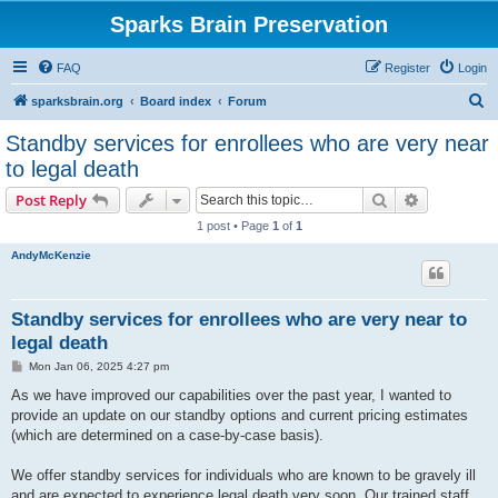
Sparks Brain Preservation
FAQ
Register
Login
S
sparksbrain.org
Board index
Forum
e
Standby services for enrollees who are very near
a
to legal death
r
Search
Advanced s
Post Reply
c
1 post • Page
1
of
1
h
AndyMcKenzie
Standby services for enrollees who are very near to
legal death
P
Mon Jan 06, 2025 4:27 pm
o
s
As we have improved our capabilities over the past year, I wanted to
t
provide an update on our standby options and current pricing estimates
(which are determined on a case-by-case basis).
We offer standby services for individuals who are known to be gravely ill
and are expected to experience legal death very soon. Our trained staff