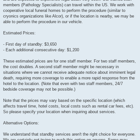
members (Pathology Specialists) can travel within the US. We work with
cooperative local funeral homes to perform the procedure (similar to
cryonics organizations like Alcor), or if the location is nearby, we may be
able to perform the procedure in our vehicle.
Estimated Prices:
- First day of standby: $3,650
- Each additional consecutive day: $1,200
These estimated prices are for one staff member. For two staff members,
the cost doubles. A second staff member might be necessary in
situations where we cannot receive adequate notice about imminent legal
death, requiring more coverage to enable a more rapid response from the
hotel to the location. (Note that even with two staff members, 24/7
bedside coverage may not be possible.)
Note that the prices may vary based on the specific location (which
affects travel time, hotel costs, local costs such as rental car fees, etc).
So please specify your location when inquiring about services.
Alternative Options:
We understand that standby services aren't the right choice for everyone.
We are certainly not trying to push this option on anyone. Some may