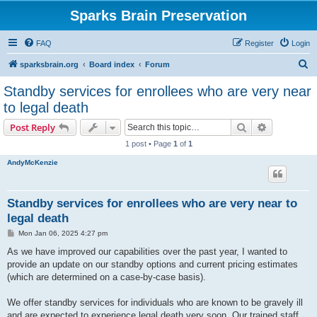
Sparks Brain Preservation
FAQ
Register
Login
S
sparksbrain.org
Board index
Forum
e
Standby services for enrollees who are very near
a
to legal death
r
Search
Advanced s
Post Reply
c
1 post • Page
1
of
1
h
AndyMcKenzie
Standby services for enrollees who are very near to
legal death
P
Mon Jan 06, 2025 4:27 pm
o
s
As we have improved our capabilities over the past year, I wanted to
t
provide an update on our standby options and current pricing estimates
(which are determined on a case-by-case basis).
We offer standby services for individuals who are known to be gravely ill
and are expected to experience legal death very soon. Our trained staff