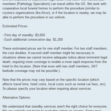
members (Pathology Specialists) can travel within the US. We work with
cooperative local funeral homes to perform the procedure (similar to
cryonics organizations like Alcor), or if the location is nearby, we may be
able to perform the procedure in our vehicle.
Estimated Prices:
- First day of standby: $3,650
- Each additional consecutive day: $1,200
These estimated prices are for one staff member. For two staff members,
the cost doubles. A second staff member might be necessary in
situations where we cannot receive adequate notice about imminent legal
death, requiring more coverage to enable a more rapid response from the
hotel to the location. (Note that even with two staff members, 24/7
bedside coverage may not be possible.)
Note that the prices may vary based on the specific location (which
affects travel time, hotel costs, local costs such as rental car fees, etc).
So please specify your location when inquiring about services.
Alternative Options:
We understand that standby services aren't the right choice for everyone.
We are certainly not trying to push this option on anyone. Some may