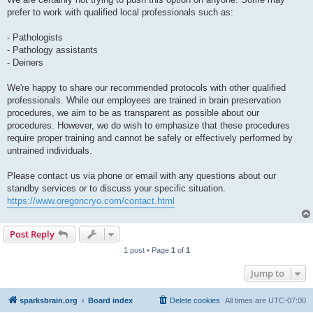
prefer to work with qualified local professionals such as:
- Pathologists
- Pathology assistants
- Deiners
We're happy to share our recommended protocols with other qualified
professionals. While our employees are trained in brain preservation
procedures, we aim to be as transparent as possible about our
procedures. However, we do wish to emphasize that these procedures
require proper training and cannot be safely or effectively performed by
untrained individuals.
Please contact us via phone or email with any questions about our
standby services or to discuss your specific situation.
https://www.oregoncryo.com/contact.html
Post Reply
1 post • Page
1
of
1
Jump to
sparksbrain.org
Board index
Delete cookies
All times are
UTC-07:00