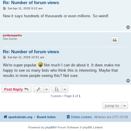
Re: Number of forum views
P
Sat Apr 11, 2026 9:12 am
o
s
Now it says hundreds of thousands or even millions. So weird!
t
jordansparks
Site Admin
Re: Number of forum views
P
Sat Apr 11, 2026 10:51 am
o
s
We're super popular.
Not much I can do about it. It does make me
t
happy to see so many bots who think this is interesting. Maybe that
results in more people seeing this? Not sure.
Post Reply
5 posts • Page
1
of
1
Jump to
sparksbrain.org
Board index
Delete cookies
All times are
UTC-07:00
Powered by
phpBB
® Forum Software © phpBB Limited