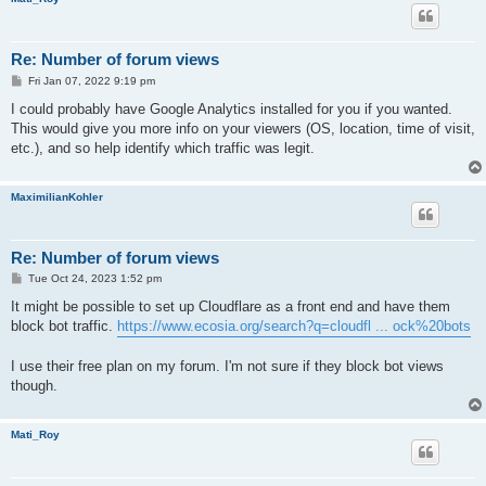
Re: Number of forum views
P
Fri Jan 07, 2022 9:19 pm
o
s
I could probably have Google Analytics installed for you if you wanted.
t
This would give you more info on your viewers (OS, location, time of visit,
etc.), and so help identify which traffic was legit.
MaximilianKohler
Re: Number of forum views
P
Tue Oct 24, 2023 1:52 pm
o
s
It might be possible to set up Cloudflare as a front end and have them
t
block bot traffic.
https://www.ecosia.org/search?q=cloudfl ... ock%20bots
I use their free plan on my forum. I'm not sure if they block bot views
though.
Mati_Roy