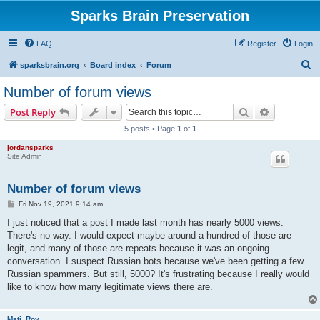
Sparks Brain Preservation
FAQ
Register
Login
S
sparksbrain.org
Board index
Forum
e
Number of forum views
a
Search
Advanced s
Post Reply
r
5 posts • Page
1
of
1
c
jordansparks
h
Site Admin
Number of forum views
P
Fri Nov 19, 2021 9:14 am
o
s
I just noticed that a post I made last month has nearly 5000 views.
t
There's no way. I would expect maybe around a hundred of those are
legit, and many of those are repeats because it was an ongoing
conversation. I suspect Russian bots because we've been getting a few
Russian spammers. But still, 5000? It's frustrating because I really would
like to know how many legitimate views there are.
Mati_Roy