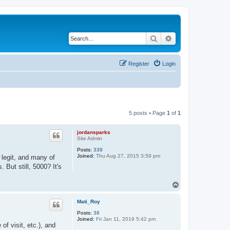
Search
Advanced search
Register
Login
5 posts • Page
1
of
1
jordansparks
Site Admin
Posts:
339
Joined:
Thu Aug 27, 2015 3:59 pm
 legit, and many of
But still, 5000? It's
T
o
p
Mati_Roy
Posts:
38
Joined:
Fri Jan 11, 2019 5:42 pm
of visit, etc.), and