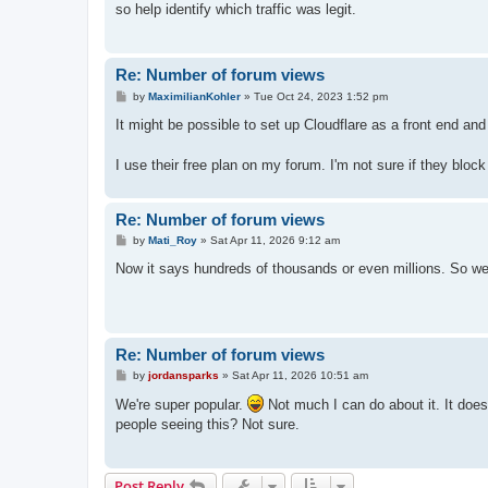
so help identify which traffic was legit.
Re: Number of forum views
P
by
MaximilianKohler
»
Tue Oct 24, 2023 1:52 pm
o
s
It might be possible to set up Cloudflare as a front end and
t
I use their free plan on my forum. I'm not sure if they bloc
Re: Number of forum views
P
by
Mati_Roy
»
Sat Apr 11, 2026 9:12 am
o
s
Now it says hundreds of thousands or even millions. So we
t
Re: Number of forum views
P
by
jordansparks
»
Sat Apr 11, 2026 10:51 am
o
s
We're super popular.
Not much I can do about it. It doe
t
people seeing this? Not sure.
Post Reply