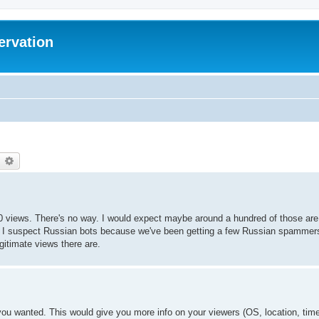
ervation
earch
Advanced search
00 views. There's no way. I would expect maybe around a hundred of those are
 I suspect Russian bots because we've been getting a few Russian spammers. 
gitimate views there are.
you wanted. This would give you more info on your viewers (OS, location, time 