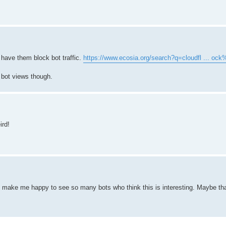
 have them block bot traffic.
https://www.ecosia.org/search?q=cloudfl ... oc
k bot views though.
ird!
s make me happy to see so many bots who think this is interesting. Maybe tha