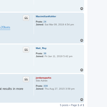
T
o
p
MaximilianKohler
Posts:
24
Joined:
Sat Mar 09, 2019 4:54 pm
k%20bots
T
o
p
Mati_Roy
Posts:
38
Joined:
Fri Jan 11, 2019 5:42 pm
T
o
p
jordansparks
Site Admin
Posts:
339
t results in more
Joined:
Thu Aug 27, 2015 3:59 pm
T
o
5 posts • Page
1
of
1
p