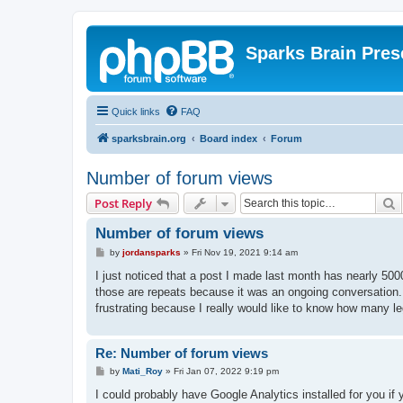
Sparks Brain Pres
Quick links
FAQ
sparksbrain.org
Board index
Forum
Number of forum views
S
Post Reply
Number of forum views
P
by
jordansparks
»
Fri Nov 19, 2021 9:14 am
o
s
I just noticed that a post I made last month has nearly 50
t
those are repeats because it was an ongoing conversation.
frustrating because I really would like to know how many le
Re: Number of forum views
P
by
Mati_Roy
»
Fri Jan 07, 2022 9:19 pm
o
s
I could probably have Google Analytics installed for you if 
t