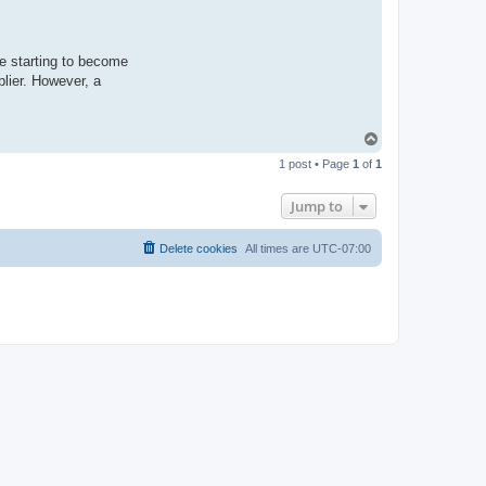
e starting to become
plier. However, a
T
o
1 post • Page
1
of
1
p
Jump to
Delete cookies
All times are
UTC-07:00