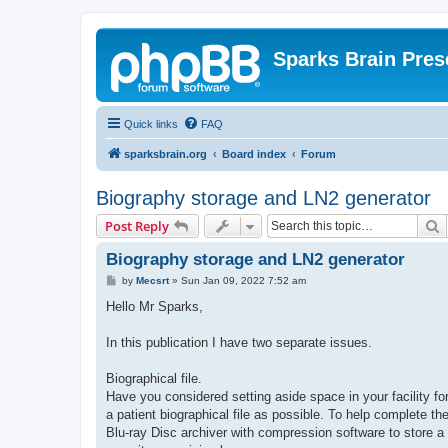
Sparks Brain Pres
Quick links
FAQ
sparksbrain.org
Board index
Forum
Biography storage and LN2 generator
S
Post Reply
Biography storage and LN2 generator
P
by
Mecsrt
»
Sun Jan 09, 2022 7:52 am
o
s
Hello Mr Sparks,
t
In this publication I have two separate issues.
Biographical file.
Have you considered setting aside space in your facility for 
a patient biographical file as possible. To help complete the 
Blu-ray Disc archiver with compression software to store a 