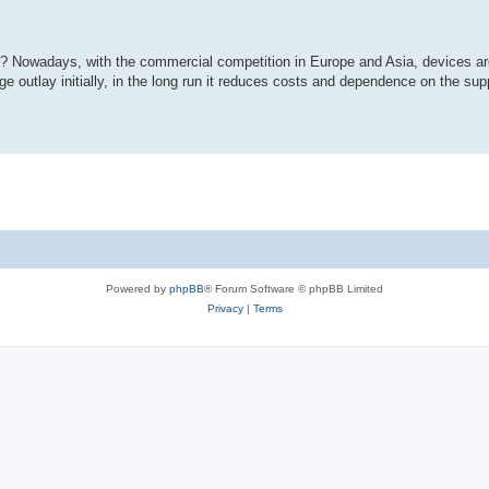
r? Nowadays, with the commercial competition in Europe and Asia, devices ar
e outlay initially, in the long run it reduces costs and dependence on the sup
Powered by
phpBB
® Forum Software © phpBB Limited
Privacy
|
Terms