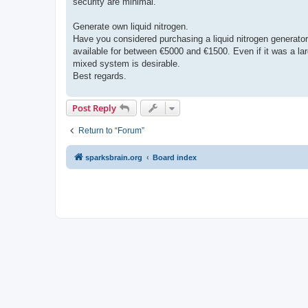
security are minimal.
Generate own liquid nitrogen.
Have you considered purchasing a liquid nitrogen generato
available for between €5000 and €1500. Even if it was a larg
mixed system is desirable.
Best regards.
Post Reply
Return to “Forum”
sparksbrain.org
Board index