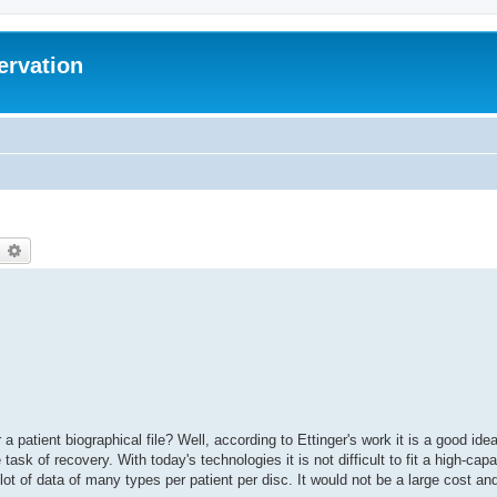
ervation
earch
Advanced search
a patient biographical file? Well, according to Ettinger's work it is a good ide
task of recovery. With today's technologies it is not difficult to fit a high-cap
lot of data of many types per patient per disc. It would not be a large cost a