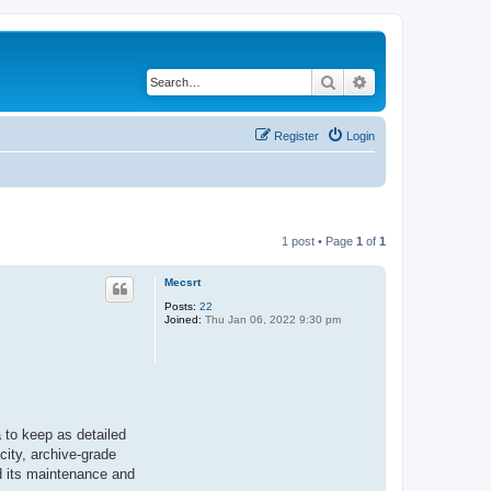
Search
Advanced search
Register
Login
1 post • Page
1
of
1
Mecsrt
Posts:
22
Joined:
Thu Jan 06, 2022 9:30 pm
a to keep as detailed
acity, archive-grade
nd its maintenance and