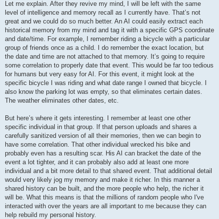
Let me explain. After they revive my mind, I will be left with the same
level of intelligence and memory recall as I currently have. That’s not
great and we could do so much better. An AI could easily extract each
historical memory from my mind and tag it with a specific GPS coordinate
and date/time. For example, I remember riding a bicycle with a particular
group of friends once as a child. I do remember the exact location, but
the date and time are not attached to that memory. It’s going to require
some correlation to properly date that event. This would be far too tedious
for humans but very easy for AI. For this event, it might look at the
specific bicycle I was riding and what date range I owned that bicycle. I
also know the parking lot was empty, so that eliminates certain dates.
The weather eliminates other dates, etc.
But here’s where it gets interesting. I remember at least one other
specific individual in that group. If that person uploads and shares a
carefully sanitized version of all their memories, then we can begin to
have some correlation. That other individual wrecked his bike and
probably even has a resulting scar. His AI can bracket the date of the
event a lot tighter, and it can probably also add at least one more
individual and a bit more detail to that shared event. That additional detail
would very likely jog my memory and make it richer. In this manner a
shared history can be built, and the more people who help, the richer it
will be. What this means is that the millions of random people who I've
interacted with over the years are all important to me because they can
help rebuild my personal history.