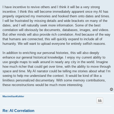
I have incentive to revive others and I think it will be a very strong
incentive. I think this will become immediately apparent once my AI has
properly organized my memories and hooked them onto dates and times.
I will be frustrated by missing details and wide brackets on many of the
dates, and I will naturally seek more information. Some of the best
correlation will obviously be documents, databases, images, and videos.
But other minds will also provide rich correlation. And because of the way
that humans are connected, this will quickly expand to include all of
humanity. We will want to upload everyone for entirely selfish reasons.
In addition to enriching our personal histories, this will also deeply
enhance our general historical knowledge. I enjoy my current ability to
use google maps to walk around in nearly any city in the world. Imagine
how much richer that could get over time, with the ability to move through
space and time. My AI narrator could be telling me stories about what I’m
seeing to help me understand the context. It would be kind of like a
limitless personalized documentary. With some memory contributions,
these reconstructions would be much more interesting.
MaximilianKohler
Re: AI Correlation