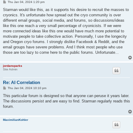
P
Thu Jan 04, 2024 1:20 pm
o
s
Starman would like this, as it supports his desire to recruit the masses to
t
cryonics. It's unfortunate how spread out the cryo community is over
different email groups, social media, and forums, so discussions/ideas
like this one reach a very small percentage of cryonicists. If we were
more connected ideas like this one would have much more potential to
motivate people to take collective action. Personally, I use the longecity
and Oregon cryo forums. I strongly dislike Facebook & Reddit, and the
email groups have severe problems. And I think most people who use
those are too lazy to come here to the public forums. Unfortunate...
jordansparks
Site Admin
Re: AI Correlation
P
Thu Jan 04, 2024 10:10 pm
o
s
This particular forum is designed so that anyone can peruse it years later.
t
The discussions persist and are easy to find. Starman regularly reads this
forum.
MaximilianKohler