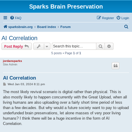
Sparks Brain Preservation
FAQ
Register
Login
S
sparksbrain.org
Board index
Forum
e
AI Correlation
a
Search
Advanced s
Post Reply
r
5 posts • Page
1
of
1
c
jordansparks
h
Site Admin
AI Correlation
P
Wed Jan 03, 2024 8:11 pm
o
s
The most likely revival scenario is digital rather than physical. This is
t
also mostly likely to happen concurrently with the Great Upload, when all
living humans are also uploading over a fairly short time period of less
than a few decades. But why would a future society want to pay to upload
underfunded brain preservations, let alone masses of very poor living
humans? I think there will be a huge incentive in the form of AI
Correlation.