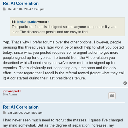
Re: AI Correlation
P
Thu Jan 04, 2024 11:48 pm
o
s
t
jordansparks
wrote:
↑
This particular forum is designed so that anyone can peruse it years
later. The discussions persist and are easy to find.
Yep. That's why I prefer forums over the other options. However, people
perusing this thread years later won't be of much help to what you posted
today, since what you posted requires some urgent action to get more
people signed up for cryonics. To benefit from the AI correlation you
described we'd all need everyone we've ever met to be signed up for
cryonics. That's obviously not happening any time soon and the only
effort in that regard that I recall is the referral reward (forgot what they call
it) Alcor started during their last president's tenure.
jordansparks
Site Admin
Re: AI Correlation
P
Sat Jan 06, 2024 8:02 am
o
s
I had never seen much need to recruit the masses. I guess I've changed
t
my mind somewhat. But as the degree of separation increases, my