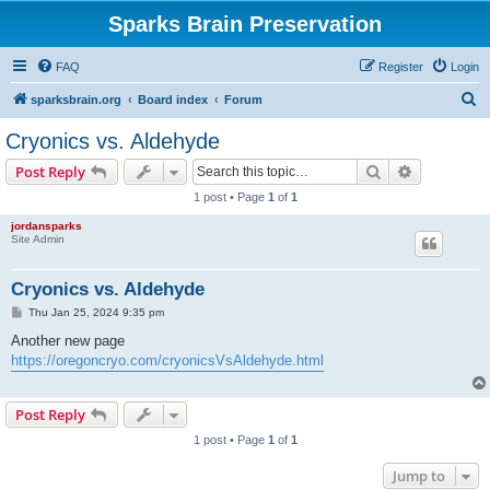
Sparks Brain Preservation
FAQ
Register
Login
S
sparksbrain.org
Board index
Forum
e
Cryonics vs. Aldehyde
a
Search
Advanced s
Post Reply
r
1 post • Page
1
of
1
c
jordansparks
h
Site Admin
Cryonics vs. Aldehyde
P
Thu Jan 25, 2024 9:35 pm
o
s
Another new page
t
https://oregoncryo.com/cryonicsVsAldehyde.html
Post Reply
1 post • Page
1
of
1
Jump to