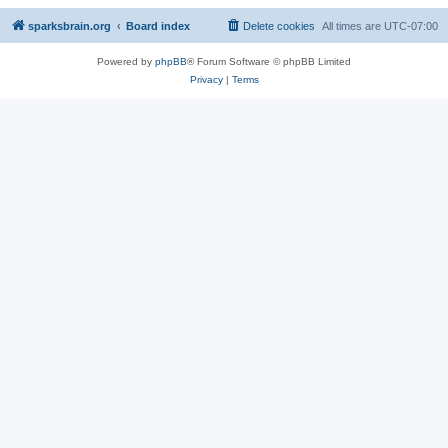
sparksbrain.org
Board index
Delete cookies
All times are
UTC-07:00
Powered by
phpBB
® Forum Software © phpBB Limited
Privacy
|
Terms