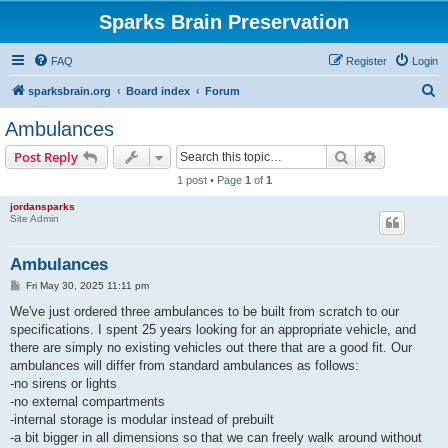
Sparks Brain Preservation
FAQ
Register
Login
S
sparksbrain.org
Board index
Forum
e
Ambulances
a
Search
Advanced s
Post Reply
r
1 post • Page
1
of
1
c
jordansparks
h
Site Admin
Ambulances
P
Fri May 30, 2025 11:11 pm
o
s
We've just ordered three ambulances to be built from scratch to our
t
specifications. I spent 25 years looking for an appropriate vehicle, and
there are simply no existing vehicles out there that are a good fit. Our
ambulances will differ from standard ambulances as follows:
-no sirens or lights
-no external compartments
-internal storage is modular instead of prebuilt
-a bit bigger in all dimensions so that we can freely walk around without