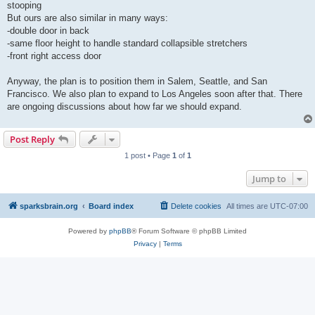
stooping
But ours are also similar in many ways:
-double door in back
-same floor height to handle standard collapsible stretchers
-front right access door
Anyway, the plan is to position them in Salem, Seattle, and San
Francisco. We also plan to expand to Los Angeles soon after that. There
are ongoing discussions about how far we should expand.
Post Reply
1 post • Page
1
of
1
Jump to
sparksbrain.org
Board index
Delete cookies
All times are
UTC-07:00
Powered by
phpBB
® Forum Software © phpBB Limited
Privacy
|
Terms