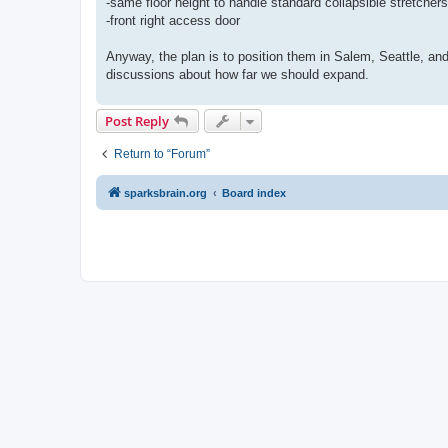
-same floor height to handle standard collapsible stretchers
-front right access door
Anyway, the plan is to position them in Salem, Seattle, an
discussions about how far we should expand.
Post Reply
Return to “Forum”
sparksbrain.org
Board index