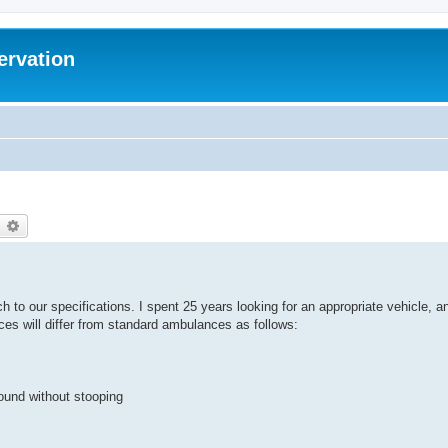
ervation
earch
Advanced search
h to our specifications. I spent 25 years looking for an appropriate vehicle, a
nces will differ from standard ambulances as follows:
round without stooping