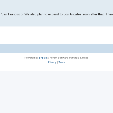
d San Francisco. We also plan to expand to Los Angeles soon after that. Ther
Powered by
phpBB
® Forum Software © phpBB Limited
Privacy
|
Terms