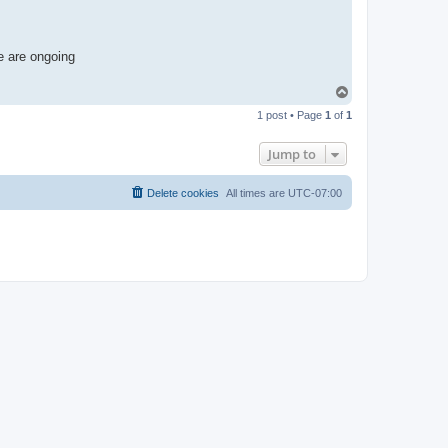
e are ongoing
T
o
1 post • Page
1
of
1
p
Jump to
Delete cookies
All times are
UTC-07:00