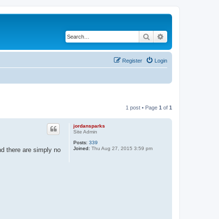
Search
Advanced search
Register
Login
1 post • Page
1
of
1
jordansparks
Site Admin
Posts:
339
Joined:
Thu Aug 27, 2015 3:59 pm
nd there are simply no