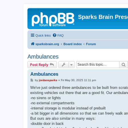
Sparks Brain Pres
Quick links
FAQ
sparksbrain.org
Board index
Forum
Ambulances
S
Post Reply
Ambulances
P
by
jordansparks
»
Fri May 30, 2025 11:11 pm
o
s
We've just ordered three ambulances to be built from scratc
t
existing vehicles out there that are a good fit. Our ambula
-no sirens or lights
-no external compartments
-internal storage is modular instead of prebuilt
-a bit bigger in all dimensions so that we can freely walk a
But ours are also similar in many ways:
-double door in back