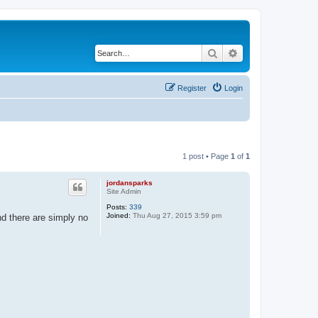
Search
Advanced search
Register
Login
1 post • Page
1
of
1
jordansparks
Site Admin
Posts:
339
Joined:
Thu Aug 27, 2015 3:59 pm
nd there are simply no