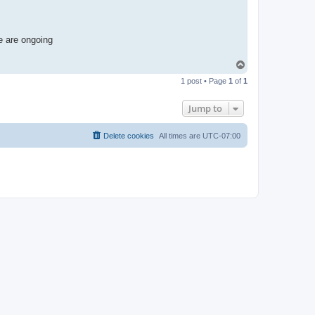
e are ongoing
T
o
1 post • Page
1
of
1
p
Jump to
Delete cookies
All times are
UTC-07:00