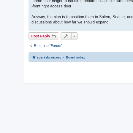
-same floor height to handle standard collapsible stretchers
-front right access door
Anyway, the plan is to position them in Salem, Seattle, an
discussions about how far we should expand.
Post Reply
Return to “Forum”
sparksbrain.org
Board index