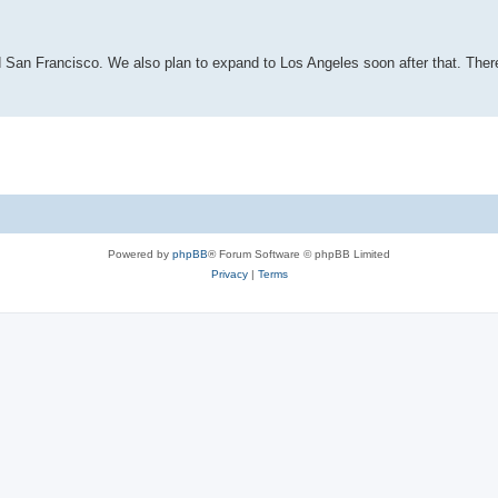
d San Francisco. We also plan to expand to Los Angeles soon after that. Ther
Powered by
phpBB
® Forum Software © phpBB Limited
Privacy
|
Terms