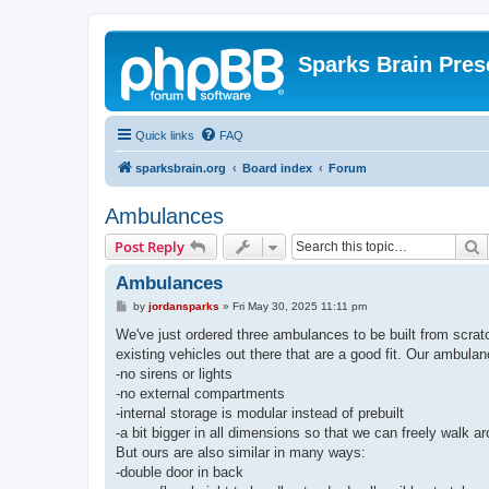
Sparks Brain Pres
Quick links
FAQ
sparksbrain.org
Board index
Forum
Ambulances
S
Post Reply
Ambulances
P
by
jordansparks
»
Fri May 30, 2025 11:11 pm
o
s
We've just ordered three ambulances to be built from scratc
t
existing vehicles out there that are a good fit. Our ambula
-no sirens or lights
-no external compartments
-internal storage is modular instead of prebuilt
-a bit bigger in all dimensions so that we can freely walk a
But ours are also similar in many ways:
-double door in back