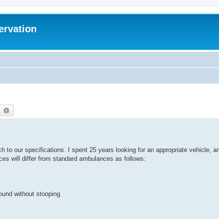
ervation
earch
Advanced search
h to our specifications. I spent 25 years looking for an appropriate vehicle, a
nces will differ from standard ambulances as follows:
round without stooping