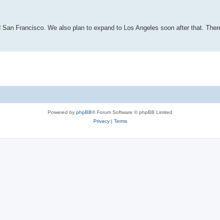
d San Francisco. We also plan to expand to Los Angeles soon after that. Ther
Powered by
phpBB
® Forum Software © phpBB Limited
Privacy
|
Terms