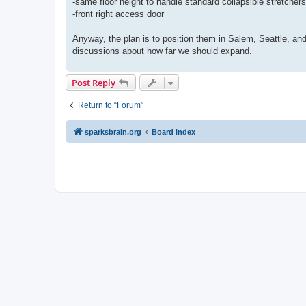
-same floor height to handle standard collapsible stretchers
-front right access door
Anyway, the plan is to position them in Salem, Seattle, an
discussions about how far we should expand.
Post Reply
Return to “Forum”
sparksbrain.org
Board index