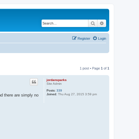
Search
Advanced search
Register
Login
1 post • Page
1
of
1
jordansparks
Site Admin
Posts:
339
Joined:
Thu Aug 27, 2015 3:59 pm
nd there are simply no