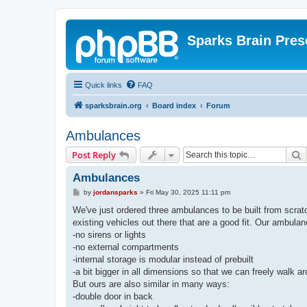
Sparks Brain Pres
Quick links
FAQ
sparksbrain.org
Board index
Forum
Ambulances
S
Post Reply
Ambulances
P
by
jordansparks
»
Fri May 30, 2025 11:11 pm
o
s
We've just ordered three ambulances to be built from scratc
t
existing vehicles out there that are a good fit. Our ambula
-no sirens or lights
-no external compartments
-internal storage is modular instead of prebuilt
-a bit bigger in all dimensions so that we can freely walk a
But ours are also similar in many ways:
-double door in back