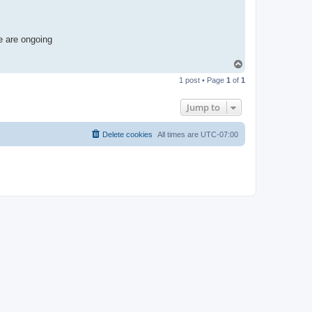
e are ongoing
T
o
1 post • Page
1
of
1
p
Jump to
Delete cookies
All times are
UTC-07:00