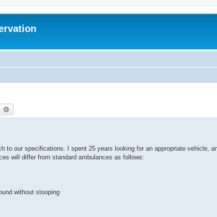
ervation
earch
Advanced search
h to our specifications. I spent 25 years looking for an appropriate vehicle, a
nces will differ from standard ambulances as follows:
round without stooping