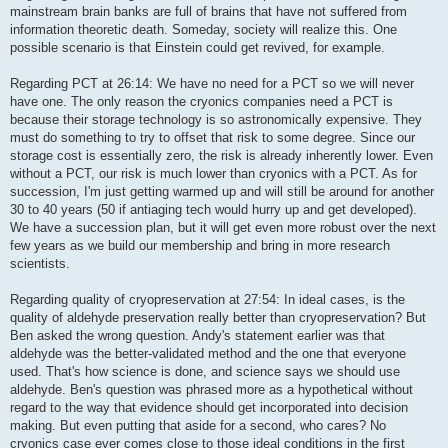
mainstream brain banks are full of brains that have not suffered from
information theoretic death. Someday, society will realize this. One
possible scenario is that Einstein could get revived, for example.
Regarding PCT at 26:14: We have no need for a PCT so we will never
have one. The only reason the cryonics companies need a PCT is
because their storage technology is so astronomically expensive. They
must do something to try to offset that risk to some degree. Since our
storage cost is essentially zero, the risk is already inherently lower. Even
without a PCT, our risk is much lower than cryonics with a PCT. As for
succession, I'm just getting warmed up and will still be around for another
30 to 40 years (50 if antiaging tech would hurry up and get developed).
We have a succession plan, but it will get even more robust over the next
few years as we build our membership and bring in more research
scientists.
Regarding quality of cryopreservation at 27:54: In ideal cases, is the
quality of aldehyde preservation really better than cryopreservation? But
Ben asked the wrong question. Andy's statement earlier was that
aldehyde was the better-validated method and the one that everyone
used. That's how science is done, and science says we should use
aldehyde. Ben's question was phrased more as a hypothetical without
regard to the way that evidence should get incorporated into decision
making. But even putting that aside for a second, who cares? No
cryonics case ever comes close to those ideal conditions in the first