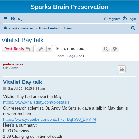
Sparks Brain Preservation
FAQ
Register
Login
S
sparksbrain.org
Board index
Forum
e
Vitalist Bay talk
a
Search
Advanced s
Post Reply
r
1 post • Page
1
of
1
c
jordansparks
h
Site Admin
Vitalist Bay talk
P
Sat Jul 26, 2025 8:32 am
o
s
Vitalist Bay had an event in May
t
https://www.vitalistbay.com/biostasis
Our research scientist, Dr. Andy McKenzie, gave a talk in May that is
now online here:
https://www.youtube.com/watch?v=DqRW0_ERVtM
Here's a summary:
0:00 Overview
1:39 Changing definition of death