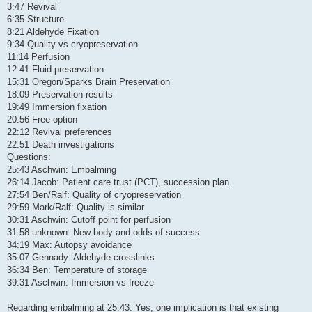
3:47 Revival
6:35 Structure
8:21 Aldehyde Fixation
9:34 Quality vs cryopreservation
11:14 Perfusion
12:41 Fluid preservation
15:31 Oregon/Sparks Brain Preservation
18:09 Preservation results
19:49 Immersion fixation
20:56 Free option
22:12 Revival preferences
22:51 Death investigations
Questions:
25:43 Aschwin: Embalming
26:14 Jacob: Patient care trust (PCT), succession plan.
27:54 Ben/Ralf: Quality of cryopreservation
29:59 Mark/Ralf: Quality is similar
30:31 Aschwin: Cutoff point for perfusion
31:58 unknown: New body and odds of success
34:19 Max: Autopsy avoidance
35:07 Gennady: Aldehyde crosslinks
36:34 Ben: Temperature of storage
39:31 Aschwin: Immersion vs freeze
Regarding embalming at 25:43: Yes, one implication is that existing