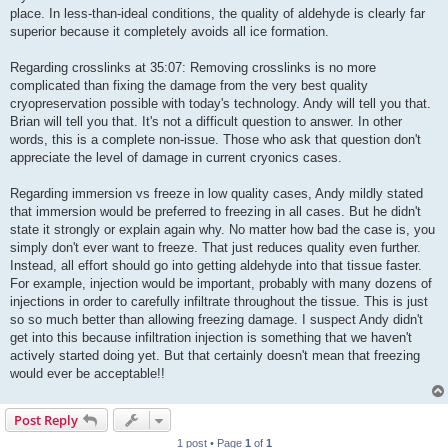
place. In less-than-ideal conditions, the quality of aldehyde is clearly far
superior because it completely avoids all ice formation.
Regarding crosslinks at 35:07: Removing crosslinks is no more
complicated than fixing the damage from the very best quality
cryopreservation possible with today's technology. Andy will tell you that.
Brian will tell you that. It's not a difficult question to answer. In other
words, this is a complete non-issue. Those who ask that question don't
appreciate the level of damage in current cryonics cases.
Regarding immersion vs freeze in low quality cases, Andy mildly stated
that immersion would be preferred to freezing in all cases. But he didn't
state it strongly or explain again why. No matter how bad the case is, you
simply don't ever want to freeze. That just reduces quality even further.
Instead, all effort should go into getting aldehyde into that tissue faster.
For example, injection would be important, probably with many dozens of
injections in order to carefully infiltrate throughout the tissue. This is just
so so much better than allowing freezing damage. I suspect Andy didn't
get into this because infiltration injection is something that we haven't
actively started doing yet. But that certainly doesn't mean that freezing
would ever be acceptable!!
Post Reply
1 post • Page
1
of
1