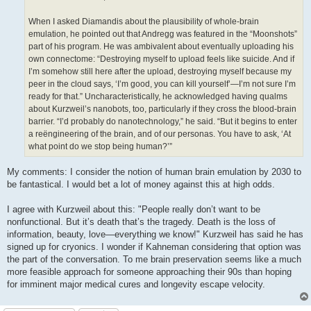
When I asked Diamandis about the plausibility of whole-brain
emulation, he pointed out that Andregg was featured in the “Moonshots”
part of his program. He was ambivalent about eventually uploading his
own connectome: “Destroying myself to upload feels like suicide. And if
I’m somehow still here after the upload, destroying myself because my
peer in the cloud says, ‘I’m good, you can kill yourself’—I’m not sure I’m
ready for that.” Uncharacteristically, he acknowledged having qualms
about Kurzweil’s nanobots, too, particularly if they cross the blood-brain
barrier. “I’d probably do nanotechnology,” he said. “But it begins to enter
a reëngineering of the brain, and of our personas. You have to ask, ‘At
what point do we stop being human?’”
My comments: I consider the notion of human brain emulation by 2030 to
be fantastical. I would bet a lot of money against this at high odds.
I agree with Kurzweil about this: "People really don’t want to be
nonfunctional. But it’s death that’s the tragedy. Death is the loss of
information, beauty, love—everything we know!" Kurzweil has said he has
signed up for cryonics. I wonder if Kahneman considering that option was
the part of the conversation. To me brain preservation seems like a much
more feasible approach for someone approaching their 90s than hoping
for imminent major medical cures and longevity escape velocity.