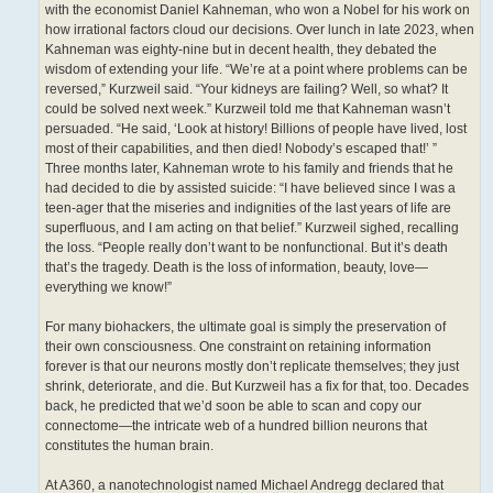
with the economist Daniel Kahneman, who won a Nobel for his work on
how irrational factors cloud our decisions. Over lunch in late 2023, when
Kahneman was eighty-nine but in decent health, they debated the
wisdom of extending your life. “We’re at a point where problems can be
reversed,” Kurzweil said. “Your kidneys are failing? Well, so what? It
could be solved next week.” Kurzweil told me that Kahneman wasn’t
persuaded. “He said, ‘Look at history! Billions of people have lived, lost
most of their capabilities, and then died! Nobody’s escaped that!’ ”
Three months later, Kahneman wrote to his family and friends that he
had decided to die by assisted suicide: “I have believed since I was a
teen-ager that the miseries and indignities of the last years of life are
superfluous, and I am acting on that belief.” Kurzweil sighed, recalling
the loss. “People really don’t want to be nonfunctional. But it’s death
that’s the tragedy. Death is the loss of information, beauty, love—
everything we know!”
For many biohackers, the ultimate goal is simply the preservation of
their own consciousness. One constraint on retaining information
forever is that our neurons mostly don’t replicate themselves; they just
shrink, deteriorate, and die. But Kurzweil has a fix for that, too. Decades
back, he predicted that we’d soon be able to scan and copy our
connectome—the intricate web of a hundred billion neurons that
constitutes the human brain.
At A360, a nanotechnologist named Michael Andregg declared that