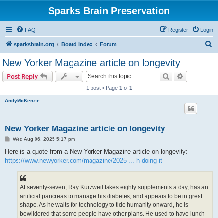
Sparks Brain Preservation
FAQ
Register
Login
S
sparksbrain.org
Board index
Forum
e
New Yorker Magazine article on longevity
a
Search
Advanced s
Post Reply
r
1 post • Page
1
of
1
c
AndyMcKenzie
h
New Yorker Magazine article on longevity
P
Wed Aug 06, 2025 5:17 pm
o
s
Here is a quote from a New Yorker Magazine article on longevity:
t
https://www.newyorker.com/magazine/2025 ... h-doing-it
At seventy-seven, Ray Kurzweil takes eighty supplements a day, has an
artificial pancreas to manage his diabetes, and appears to be in great
shape. As he waits for technology to tide humanity onward, he is
bewildered that some people have other plans. He used to have lunch