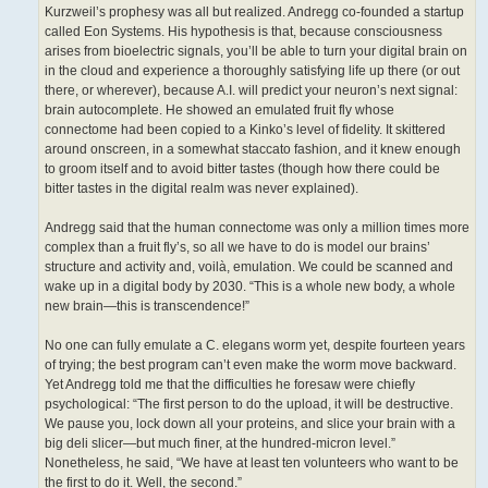
Kurzweil’s prophesy was all but realized. Andregg co-founded a startup
called Eon Systems. His hypothesis is that, because consciousness
arises from bioelectric signals, you’ll be able to turn your digital brain on
in the cloud and experience a thoroughly satisfying life up there (or out
there, or wherever), because A.I. will predict your neuron’s next signal:
brain autocomplete. He showed an emulated fruit fly whose
connectome had been copied to a Kinko’s level of fidelity. It skittered
around onscreen, in a somewhat staccato fashion, and it knew enough
to groom itself and to avoid bitter tastes (though how there could be
bitter tastes in the digital realm was never explained).
Andregg said that the human connectome was only a million times more
complex than a fruit fly’s, so all we have to do is model our brains’
structure and activity and, voilà, emulation. We could be scanned and
wake up in a digital body by 2030. “This is a whole new body, a whole
new brain—this is transcendence!”
No one can fully emulate a C. elegans worm yet, despite fourteen years
of trying; the best program can’t even make the worm move backward.
Yet Andregg told me that the difficulties he foresaw were chiefly
psychological: “The first person to do the upload, it will be destructive.
We pause you, lock down all your proteins, and slice your brain with a
big deli slicer—but much finer, at the hundred-micron level.”
Nonetheless, he said, “We have at least ten volunteers who want to be
the first to do it. Well, the second.”