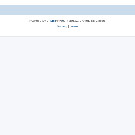
Powered by
phpBB
® Forum Software © phpBB Limited
Privacy
|
Terms