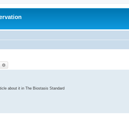
ervation
earch
Advanced search
ticle about it in The Biostasis Standard