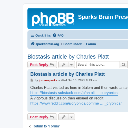
Sparks Brain Pres
Quick links
FAQ
sparksbrain.org
Board index
Forum
Biostasis article by Charles Platt
S
Post Reply
Biostasis article by Charles Platt
P
by
jordansparks
»
Wed Oct 15, 2025 8:13 am
o
s
Charles Platt visited us here in Salem and then wrote an ar
t
https://biostasis.substack.com/p/an-alt ... o-cryonics
A vigorous discussion then ensued on reddit:
https://www.reddit.com/r/cryonics/comme ... _cryonics/
Post Reply
Return to “Forum”