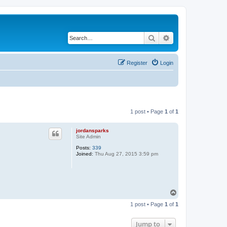
Search
Advanced search
Register
Login
1 post • Page
1
of
1
jordansparks
Site Admin
Posts:
339
Joined:
Thu Aug 27, 2015 3:59 pm
T
o
1 post • Page
1
of
1
p
Jump to