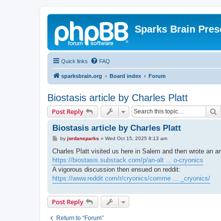
Sparks Brain Pres
Quick links
FAQ
sparksbrain.org
Board index
Forum
Biostasis article by Charles Platt
S
Post Reply
Biostasis article by Charles Platt
P
by
jordansparks
»
Wed Oct 15, 2025 8:13 am
o
s
Charles Platt visited us here in Salem and then wrote an ar
t
https://biostasis.substack.com/p/an-alt ... o-cryonics
A vigorous discussion then ensued on reddit:
https://www.reddit.com/r/cryonics/comme ... _cryonics/
Post Reply
Return to “Forum”