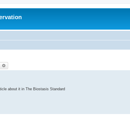
ervation
earch
Advanced search
ticle about it in The Biostasis Standard