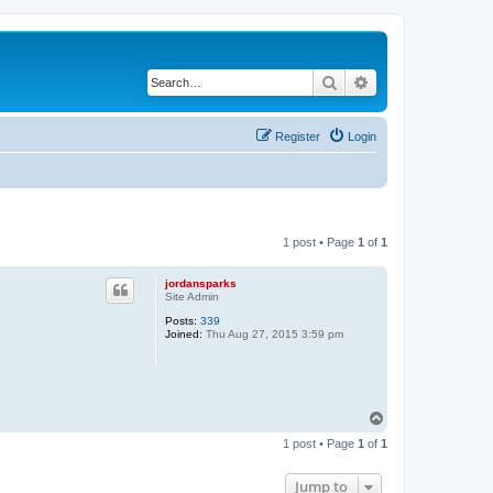
Search
Advanced search
Register
Login
1 post • Page
1
of
1
jordansparks
Site Admin
Posts:
339
Joined:
Thu Aug 27, 2015 3:59 pm
T
o
1 post • Page
1
of
1
p
Jump to