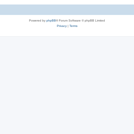
Powered by
phpBB
® Forum Software © phpBB Limited
Privacy
|
Terms