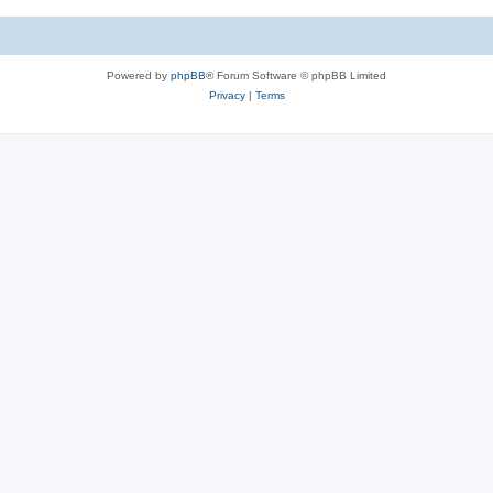
Powered by
phpBB
® Forum Software © phpBB Limited
Privacy
|
Terms