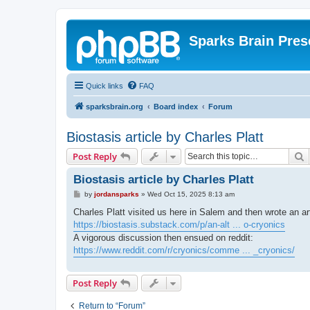
Sparks Brain Pres
Quick links
FAQ
sparksbrain.org
Board index
Forum
Biostasis article by Charles Platt
S
Post Reply
Biostasis article by Charles Platt
P
by
jordansparks
»
Wed Oct 15, 2025 8:13 am
o
s
Charles Platt visited us here in Salem and then wrote an ar
t
https://biostasis.substack.com/p/an-alt ... o-cryonics
A vigorous discussion then ensued on reddit:
https://www.reddit.com/r/cryonics/comme ... _cryonics/
Post Reply
Return to “Forum”