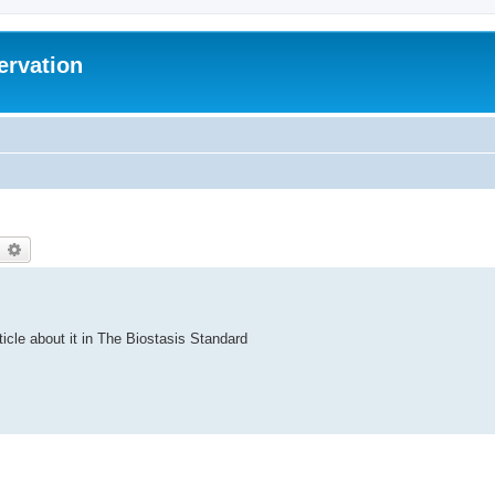
ervation
earch
Advanced search
ticle about it in The Biostasis Standard