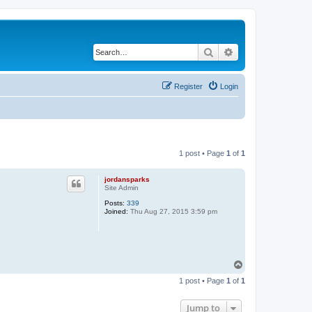
Search
Advanced search
Register
Login
1 post • Page
1
of
1
jordansparks
Site Admin
Posts:
339
Joined:
Thu Aug 27, 2015 3:59 pm
T
o
1 post • Page
1
of
1
p
Jump to