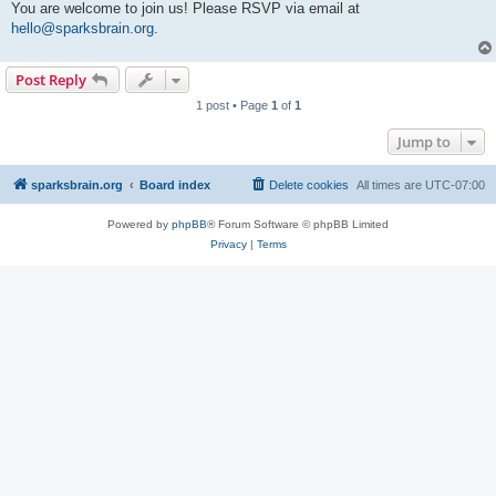
You are welcome to join us! Please RSVP via email at
hello@sparksbrain.org
.
Post Reply
1 post • Page
1
of
1
Jump to
sparksbrain.org
Board index
Delete cookies
All times are
UTC-07:00
Powered by
phpBB
® Forum Software © phpBB Limited
Privacy
|
Terms