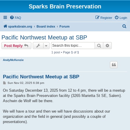
Sparks Brain Preservation
FAQ
Register
Login
S
sparksbrain.org
Board index
Forum
e
Pacific Northwest Meetup at SBP
a
Search
Advanced s
Post Reply
r
1 post • Page
1
of
1
c
AndyMcKenzie
h
Pacific Northwest Meetup at SBP
P
Sun Nov 02, 2025 6:38 pm
o
s
On Saturday December 13, 2025 from 12 to 4 pm, there will be a meetup
t
at the Sparks Brain Preservation facility (3265 Marietta St SE, Salem).
Aschwin de Wolf will be there.
We will have a tour and then we will have discussions about our
organization and the field in general (and possibly a couple of
presentations).