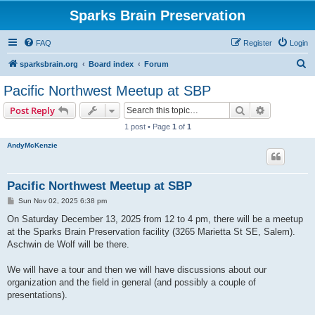
Sparks Brain Preservation
FAQ
Register
Login
S
sparksbrain.org
Board index
Forum
e
Pacific Northwest Meetup at SBP
a
Search
Advanced s
Post Reply
r
1 post • Page
1
of
1
c
AndyMcKenzie
h
Pacific Northwest Meetup at SBP
P
Sun Nov 02, 2025 6:38 pm
o
s
On Saturday December 13, 2025 from 12 to 4 pm, there will be a meetup
t
at the Sparks Brain Preservation facility (3265 Marietta St SE, Salem).
Aschwin de Wolf will be there.
We will have a tour and then we will have discussions about our
organization and the field in general (and possibly a couple of
presentations).