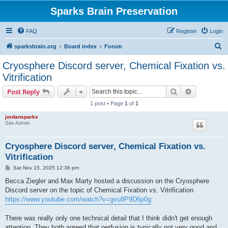
Sparks Brain Preservation
FAQ
Register
Login
S
sparksbrain.org
Board index
Forum
e
Cryosphere Discord server, Chemical Fixation vs.
a
Vitrification
r
Search
Advanced s
Post Reply
c
1 post • Page
1
of
1
h
jordansparks
Site Admin
Cryosphere Discord server, Chemical Fixation vs.
Vitrification
P
Sat Nov 15, 2025 12:36 pm
o
s
Becca Ziegler and Max Marty hosted a discussion on the Cryosphere
t
Discord server on the topic of Chemical Fixation vs. Vitrification
https://www.youtube.com/watch?v=gvu8P9D6p0g
There was really only one technical detail that I think didn't get enough
attention. They both agreed that perfusion is typically not very good and