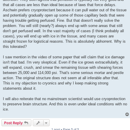
that all cases are less than ideal because of laws that force delays.
Aschwin prefers cryoprotectant because it can pull water out of the tissue
and potentially gradually open up some of those capillary beds that were
having trouble getting perfused. Fine. But that doesn't really solve the
problem. You will still (nearly?) always end up with some areas that still
don't get perfused well. In the vast majority of cases (I think probably all
cases), you will end up with ice in the tissue, and many cases are
straight frozen for logistical reasons. This is absolutely abhorrent. Why is
this tolerated?
I saw mention in the video of some paper that will claim that ice damage
isn't that bad. I'm very skeptical. Even if the ice grows extracellularly, it
will expand, crush, and smear the remaining tissue with shearing forces
between 25,000 and 114,000 psi. That's some serious mortar and pestle
action. The original structure does not seem at all inferable after that.
This is my objection to cryonics and why I keep making strong
statements about it.
I will also reiterate that no mainstream scientist would use cryoprotection
to preserve brain structure. And this is even under ideal conditions with no
ice.
Post Reply
1 post • Page
1
of
1