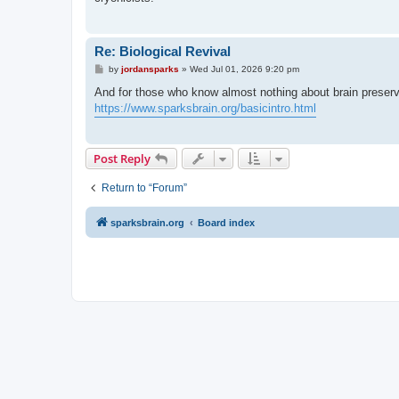
Re: Biological Revival
P
by
jordansparks
»
Wed Jul 01, 2026 9:20 pm
o
s
And for those who know almost nothing about brain preser
t
https://www.sparksbrain.org/basicintro.html
Post Reply
Return to “Forum”
sparksbrain.org
Board index