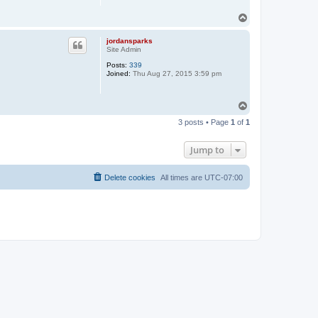
T
o
p
jordansparks
Site Admin
Posts:
339
Joined:
Thu Aug 27, 2015 3:59 pm
T
o
3 posts • Page
1
of
1
p
Jump to
Delete cookies
All times are
UTC-07:00