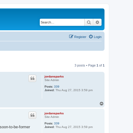
Search
Advanced search
Register
Login
3 posts • Page
1
of
1
jordansparks
Site Admin
Posts:
339
Joined:
Thu Aug 27, 2015 3:59 pm
T
o
p
jordansparks
Site Admin
Posts:
339
 soon-to-be-former
Joined:
Thu Aug 27, 2015 3:59 pm