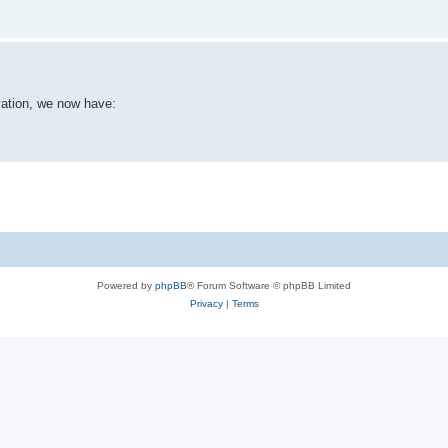
vation, we now have:
Powered by
phpBB
® Forum Software © phpBB Limited
Privacy
|
Terms