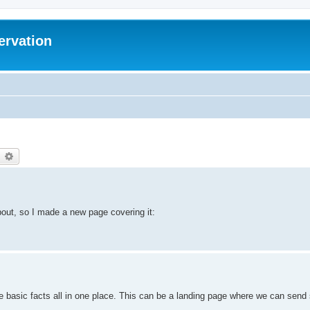
ervation
earch
Advanced search
bout, so I made a new page covering it:
e basic facts all in one place. This can be a landing page where we can send