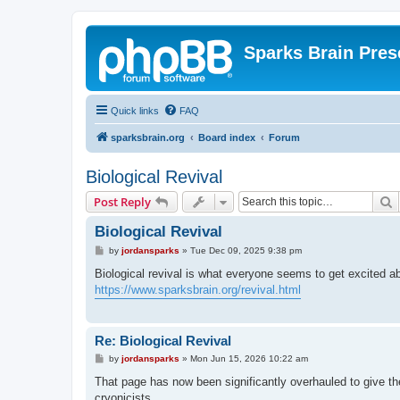
Sparks Brain Pres
Quick links
FAQ
sparksbrain.org
Board index
Forum
Biological Revival
S
Post Reply
Biological Revival
P
by
jordansparks
»
Tue Dec 09, 2025 9:38 pm
o
s
Biological revival is what everyone seems to get excited a
t
https://www.sparksbrain.org/revival.html
Re: Biological Revival
P
by
jordansparks
»
Mon Jun 15, 2026 10:22 am
o
s
That page has now been significantly overhauled to give th
t
cryonicists.