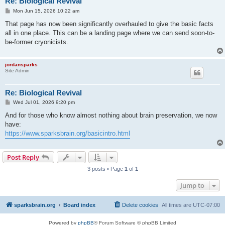
Re: Biological Revival
P
Mon Jun 15, 2026 10:22 am
o
s
That page has now been significantly overhauled to give the basic facts
t
all in one place. This can be a landing page where we can send soon-to-
be-former cryonicists.
jordansparks
Site Admin
Re: Biological Revival
P
Wed Jul 01, 2026 9:20 pm
o
s
And for those who know almost nothing about brain preservation, we now
t
have:
https://www.sparksbrain.org/basicintro.html
Post Reply
3 posts • Page
1
of
1
Jump to
sparksbrain.org
Board index
Delete cookies
All times are
UTC-07:00
Powered by
phpBB
® Forum Software © phpBB Limited