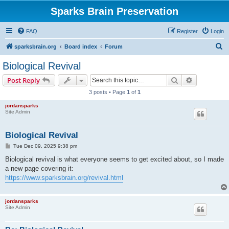
Sparks Brain Preservation
FAQ
Register
Login
S
sparksbrain.org
Board index
Forum
e
Biological Revival
a
Search
Advanced s
Post Reply
r
3 posts • Page
1
of
1
c
jordansparks
h
Site Admin
Biological Revival
P
Tue Dec 09, 2025 9:38 pm
o
s
Biological revival is what everyone seems to get excited about, so I made
t
a new page covering it:
https://www.sparksbrain.org/revival.html
jordansparks
Site Admin