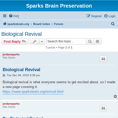
Sparks Brain Preservation
FAQ
Register
Login
S
sparksbrain.org
Board index
Forum
e
Biological Revival
a
Search
Advanced s
Post Reply
r
3 posts • Page
1
of
1
c
jordansparks
h
Site Admin
Biological Revival
P
Tue Dec 09, 2025 9:38 pm
o
s
Biological revival is what everyone seems to get excited about, so I made
t
a new page covering it:
https://www.sparksbrain.org/revival.html
jordansparks
Site Admin