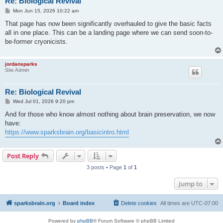
Re: Biological Revival
P
Mon Jun 15, 2026 10:22 am
o
s
That page has now been significantly overhauled to give the basic facts
t
all in one place. This can be a landing page where we can send soon-to-
be-former cryonicists.
jordansparks
Site Admin
Re: Biological Revival
P
Wed Jul 01, 2026 9:20 pm
o
s
And for those who know almost nothing about brain preservation, we now
t
have:
https://www.sparksbrain.org/basicintro.html
Post Reply
3 posts • Page
1
of
1
Jump to
sparksbrain.org
Board index
Delete cookies
All times are
UTC-07:00
Powered by
phpBB
® Forum Software © phpBB Limited