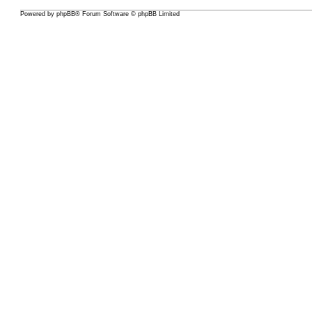
Powered by
phpBB
® Forum Software © phpBB Limited