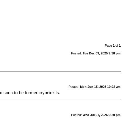
Page
1
of
1
Posted:
Tue Dec 09, 2025 9:38 pm
Posted:
Mon Jun 15, 2026 10:22 am
nd soon-to-be-former cryonicists.
Posted:
Wed Jul 01, 2026 9:20 pm