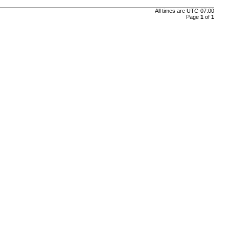
All times are
UTC-07:00
Page
1
of
1