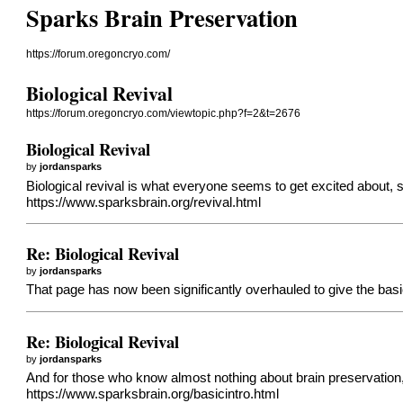
Sparks Brain Preservation
https://forum.oregoncryo.com/
Biological Revival
https://forum.oregoncryo.com/viewtopic.php?f=2&t=2676
Biological Revival
by
jordansparks
Biological revival is what everyone seems to get excited about, 
https://www.sparksbrain.org/revival.html
Re: Biological Revival
by
jordansparks
That page has now been significantly overhauled to give the basi
Re: Biological Revival
by
jordansparks
And for those who know almost nothing about brain preservatio
https://www.sparksbrain.org/basicintro.html