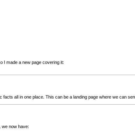
so I made a new page covering it:
c facts all in one place. This can be a landing page where we can se
n, we now have: