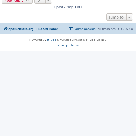
Post Reply
1 post • Page
1
of
1
Jump to
sparksbrain.org
Board index
Delete cookies
All times are
UTC-07:00
Powered by
phpBB
® Forum Software © phpBB Limited
Privacy
|
Terms