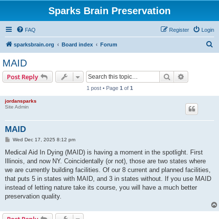
Sparks Brain Preservation
FAQ
Register
Login
S
sparksbrain.org
Board index
Forum
e
MAID
a
Search
Advanced s
Post Reply
r
1 post • Page
1
of
1
c
jordansparks
h
Site Admin
MAID
P
Wed Dec 17, 2025 8:12 pm
o
s
Medical Aid In Dying (MAID) is having a moment in the spotlight. First
t
Illinois, and now NY. Coincidentally (or not), those are two states where
we are currently building facilities. Of our 8 current and planned facilities,
that puts 5 in states with MAID, and 3 in states without. If you use MAID
instead of letting nature take its course, you will have a much better
preservation quality.