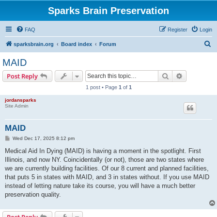
Sparks Brain Preservation
FAQ
Register
Login
S
sparksbrain.org
Board index
Forum
e
MAID
a
Search
Advanced s
Post Reply
r
1 post • Page
1
of
1
c
jordansparks
h
Site Admin
MAID
P
Wed Dec 17, 2025 8:12 pm
o
s
Medical Aid In Dying (MAID) is having a moment in the spotlight. First
t
Illinois, and now NY. Coincidentally (or not), those are two states where
we are currently building facilities. Of our 8 current and planned facilities,
that puts 5 in states with MAID, and 3 in states without. If you use MAID
instead of letting nature take its course, you will have a much better
preservation quality.