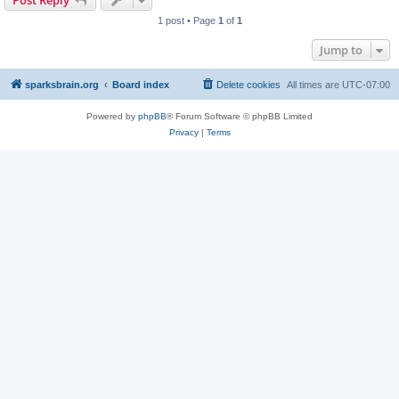
Post Reply
1 post • Page
1
of
1
Jump to
sparksbrain.org
Board index
Delete cookies
All times are
UTC-07:00
Powered by
phpBB
® Forum Software © phpBB Limited
Privacy
|
Terms