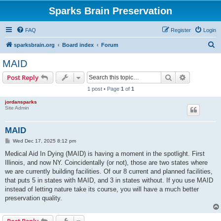
Sparks Brain Preservation
FAQ
Register
Login
S
sparksbrain.org
Board index
Forum
e
MAID
a
Search
Advanced s
Post Reply
r
1 post • Page
1
of
1
c
jordansparks
h
Site Admin
MAID
P
Wed Dec 17, 2025 8:12 pm
o
s
Medical Aid In Dying (MAID) is having a moment in the spotlight. First
t
Illinois, and now NY. Coincidentally (or not), those are two states where
we are currently building facilities. Of our 8 current and planned facilities,
that puts 5 in states with MAID, and 3 in states without. If you use MAID
instead of letting nature take its course, you will have a much better
preservation quality.