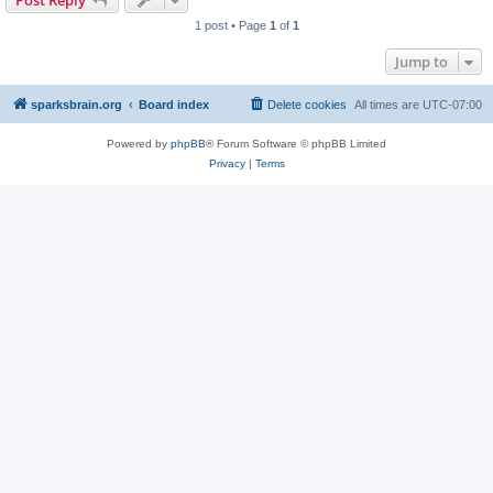
Post Reply
1 post • Page
1
of
1
Jump to
sparksbrain.org
Board index
Delete cookies
All times are
UTC-07:00
Powered by
phpBB
® Forum Software © phpBB Limited
Privacy
|
Terms