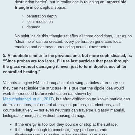
destruction barrier”, but in reality one is touching an
impossible
triangle
in conceptual space:
penetration depth
local resolution
damage
No point inside this triangle satisfies all three conditions, just as no
“clean hole” can be created: every perforation generates local
cracking and destroys surrounding neural ultrastructure.
5. A loophole similar to the previous one, but more sophisticated, is:
“Since probes are too large, I’ll use fast particles that pass through
the glass without damaging it, even just to form dipoles useful for
controlled heating.”
Variants imagine EM fields capable of slowing particles after entry so
they can nest inside the structure. It is true that the dipole idea would
work if introduced
before
vitrification (as shown by
Manuchehrabadi et al., 2017
), but after vitrification no known particle can
do this: not ions, not neutral atoms, not protons, not electrons, and —
counterintuitively — not even neutrons can traverse a glassy material,
biological or inorganic, without causing damage:
If the energy is too low, they bounce or stop at the surface.
If it is high enough to penetrate, they produce atomic