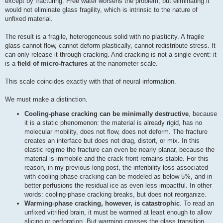
except by fracturing. Free water worsens the problem, but eliminating it
would not eliminate glass fragility, which is intrinsic to the nature of
unfixed material.
The result is a fragile, heterogeneous solid with no plasticity. A fragile
glass cannot flow, cannot deform plastically, cannot redistribute stress. It
can only release it through cracking. And cracking is not a single event: it
is a
field of micro-fractures
at the nanometer scale.
This scale coincides exactly with that of neural information.
We must make a distinction.
Cooling-phase cracking can be minimally destructive
, because
it is a static phenomenon: the material is already rigid, has no
molecular mobility, does not flow, does not deform. The fracture
creates an interface but does not drag, distort, or mix. In this
elastic regime the fracture can even be nearly planar, because the
material is immobile and the crack front remains stable. For this
reason, in my previous long post, the inferibility loss associated
with cooling-phase cracking can be modeled as below 5%, and in
better perfusions the residual ice as even less impactful. In other
words: cooling-phase cracking breaks, but does not reorganize.
Warming-phase cracking, however, is catastrophic
. To read an
unfixed vitrified brain, it must be warmed at least enough to allow
slicing or perforation. But warming crosses the glass transition