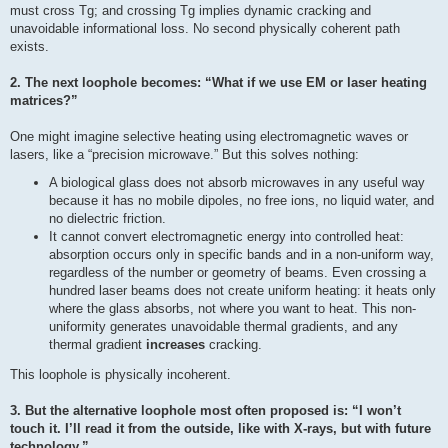
must cross Tg; and crossing Tg implies dynamic cracking and
unavoidable informational loss. No second physically coherent path
exists.
2. The next loophole becomes: “What if we use EM or laser heating
matrices?”
One might imagine selective heating using electromagnetic waves or
lasers, like a “precision microwave.” But this solves nothing:
A biological glass does not absorb microwaves in any useful way
because it has no mobile dipoles, no free ions, no liquid water, and
no dielectric friction.
It cannot convert electromagnetic energy into controlled heat:
absorption occurs only in specific bands and in a non-uniform way,
regardless of the number or geometry of beams. Even crossing a
hundred laser beams does not create uniform heating: it heats only
where the glass absorbs, not where you want to heat. This non-
uniformity generates unavoidable thermal gradients, and any
thermal gradient
increases
cracking.
This loophole is physically incoherent.
3. But the alternative loophole most often proposed is: “I won’t
touch it. I’ll read it from the outside, like with X-rays, but with future
technology.”