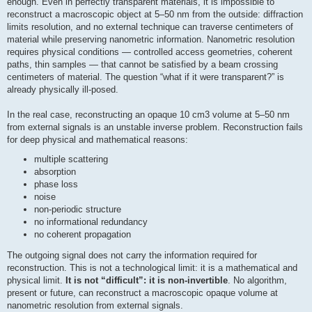
enough. Even in perfectly transparent materials, it is impossible to
reconstruct a macroscopic object at 5–50 nm from the outside: diffraction
limits resolution, and no external technique can traverse centimeters of
material while preserving nanometric information. Nanometric resolution
requires physical conditions — controlled access geometries, coherent
paths, thin samples — that cannot be satisfied by a beam crossing
centimeters of material. The question “what if it were transparent?” is
already physically ill-posed.
In the real case, reconstructing an opaque 10 cm3 volume at 5–50 nm
from external signals is an unstable inverse problem. Reconstruction fails
for deep physical and mathematical reasons:
multiple scattering
absorption
phase loss
noise
non-periodic structure
no informational redundancy
no coherent propagation
The outgoing signal does not carry the information required for
reconstruction. This is not a technological limit: it is a mathematical and
physical limit.
It is not “difficult”: it is non-invertible
. No algorithm,
present or future, can reconstruct a macroscopic opaque volume at
nanometric resolution from external signals.