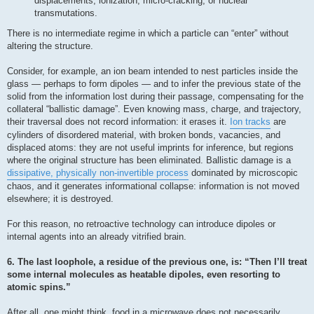
displacements, ionization, micro-cracking, or nuclear
transmutations.
There is no intermediate regime in which a particle can “enter” without
altering the structure.
Consider, for example, an ion beam intended to nest particles inside the
glass — perhaps to form dipoles — and to infer the previous state of the
solid from the information lost during their passage, compensating for the
collateral “ballistic damage”. Even knowing mass, charge, and trajectory,
their traversal does not record information: it erases it.
Ion tracks
are
cylinders of disordered material, with broken bonds, vacancies, and
displaced atoms: they are not useful imprints for inference, but regions
where the original structure has been eliminated. Ballistic damage is a
dissipative, physically non-invertible process
dominated by microscopic
chaos, and it generates informational collapse: information is not moved
elsewhere; it is destroyed.
For this reason, no retroactive technology can introduce dipoles or
internal agents into an already vitrified brain.
6. The last loophole, a residue of the previous one, is: “Then I’ll treat
some internal molecules as heatable dipoles, even resorting to
atomic spins.”
After all, one might think, food in a microwave does not necessarily