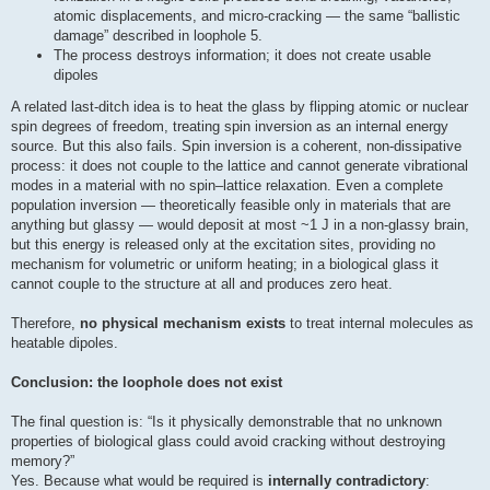
atomic displacements, and micro-cracking — the same “ballistic
damage” described in loophole 5.
The process destroys information; it does not create usable
dipoles
A related last‑ditch idea is to heat the glass by flipping atomic or nuclear
spin degrees of freedom, treating spin inversion as an internal energy
source. But this also fails. Spin inversion is a coherent, non‑dissipative
process: it does not couple to the lattice and cannot generate vibrational
modes in a material with no spin–lattice relaxation. Even a complete
population inversion — theoretically feasible only in materials that are
anything but glassy — would deposit at most ~1 J in a non‑glassy brain,
but this energy is released only at the excitation sites, providing no
mechanism for volumetric or uniform heating; in a biological glass it
cannot couple to the structure at all and produces zero heat.
Therefore,
no physical mechanism exists
to treat internal molecules as
heatable dipoles.
Conclusion: the loophole does not exist
The final question is: “Is it physically demonstrable that no unknown
properties of biological glass could avoid cracking without destroying
memory?”
Yes. Because what would be required is
internally contradictory
: