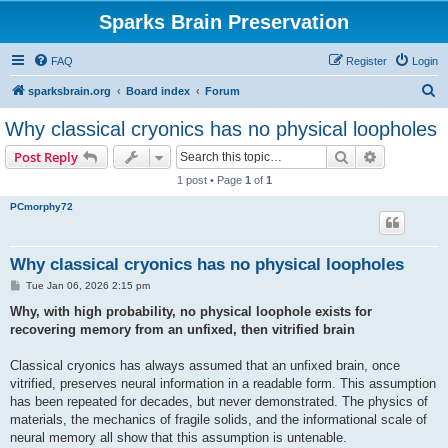
Sparks Brain Preservation
FAQ
Register
Login
S
sparksbrain.org
Board index
Forum
e
Why classical cryonics has no physical loopholes
a
Search
Advanced s
Post Reply
r
1 post • Page
1
of
1
c
PCmorphy72
h
Why classical cryonics has no physical loopholes
P
Tue Jan 06, 2026 2:15 pm
o
s
Why, with high probability, no physical loophole exists for
t
recovering memory from an unfixed, then vitrified brain
Classical cryonics has always assumed that an unfixed brain, once
vitrified, preserves neural information in a readable form. This assumption
has been repeated for decades, but never demonstrated. The physics of
materials, the mechanics of fragile solids, and the informational scale of
neural memory all show that this assumption is untenable.