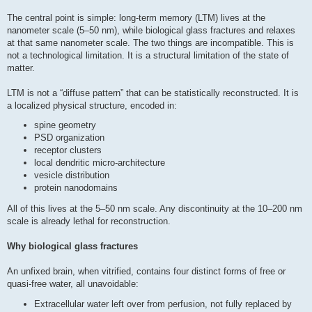
The central point is simple: long-term memory (LTM) lives at the
nanometer scale (5–50 nm), while biological glass fractures and relaxes
at that same nanometer scale. The two things are incompatible. This is
not a technological limitation. It is a structural limitation of the state of
matter.
LTM is not a “diffuse pattern” that can be statistically reconstructed. It is
a localized physical structure, encoded in:
spine geometry
PSD organization
receptor clusters
local dendritic micro-architecture
vesicle distribution
protein nanodomains
All of this lives at the 5–50 nm scale. Any discontinuity at the 10–200 nm
scale is already lethal for reconstruction.
Why biological glass fractures
An unfixed brain, when vitrified, contains four distinct forms of free or
quasi-free water, all unavoidable:
Extracellular water left over from perfusion, not fully replaced by