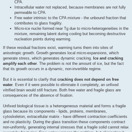
CPA.
Intracellular water not replaced, because membranes are not fully
permeable to CPA.
Free water intrinsic to the CPA mixture - the unbound fraction that
contributes to glass fragility.
Micro-ice nuclei formed near Tg due to micro-heterogeneities in the
mixture, remaining latent during cooling but becoming destructive
nucleation points during warming.
If these residual fractions exist, warming turns them into sites of
anisotropic growth. Growth generates local micro-expansions, which
generate stress, which generates dynamic cracking.
Ice and cracking
amplify each other
. The problem is not the amount of ice, but the fact
that its growth occurs in a dynamic, non-invertible regime.
But it is essential to clarify that
cracking does not depend on free
water
. Even if it were possible to eliminate it completely, an unfixed
vitrified brain would still fracture. Both free water and fragile glass are
consequences of the absence of fixation.
Unfixed biological tissue is a heterogeneous material and forms a fragile
glass because its components - lipids, proteins, membranes,
cytoskeleton, extracellular matrix - have different contraction coefficients
and no plasticity. During the glass transition these components contract
non-uniformly, generating internal stresses that a fragile solid cannot relax