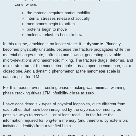
zone, where:
the material acquires partial mobility
internal stresses release chaotically
membranes begin to soften
proteins begin to move
molecular clusters begin to flow
In this regime, cracking is no longer static: it is
dynamic
. Planarity
becomes physically unstable, because the fracture propagates while the
material changes state, softening and flowing, generating inevitable
micro-deviations and nanometric mixing. The fracture drags, deforms, and
mixes structure at the nanometer scale. It is an open phenomenon, not a
closed one. And a dynamic phenomenon at the nanometer scale is
catastrophic for LTM.
For this reason, even if cooling-phase cracking was minimal, warming-
phase cracking drives LTM inferibility
close to zero
.
I have considered six types of physical loopholes, quite different from
each other, that have been imagined by the cryonics community as
possible ways to recover — or at least read — in the future the
information required for long-term memory (and therefore, by extension,
individual identity) from a vitrified brain.