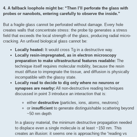
4. A fallback loophole might be: “Then I’ll perforate the glass with
probes or nanobots, entering carefully to observe the inside.”
But a fragile glass cannot be perforated without damage. Every hole
creates walls that concentrate stress: the probe tip generates a stress
field that exceeds the local strength of the glass, producing radial micro-
cracking. An unfixed biological glass cannot be:
Locally heated:
It would cross Tg in a destructive way.
Locally resin-impregnated, as in electron microscopy
preparation to make ultrastructural features readable:
The
technique itself requires molecular mobility, because the resin
must diffuse to impregnate the tissue, and diffusion is physically
incompatible with the glassy state.
Locally read to decide to dig only where no neurons or
synapses are nearby:
All non-destructive reading techniques
discussed in point 3 introduce an interaction that is:
either
destructive
(particles, ions, atoms, neutrons)
or
insufficient
to generate distinguishable scattering beyond
~50 nm depth
In a glassy material, the minimum destructive propagation needed
to displace even a single molecule is at least ~150 nm. This
creates an illusion: it seems one is approaching the “reading vs