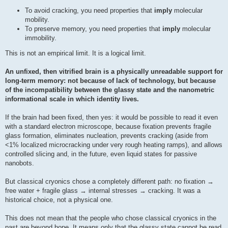
To avoid cracking, you need properties that
imply
molecular
mobility.
To preserve memory, you need properties that
imply
molecular
immobility.
This is not an empirical limit. It is a logical limit.
An unfixed, then vitrified brain is a physically unreadable support for
long-term memory: not because of lack of technology, but because
of the incompatibility between the glassy state and the nanometric
informational scale in which identity lives.
If the brain had been fixed, then yes: it would be possible to read it even
with a standard electron microscope, because fixation prevents fragile
glass formation, eliminates nucleation, prevents cracking (aside from
<1% localized microcracking under very rough heating ramps), and allows
controlled slicing and, in the future, even liquid states for passive
nanobots.
But classical cryonics chose a completely different path: no fixation →
free water + fragile glass → internal stresses → cracking. It was a
historical choice, not a physical one.
This does not mean that the people who chose classical cryonics in the
past are beyond hope. It means only that the glassy state cannot be read