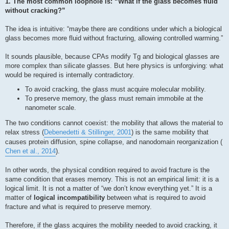
1. The most common loophole is: “What if the glass becomes fluid
without cracking?”
The idea is intuitive: “maybe there are conditions under which a biological
glass becomes more fluid without fracturing, allowing controlled warming.”
It sounds plausible, because CPAs modify Tg and biological glasses are
more complex than silicate glasses. But here physics is unforgiving: what
would be required is internally contradictory.
To avoid cracking, the glass must acquire molecular mobility.
To preserve memory, the glass must remain immobile at the
nanometer scale.
The two conditions cannot coexist: the mobility that allows the material to
relax stress (
Debenedetti & Stillinger, 2001
) is the same mobility that
causes protein diffusion, spine collapse, and nanodomain reorganization (
Chen et al., 2014
).
In other words, the physical condition required to avoid fracture is the
same condition that erases memory. This is not an empirical limit: it is a
logical limit. It is not a matter of “we don’t know everything yet.” It is a
matter of
logical incompatibility
between what is required to avoid
fracture and what is required to preserve memory.
Therefore, if the glass acquires the mobility needed to avoid cracking, it