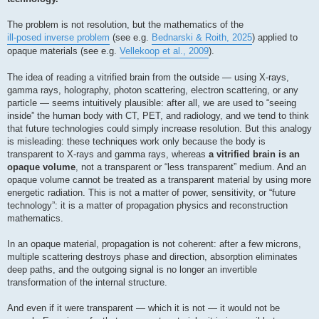
The problem is not resolution, but the mathematics of the
ill-posed inverse problem
(see e.g.
Bednarski & Roith, 2025
) applied to
opaque materials (see e.g.
Vellekoop et al., 2009
).
The idea of reading a vitrified brain from the outside — using X-rays,
gamma rays, holography, photon scattering, electron scattering, or any
particle — seems intuitively plausible: after all, we are used to “seeing
inside” the human body with CT, PET, and radiology, and we tend to think
that future technologies could simply increase resolution. But this analogy
is misleading: these techniques work only because the body is
transparent to X-rays and gamma rays, whereas
a vitrified brain is an
opaque volume
, not a transparent or “less transparent” medium. And an
opaque volume cannot be treated as a transparent material by using more
energetic radiation. This is not a matter of power, sensitivity, or “future
technology”: it is a matter of propagation physics and reconstruction
mathematics.
In an opaque material, propagation is not coherent: after a few microns,
multiple scattering destroys phase and direction, absorption eliminates
deep paths, and the outgoing signal is no longer an invertible
transformation of the internal structure.
And even if it were transparent — which it is not — it would not be