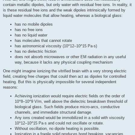
contain metallic dipoles, but only water with residual free ions. In reality, it
is these residual free ions and the weak dipoles intrinsically formed by
liquid water molecules that allow heating, whereas a biological glass:
has no mobile dipoles
has no free ions
has no liquid water
has molecules that cannot rotate
has astronomical viscosity (10^12–10^15 Pa·s)
has no dielectric friction
does not absorb microwaves or other EM radiation in any useful
way, because it lacks any physical coupling mechanism
One might imagine ionizing the vitrified brain with a very strong electric
field, creating free charges that could then act as dipoles for controlled
heating. But this is physically impossible for several independent
reasons:
Achieving ionization would require electric fields on the order of
10^8–10^9 V/m, well above the dielectric breakdown threshold of
biological glass. Such fields produce micro-arcs, conductive
channels, and immediate structural damage.
Any ions created would be immobilized in a solid with viscosity
10^12–10^15 Pa·s and could not oscillate or rotate.
Without oscillation, no dipole heating is possible.
Ionization in a fragile solid produces bond breaking, vacancies,