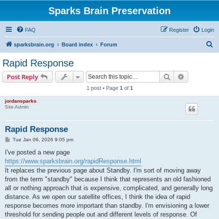
Sparks Brain Preservation
FAQ
Register
Login
S
sparksbrain.org
Board index
Forum
e
Rapid Response
a
Search
Advanced s
Post Reply
r
1 post • Page
1
of
1
c
jordansparks
h
Site Admin
Rapid Response
P
Tue Jan 06, 2026 9:05 pm
o
s
I've posted a new page
t
https://www.sparksbrain.org/rapidResponse.html
It replaces the previous page about Standby. I'm sort of moving away
from the term "standby" because I think that represents an old fashioned
all or nothing approach that is expensive, complicated, and generally long
distance. As we open our satellite offices, I think the idea of rapid
response becomes more important than standby. I'm envisioning a lower
threshold for sending people out and different levels of response. Of