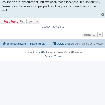
course this is hypothetical until we open those locations, but not entirely.
We're going to be sending people from Oregon at a lower threshold as
well.
Post Reply
1 post • Page
1
of
1
Jump to
sparksbrain.org
Board index
Delete cookies
All times are
UTC-07:00
Powered by
phpBB
® Forum Software © phpBB Limited
Privacy
|
Terms