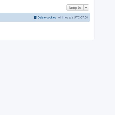
Jump to
Delete cookies
All times are
UTC-07:00