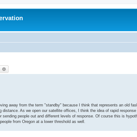
ervation
earch
Advanced search
ving away from the term "standby" because I think that represents an old fash
g distance. As we open our satellite offices, I think the idea of rapid respon
r sending people out and different levels of response. Of course this is hypot
 people from Oregon at a lower threshold as well.