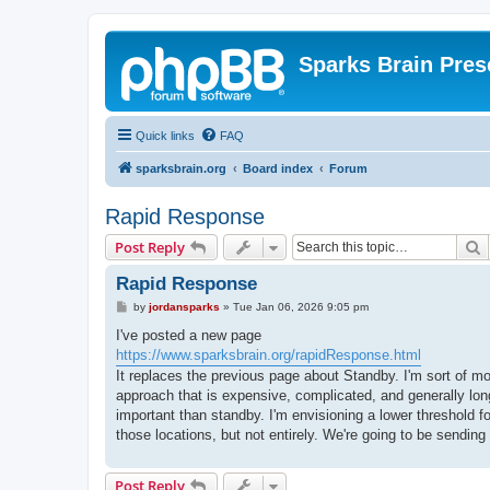
Sparks Brain Pres
Quick links
FAQ
sparksbrain.org
Board index
Forum
Rapid Response
S
Post Reply
Rapid Response
P
by
jordansparks
»
Tue Jan 06, 2026 9:05 pm
o
s
I've posted a new page
t
https://www.sparksbrain.org/rapidResponse.html
It replaces the previous page about Standby. I'm sort of mo
approach that is expensive, complicated, and generally lon
important than standby. I'm envisioning a lower threshold fo
those locations, but not entirely. We're going to be sending
Post Reply