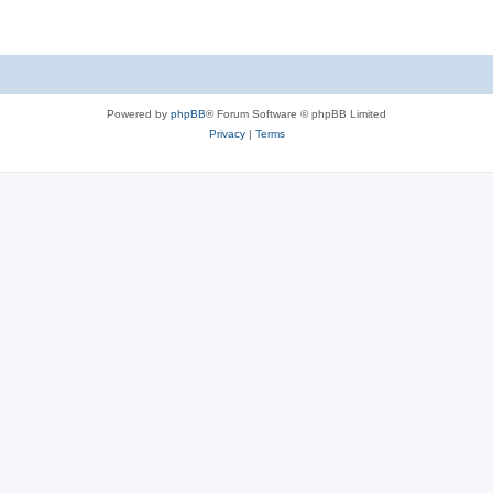
Powered by
phpBB
® Forum Software © phpBB Limited
Privacy
|
Terms