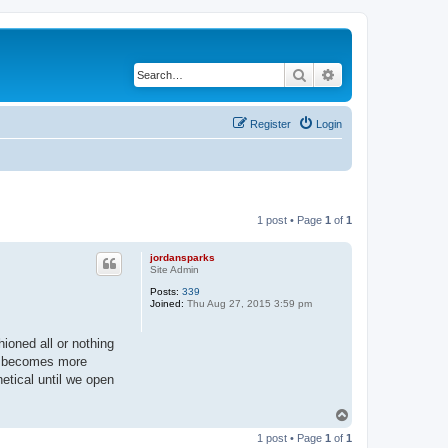
Search
Advanced search
Register
Login
1 post • Page
1
of
1
jordansparks
Site Admin
Posts:
339
Joined:
Thu Aug 27, 2015 3:59 pm
ioned all or nothing
se becomes more
hetical until we open
T
o
1 post • Page
1
of
1
p