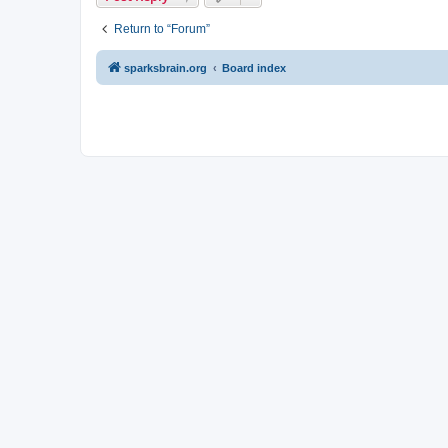
Return to “Forum”
sparksbrain.org
Board index