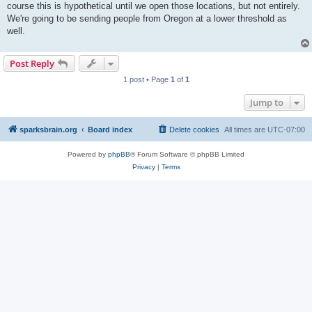
course this is hypothetical until we open those locations, but not entirely.
We're going to be sending people from Oregon at a lower threshold as
well.
Post Reply
1 post • Page
1
of
1
Jump to
sparksbrain.org
Board index
Delete cookies
All times are
UTC-07:00
Powered by
phpBB
® Forum Software © phpBB Limited
Privacy
|
Terms