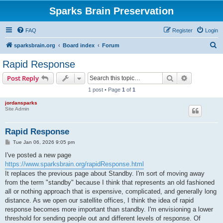
Sparks Brain Preservation
FAQ
Register
Login
S
sparksbrain.org
Board index
Forum
e
Rapid Response
a
Search
Advanced s
Post Reply
r
1 post • Page
1
of
1
c
jordansparks
h
Site Admin
Rapid Response
P
Tue Jan 06, 2026 9:05 pm
o
s
I've posted a new page
t
https://www.sparksbrain.org/rapidResponse.html
It replaces the previous page about Standby. I'm sort of moving away
from the term "standby" because I think that represents an old fashioned
all or nothing approach that is expensive, complicated, and generally long
distance. As we open our satellite offices, I think the idea of rapid
response becomes more important than standby. I'm envisioning a lower
threshold for sending people out and different levels of response. Of