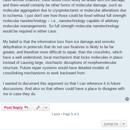
and there would certainly be other forms of molecular damage, such as
molecular aggregation due to cryoprotectants or molecular alterations due
to ischemia. I just don't see how those could be fixed without full strength
molecular nanotechnology -- i.e., nanotechnology capable of arbitrary
molecular rearrangements. So full strength molecular nanotechnology
would be required in either case.
My belief is that the information loss from ice damage and osmotic
dehydration in protocols that do not use fixatives is likely to be far
greater, and therefore more difficult to repair, than the crosslinks, which
have a well understood, local mechanism that locks molecules in place
instead of causing large, stochastic disruptions of morphomolecular
structure. Future repair systems would have detailed models of
crosslinking mechanisms to work backward from.
I wanted to document this argument so that I can reference it in future
discussions. And also so that others could have a place to disagree with
me in case they do.
Post Reply
1 post • Page
1
of
1
Jump to