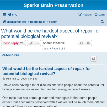
Sparks Brain Preservation
FAQ
Register
Login
S
sparksbrain.org
Board index
Forum
e
What would be the hardest aspect of repair for
a
potential biological revival?
r
Search
Advanced s
Post Reply
c
1 post • Page
1
of
1
h
AndyMcKenzie
What would be the hardest aspect of repair for
potential biological revival?
P
Mon Feb 02, 2026 4:44 pm
o
s
I have been having a lot of discussions with people about the potential for
t
biological revival via molecular nanotechnology in recent weeks.
One topic that has come up over and over again is that some people
expect that specimens preserved with fixatives will be much more difficult
to "repair" than those preserved without.