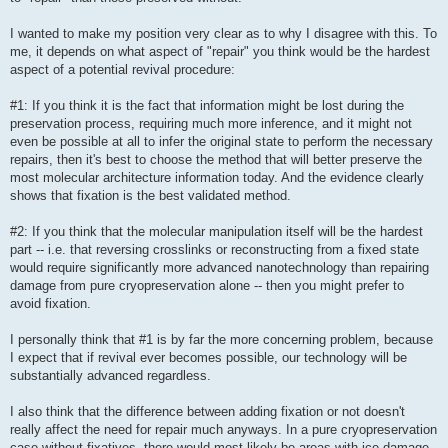
I wanted to make my position very clear as to why I disagree with this. To
me, it depends on what aspect of "repair" you think would be the hardest
aspect of a potential revival procedure:
#1: If you think it is the fact that information might be lost during the
preservation process, requiring much more inference, and it might not
even be possible at all to infer the original state to perform the necessary
repairs, then it's best to choose the method that will better preserve the
most molecular architecture information today. And the evidence clearly
shows that fixation is the best validated method.
#2: If you think that the molecular manipulation itself will be the hardest
part -- i.e. that reversing crosslinks or reconstructing from a fixed state
would require significantly more advanced nanotechnology than repairing
damage from pure cryopreservation alone -- then you might prefer to
avoid fixation.
I personally think that #1 is by far the more concerning problem, because
I expect that if revival ever becomes possible, our technology will be
substantially advanced regardless.
I also think that the difference between adding fixation or not doesn't
really affect the need for repair much anyways. In a pure cryopreservation
case without fixatives, there would most likely be areas with ice damage,