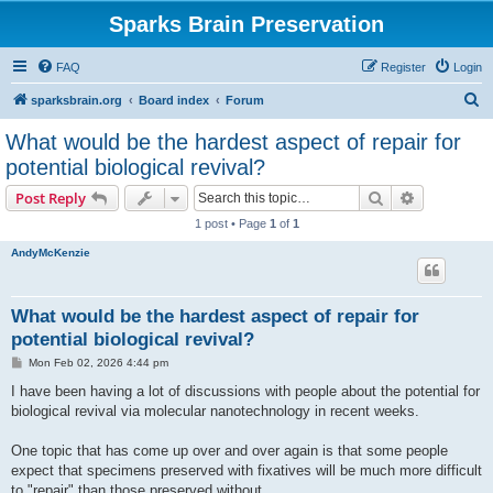
Sparks Brain Preservation
FAQ
Register
Login
S
sparksbrain.org
Board index
Forum
e
What would be the hardest aspect of repair for
a
potential biological revival?
r
Search
Advanced s
Post Reply
c
1 post • Page
1
of
1
h
AndyMcKenzie
What would be the hardest aspect of repair for
potential biological revival?
P
Mon Feb 02, 2026 4:44 pm
o
s
I have been having a lot of discussions with people about the potential for
t
biological revival via molecular nanotechnology in recent weeks.
One topic that has come up over and over again is that some people
expect that specimens preserved with fixatives will be much more difficult
to "repair" than those preserved without.