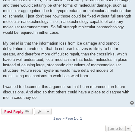
and there would certainly be other forms of molecular damage, such as
molecular aggregation due to cryoprotectants or molecular alterations due
to ischemia. I just don't see how those could be fixed without full strength
molecular nanotechnology -- i.e., nanotechnology capable of arbitrary
molecular rearrangements. So full strength molecular nanotechnology
would be required in either case.
My belief is that the information loss from ice damage and osmotic
dehydration in protocols that do not use fixatives is likely to be far
greater, and therefore more difficult to repair, than the crosslinks, which
have a well understood, local mechanism that locks molecules in place
instead of causing large, stochastic disruptions of morphomolecular
structure. Future repair systems would have detailed models of
crosslinking mechanisms to work backward from.
I wanted to document this argument so that I can reference it in future
discussions. And also so that others could have a place to disagree with
me in case they do.
Post Reply
1 post • Page
1
of
1
Jump to