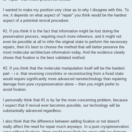
I wanted to make my position very clear as to why I disagree with this. To
me, it depends on what aspect of "repair" you think would be the hardest
aspect of a potential revival procedure:
#1: If you think it is the fact that information might be lost during the
preservation process, requiring much more inference, and it might not
even be possible at all to infer the original state to perform the necessary
repairs, then it's best to choose the method that will better preserve the
most molecular architecture information today. And the evidence clearly
shows that fixation is the best validated method.
#2: If you think that the molecular manipulation itself will be the hardest
part -- i.e. that reversing crosslinks or reconstructing from a fixed state
would require significantly more advanced nanotechnology than repairing
damage from pure cryopreservation alone -- then you might prefer to
avoid fixation.
I personally think that #1 is by far the more concerning problem, because
I expect that if revival ever becomes possible, our technology will be
substantially advanced regardless.
I also think that the difference between adding fixation or not doesn't
really affect the need for repair much anyways. In a pure cryopreservation
case without fixatives, there would most likely be areas with ice damage,