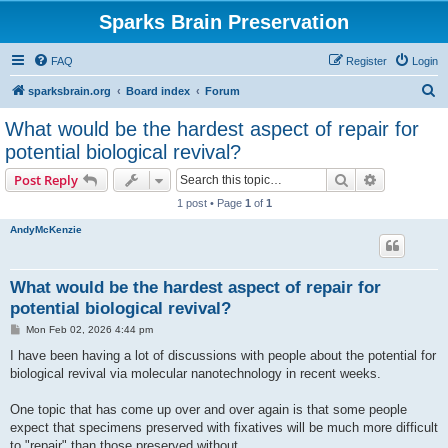
Sparks Brain Preservation
FAQ
Register
Login
S
sparksbrain.org
Board index
Forum
e
What would be the hardest aspect of repair for
a
potential biological revival?
r
Search
Advanced s
Post Reply
c
1 post • Page
1
of
1
h
AndyMcKenzie
What would be the hardest aspect of repair for
potential biological revival?
P
Mon Feb 02, 2026 4:44 pm
o
s
I have been having a lot of discussions with people about the potential for
t
biological revival via molecular nanotechnology in recent weeks.
One topic that has come up over and over again is that some people
expect that specimens preserved with fixatives will be much more difficult
to "repair" than those preserved without.