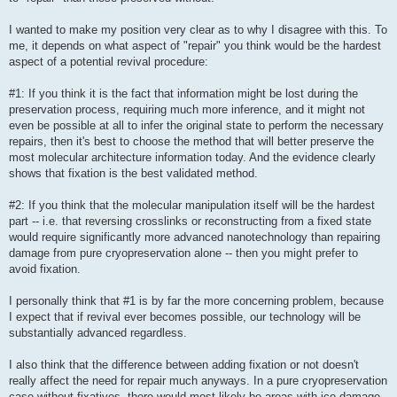
I wanted to make my position very clear as to why I disagree with this. To
me, it depends on what aspect of "repair" you think would be the hardest
aspect of a potential revival procedure:
#1: If you think it is the fact that information might be lost during the
preservation process, requiring much more inference, and it might not
even be possible at all to infer the original state to perform the necessary
repairs, then it's best to choose the method that will better preserve the
most molecular architecture information today. And the evidence clearly
shows that fixation is the best validated method.
#2: If you think that the molecular manipulation itself will be the hardest
part -- i.e. that reversing crosslinks or reconstructing from a fixed state
would require significantly more advanced nanotechnology than repairing
damage from pure cryopreservation alone -- then you might prefer to
avoid fixation.
I personally think that #1 is by far the more concerning problem, because
I expect that if revival ever becomes possible, our technology will be
substantially advanced regardless.
I also think that the difference between adding fixation or not doesn't
really affect the need for repair much anyways. In a pure cryopreservation
case without fixatives, there would most likely be areas with ice damage,