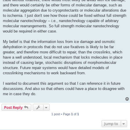
and there would certainly be other forms of molecular damage, such as
molecular aggregation due to cryoprotectants or molecular alterations due
to ischemia. I just don't see how those could be fixed without full strength
molecular nanotechnology -- i.e., nanotechnology capable of arbitrary
molecular rearrangements. So full strength molecular nanotechnology
would be required in either case.
My belief is that the information loss from ice damage and osmotic
dehydration in protocols that do not use fixatives is likely to be far
greater, and therefore more difficult to repair, than the crosslinks, which
have a well understood, local mechanism that locks molecules in place
instead of causing large, stochastic disruptions of morphomolecular
structure. Future repair systems would have detailed models of
crosslinking mechanisms to work backward from.
I wanted to document this argument so that I can reference it in future
discussions. And also so that others could have a place to disagree with
me in case they do.
Post Reply
1 post • Page
1
of
1
Jump to