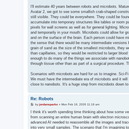
I'll estimate 40 years between robots and microbots. Mature
Avatar 2, we got to see some smallish crab-shaped constru
still visible. They could be everywhere. They could be found
accumulate into temporary structures like tables or room p
pixels for wall screens as well as for general lighting. Micr
and temporarily in your mouth. Microbots could allow for gr
and on the surface of the brain. Each person could have milli
the sense that there would be many intermediate versions 
grain of sand as the size of the smallest microbots, they w
than capillaries, so they would be restricted to larger blo
enough to do many of the things we associate with nanobots.
through tissue other than as part of a surgical procedure. 
Scenarios with microbots are hard for us to imagine. Sci-Fi
We must have the intermediate era of microbots and it will 
close to nanobots. It's a huge step from microbots down to
Re: Robots
P
by
jordansparks
»
Mon Feb 16, 2026 11:19 am
o
s
I think it's worth spending time thinking about how some v
t
from scanning an entire human brain with electron microsc
advanced AI needed to reassemble all the images and trace 
into very small samples. The scenario that I'm imagining to 