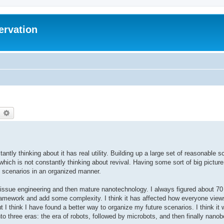
ervation
earch
Advanced search
antly thinking about it has real utility. Building up a large set of reasonable 
which is not constantly thinking about revival. Having some sort of big pictur
se scenarios in an organized manner.
issue engineering and then mature nanotechnology. I always figured about 70 
amework and add some complexity. I think it has affected how everyone views 
ut I think I have found a better way to organize my future scenarios. I think it
nto three eras: the era of robots, followed by microbots, and then finally nanob