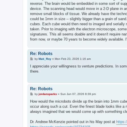
reverse. The brain would be embedded in some sort of suppo
device. The scanning head would move in a 2-D plane in an
remove small blocks of tissue. We already have the tec
could be 1mm in size -- slightly bigger than a grain of san
cubes. Each cube would then need to imaged and serially mi
taken. Prior to imaging with the electron microscope, some
signatures. This all seems doable and it doesn't require 
from now, or maybe 70 years to become widely available. I'l
Re: Robots
P
by
Mati_Roy
»
Mon Feb 23, 2026 1:16 am
o
s
I appreciate your willingness to venture predictions. In som
t
there.
Re: Robots
P
by
jordansparks
»
Sun Jun 07, 2026 8:39 pm
o
s
How would the microbots divide up the brain into 1mm cub
t
occur along such a cut. Even the finest blade looks like a 
always imagined that we would come up with something clev
Dr. Andrew McKenzie pointed out in his May post at
https: