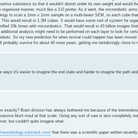
rtive substance so that it wouldn't distort under its own weight and would th
 organized manner, much like a 3-D printer. As it went, the microrobotic arm
hnology to scan a 1mm x 1mm sample on a multi-beam SEM, so each cube tha
d. This would result in 1.3M cubes. It would have some sort of system for org
lled 33k times with microrobotics. That would result in 43 billion images tha
 additional analysis might need to be performed on each layer to look for cert
nanobots. So my new prediction for when revival could happen has been moved 
l probably survive for about 40 more years, getting me tantalizingly close to r
e ways it's easier to imagine the end state and harder to imagine the path and 
es exactly? Brain division has always bothered me because of the tremendo
massive blunt maul at that scale. Using any sort of saw is also completely out 
er, but couldn't quite imagine what.
//neurobiology.substack.com/
that there was a scientific paper written recently