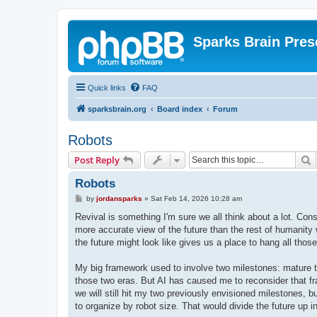
Sparks Brain Pres
Quick links
FAQ
sparksbrain.org
Board index
Forum
Robots
S
Post Reply
Robots
P
by
jordansparks
»
Sat Feb 14, 2026 10:28 am
o
s
Revival is something I'm sure we all think about a lot. Const
t
more accurate view of the future than the rest of humanity 
the future might look like gives us a place to hang all tho
My big framework used to involve two milestones: mature t
those two eras. But AI has caused me to reconsider that fr
we will still hit my two previously envisioned milestones, b
to organize by robot size. That would divide the future up i