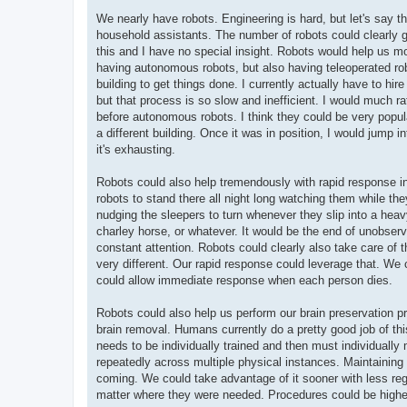
We nearly have robots. Engineering is hard, but let's say th
household assistants. The number of robots could clearly g
this and I have no special insight. Robots would help us mor
having autonomous robots, but also having teleoperated robo
building to get things done. I currently actually have to hi
but that process is so slow and inefficient. I would much rat
before autonomous robots. I think they could be very popul
a different building. Once it was in position, I would jump i
it's exhausting.
Robots could also help tremendously with rapid response in 
robots to stand there all night long watching them while t
nudging the sleepers to turn whenever they slip into a hea
charley horse, or whatever. It would be the end of unobs
constant attention. Robots could clearly also take care o
very different. Our rapid response could leverage that. We
could allow immediate response when each person dies.
Robots could also help us perform our brain preservation p
brain removal. Humans currently do a pretty good job of thi
needs to be individually trained and then must individually 
repeatedly across multiple physical instances. Maintaining pr
coming. We could take advantage of it sooner with less reg
matter where they were needed. Procedures could be higher