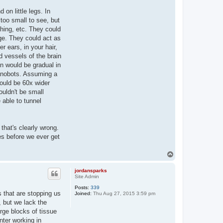
on little legs. In
too small to see, but
thing, etc. They could
age. They could act as
r ears, in your hair,
d vessels of the brain
on would be gradual in
nanobots. Assuming a
would be 60x wider
ouldn't be small
 able to tunnel
that's clearly wrong.
es before we ever get
T
o
p
jordansparks
Site Admin
Posts:
339
s that are stopping us
Joined:
Thu Aug 27, 2015 3:59 pm
 but we lack the
rge blocks of tissue
nter working in