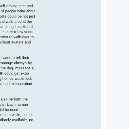
self driving cars and
 of people write about
bots could be not just
 and walk around the
d at using TaskRabbit,
he market a few years
robot to walk over to
 without avatars and
want to tell their
lp manage airways by
t the dog, massage a
h could get extra
ng homes would look
s and teleoperation
 also perform the
umans. Each human
ould be used
 be a while, but it's
iately available, no