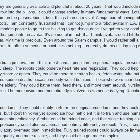
ey are generally available and plentiful in about 20 years. That would include 
row into the billions. It could change society in many fundamental ways. Lots
e on the preservation side of things than on revival. A huge part of having ro
ts. I am constantly frustrated that I cannot jump into a robot avatar in L.A.
re random people to go to that building to get things done. I've gotten very goo
her jump into an avatar. It's so useful in fact, that I think avatars could hit t
ar. My time is precious. Even around the Salem campus, I would rather tell a 
nto it to talk to someone or point at something. I currently do this all day long
brain preservation. I think most normal people in the general population would 
hey sleep. The robots could observe heart rate and respiration. They could he
vy snore or apnea. They could be there to scratch backs, fetch water, take ou
erved sudden deaths because nobody would be alone. Those who were near deat
f the elderly. They could bathe them, feed them, and move them around. Nursi
 could be more aware and more directly involved as someone is dying. Robotic
rocedures. They could reliably perform the surgical procedures and they could
s, but I don't think we yet appreciate how inefficient it is to train and use h
maintain proficiency. A robot could be trained once, and that single training c
oficiency could also be approached entirely differently in robots. Yes, it could
ulatory overhead than in medicine. Fully trained robots could always be immed
 quality and more reliable, and they could also get more complex.