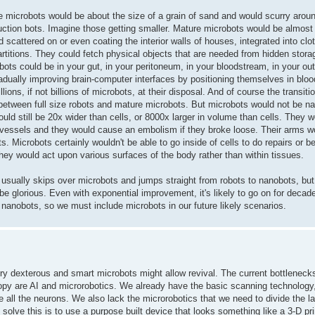
 microbots would be about the size of a grain of sand and would scurry around 
ction bots. Imagine those getting smaller. Mature microbots would be almost 
 scattered on or even coating the interior walls of houses, integrated into clo
artitions. They could fetch physical objects that are needed from hidden stor
obots could be in your gut, in your peritoneum, in your bloodstream, in your oute
adually improving brain-computer interfaces by positioning themselves in bloo
ons, if not billions of microbots, at their disposal. And of course the transiti
between full size robots and mature microbots. But microbots would not be 
ould still be 20x wider than cells, or 8000x larger in volume than cells. They 
od vessels and they would cause an embolism if they broke loose. Their arms w
 Microbots certainly wouldn't be able to go inside of cells to do repairs or be
They would act upon various surfaces of the body rather than within tissues.
 usually skips over microbots and jumps straight from robots to nanobots, but 
be glorious. Even with exponential improvement, it's likely to go on for decad
 nanobots, so we must include microbots in our future likely scenarios.
ery dexterous and smart microbots might allow revival. The current bottleneck
opy are AI and microrobotics. We already have the basic scanning technology,
all the neurons. We also lack the microrobotics that we need to divide the la
solve this is to use a purpose built device that looks something like a 3-D pri