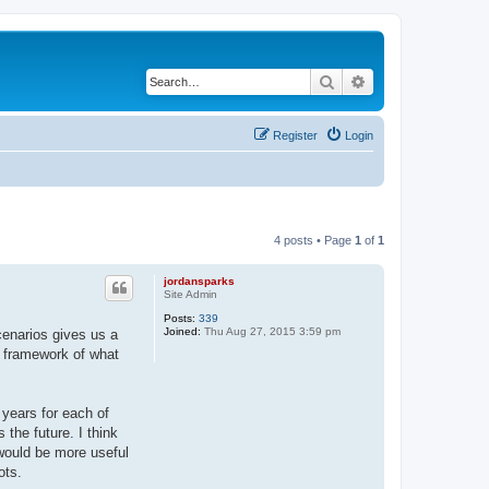
Search
Advanced search
Register
Login
4 posts • Page
1
of
1
jordansparks
Site Admin
Posts:
339
Joined:
Thu Aug 27, 2015 3:59 pm
scenarios gives us a
e framework of what
years for each of
the future. I think
 would be more useful
ots.