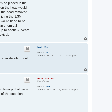
en be placed in the
s on the head would
t the head removed
anizing the 1.3M
t would need to be
ain chemical
up to about 60 years
evival.
T
o
p
Mati_Roy
Posts:
38
Joined:
Fri Jan 11, 2019 5:42 pm
other details to get
T
o
p
jordansparks
Site Admin
Posts:
339
us damage that would
Joined:
Thu Aug 27, 2015 3:59 pm
of the question. I
.