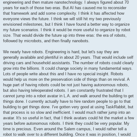
engineering and then mature nanotechnology. I always figured about 70
years for each of those two eras. But AI has caused me to reconsider
that framework and add some complexity. I think it has affected how
everyone views the future. I think we will still hit my two previously
envisioned milestones, but I think I have found a better way to organize
my future scenarios. I think it would be more useful to organize by robot
size. That would divide the future up into three eras: the era of robots,
followed by microbots, and then finally nanobots.
We nearly have robots. Engineering is hard, but let's say they are
generally available and plentiful in about 20 years. That would include self
driving cars and household assistants. The number of robots could clearly
grow into the billions. It could change society in many fundamental ways.
Lots of people write about this and I have no special insight. Robots
would help us more on the preservation side of things than on revival. A
huge part of having robots could be not just having autonomous robots,
but also having teleoperated robots. I am constantly frustrated that I
cannot jump into a robot avatar in L.A. and walk around the building to get
things done. I currently actually have to hire random people to go to that
building to get things done. I've gotten very good at using TaskRabbit, but
that process is so slow and inefficient. I would much rather jump into an
avatar. It's so useful in fact, that I think avatars could hit the market a few
years before autonomous robots. I think they could be very popular. My
time is precious. Even around the Salem campus, I would rather tell a
robot to walk over to a different building. Once it was in position, I would