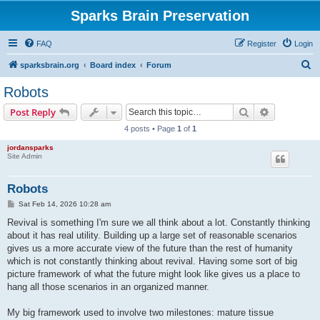
Sparks Brain Preservation
FAQ
Register
Login
S
sparksbrain.org
Board index
Forum
e
Robots
a
Search
Advanced s
Post Reply
r
4 posts • Page
1
of
1
c
jordansparks
h
Site Admin
Robots
P
Sat Feb 14, 2026 10:28 am
o
s
Revival is something I'm sure we all think about a lot. Constantly thinking
t
about it has real utility. Building up a large set of reasonable scenarios
gives us a more accurate view of the future than the rest of humanity
which is not constantly thinking about revival. Having some sort of big
picture framework of what the future might look like gives us a place to
hang all those scenarios in an organized manner.
My big framework used to involve two milestones: mature tissue