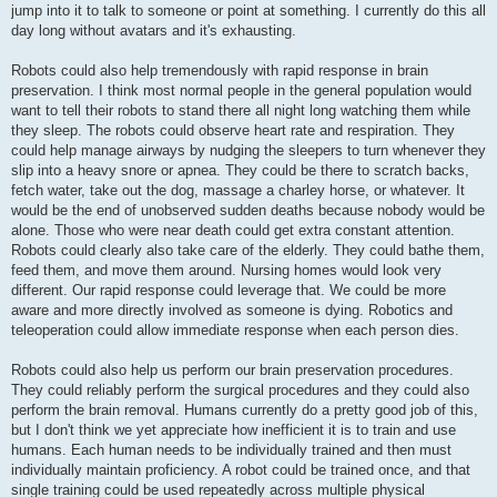
jump into it to talk to someone or point at something. I currently do this all
day long without avatars and it's exhausting.
Robots could also help tremendously with rapid response in brain
preservation. I think most normal people in the general population would
want to tell their robots to stand there all night long watching them while
they sleep. The robots could observe heart rate and respiration. They
could help manage airways by nudging the sleepers to turn whenever they
slip into a heavy snore or apnea. They could be there to scratch backs,
fetch water, take out the dog, massage a charley horse, or whatever. It
would be the end of unobserved sudden deaths because nobody would be
alone. Those who were near death could get extra constant attention.
Robots could clearly also take care of the elderly. They could bathe them,
feed them, and move them around. Nursing homes would look very
different. Our rapid response could leverage that. We could be more
aware and more directly involved as someone is dying. Robotics and
teleoperation could allow immediate response when each person dies.
Robots could also help us perform our brain preservation procedures.
They could reliably perform the surgical procedures and they could also
perform the brain removal. Humans currently do a pretty good job of this,
but I don't think we yet appreciate how inefficient it is to train and use
humans. Each human needs to be individually trained and then must
individually maintain proficiency. A robot could be trained once, and that
single training could be used repeatedly across multiple physical