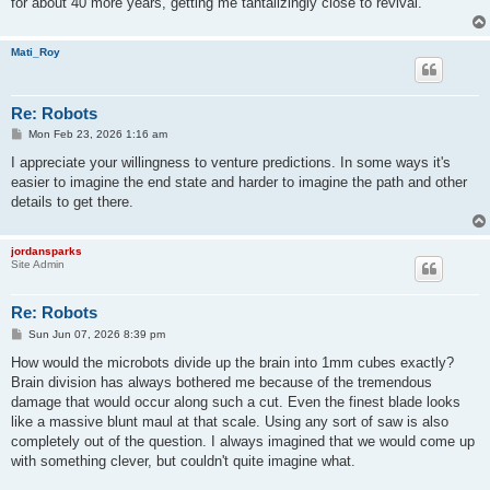
for about 40 more years, getting me tantalizingly close to revival.
Mati_Roy
Re: Robots
P
Mon Feb 23, 2026 1:16 am
o
s
I appreciate your willingness to venture predictions. In some ways it's
t
easier to imagine the end state and harder to imagine the path and other
details to get there.
jordansparks
Site Admin
Re: Robots
P
Sun Jun 07, 2026 8:39 pm
o
s
How would the microbots divide up the brain into 1mm cubes exactly?
t
Brain division has always bothered me because of the tremendous
damage that would occur along such a cut. Even the finest blade looks
like a massive blunt maul at that scale. Using any sort of saw is also
completely out of the question. I always imagined that we would come up
with something clever, but couldn't quite imagine what.