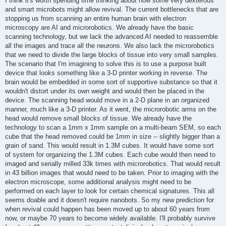
I think it's worth spending time thinking about how some very dexterous
t
and smart microbots might allow revival. The current bottlenecks that are
stopping us from scanning an entire human brain with electron
microscopy are AI and microrobotics. We already have the basic
scanning technology, but we lack the advanced AI needed to reassemble
all the images and trace all the neurons. We also lack the microrobotics
that we need to divide the large blocks of tissue into very small samples.
The scenario that I'm imagining to solve this is to use a purpose built
device that looks something like a 3-D printer working in reverse. The
brain would be embedded in some sort of supportive substance so that it
wouldn't distort under its own weight and would then be placed in the
device. The scanning head would move in a 2-D plane in an organized
manner, much like a 3-D printer. As it went, the microrobotic arms on the
head would remove small blocks of tissue. We already have the
technology to scan a 1mm x 1mm sample on a multi-beam SEM, so each
cube that the head removed could be 1mm in size -- slightly bigger than a
grain of sand. This would result in 1.3M cubes. It would have some sort
of system for organizing the 1.3M cubes. Each cube would then need to
imaged and serially milled 33k times with microrobotics. That would result
in 43 billion images that would need to be taken. Prior to imaging with the
electron microscope, some additional analysis might need to be
performed on each layer to look for certain chemical signatures. This all
seems doable and it doesn't require nanobots. So my new prediction for
when revival could happen has been moved up to about 60 years from
now, or maybe 70 years to become widely available. I'll probably survive