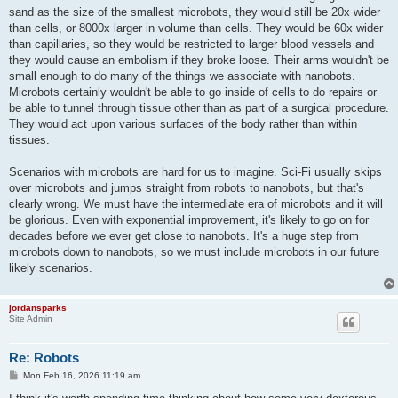
sand as the size of the smallest microbots, they would still be 20x wider
than cells, or 8000x larger in volume than cells. They would be 60x wider
than capillaries, so they would be restricted to larger blood vessels and
they would cause an embolism if they broke loose. Their arms wouldn't be
small enough to do many of the things we associate with nanobots.
Microbots certainly wouldn't be able to go inside of cells to do repairs or
be able to tunnel through tissue other than as part of a surgical procedure.
They would act upon various surfaces of the body rather than within
tissues.
Scenarios with microbots are hard for us to imagine. Sci-Fi usually skips
over microbots and jumps straight from robots to nanobots, but that's
clearly wrong. We must have the intermediate era of microbots and it will
be glorious. Even with exponential improvement, it's likely to go on for
decades before we ever get close to nanobots. It's a huge step from
microbots down to nanobots, so we must include microbots in our future
likely scenarios.
jordansparks
Site Admin
Re: Robots
P
Mon Feb 16, 2026 11:19 am
o
s