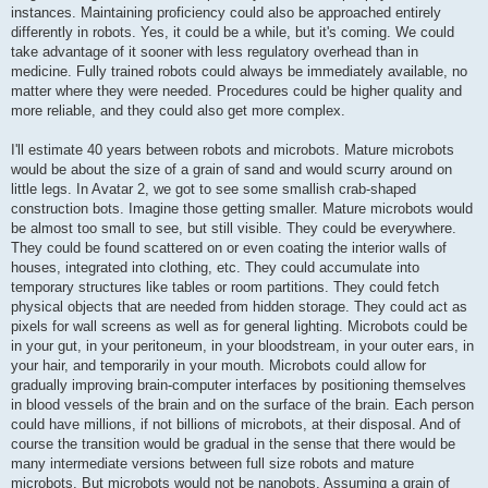
instances. Maintaining proficiency could also be approached entirely
differently in robots. Yes, it could be a while, but it's coming. We could
take advantage of it sooner with less regulatory overhead than in
medicine. Fully trained robots could always be immediately available, no
matter where they were needed. Procedures could be higher quality and
more reliable, and they could also get more complex.
I'll estimate 40 years between robots and microbots. Mature microbots
would be about the size of a grain of sand and would scurry around on
little legs. In Avatar 2, we got to see some smallish crab-shaped
construction bots. Imagine those getting smaller. Mature microbots would
be almost too small to see, but still visible. They could be everywhere.
They could be found scattered on or even coating the interior walls of
houses, integrated into clothing, etc. They could accumulate into
temporary structures like tables or room partitions. They could fetch
physical objects that are needed from hidden storage. They could act as
pixels for wall screens as well as for general lighting. Microbots could be
in your gut, in your peritoneum, in your bloodstream, in your outer ears, in
your hair, and temporarily in your mouth. Microbots could allow for
gradually improving brain-computer interfaces by positioning themselves
in blood vessels of the brain and on the surface of the brain. Each person
could have millions, if not billions of microbots, at their disposal. And of
course the transition would be gradual in the sense that there would be
many intermediate versions between full size robots and mature
microbots. But microbots would not be nanobots. Assuming a grain of