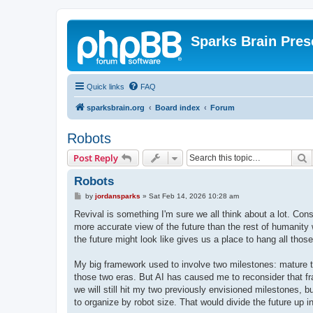
Sparks Brain Pres
Quick links
FAQ
sparksbrain.org
Board index
Forum
Robots
S
Post Reply
Robots
P
by
jordansparks
»
Sat Feb 14, 2026 10:28 am
o
s
Revival is something I'm sure we all think about a lot. Const
t
more accurate view of the future than the rest of humanity 
the future might look like gives us a place to hang all tho
My big framework used to involve two milestones: mature t
those two eras. But AI has caused me to reconsider that fr
we will still hit my two previously envisioned milestones, b
to organize by robot size. That would divide the future up i