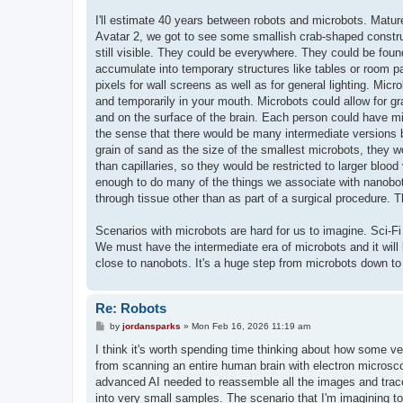
I'll estimate 40 years between robots and microbots. Mature
Avatar 2, we got to see some smallish crab-shaped constru
still visible. They could be everywhere. They could be found
accumulate into temporary structures like tables or room p
pixels for wall screens as well as for general lighting. Micr
and temporarily in your mouth. Microbots could allow for gr
and on the surface of the brain. Each person could have milli
the sense that there would be many intermediate versions 
grain of sand as the size of the smallest microbots, they w
than capillaries, so they would be restricted to larger blo
enough to do many of the things we associate with nanobots.
through tissue other than as part of a surgical procedure. 
Scenarios with microbots are hard for us to imagine. Sci-Fi
We must have the intermediate era of microbots and it will 
close to nanobots. It's a huge step from microbots down to
Re: Robots
P
by
jordansparks
»
Mon Feb 16, 2026 11:19 am
o
s
I think it's worth spending time thinking about how some v
t
from scanning an entire human brain with electron microsc
advanced AI needed to reassemble all the images and trace 
into very small samples. The scenario that I'm imagining to 