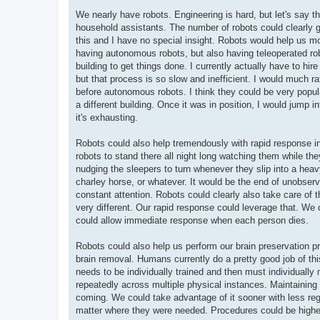
We nearly have robots. Engineering is hard, but let's say th
household assistants. The number of robots could clearly g
this and I have no special insight. Robots would help us mor
having autonomous robots, but also having teleoperated robo
building to get things done. I currently actually have to hi
but that process is so slow and inefficient. I would much rat
before autonomous robots. I think they could be very popul
a different building. Once it was in position, I would jump i
it's exhausting.
Robots could also help tremendously with rapid response in 
robots to stand there all night long watching them while t
nudging the sleepers to turn whenever they slip into a hea
charley horse, or whatever. It would be the end of unobs
constant attention. Robots could clearly also take care o
very different. Our rapid response could leverage that. We
could allow immediate response when each person dies.
Robots could also help us perform our brain preservation p
brain removal. Humans currently do a pretty good job of thi
needs to be individually trained and then must individually 
repeatedly across multiple physical instances. Maintaining pr
coming. We could take advantage of it sooner with less reg
matter where they were needed. Procedures could be higher