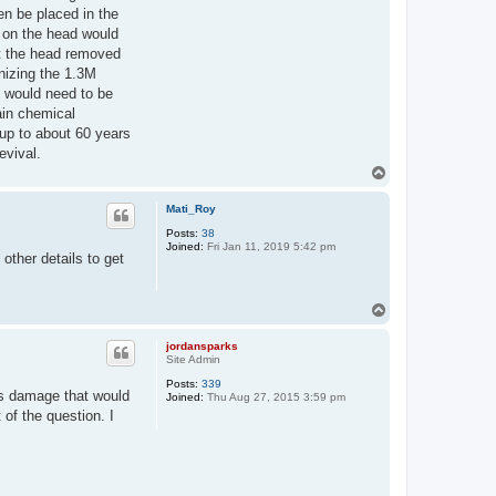
en be placed in the
s on the head would
t the head removed
anizing the 1.3M
t would need to be
ain chemical
up to about 60 years
evival.
T
o
p
Mati_Roy
Posts:
38
Joined:
Fri Jan 11, 2019 5:42 pm
other details to get
T
o
p
jordansparks
Site Admin
Posts:
339
us damage that would
Joined:
Thu Aug 27, 2015 3:59 pm
of the question. I
.