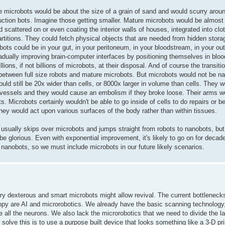
 microbots would be about the size of a grain of sand and would scurry around 
ction bots. Imagine those getting smaller. Mature microbots would be almost 
 scattered on or even coating the interior walls of houses, integrated into clo
artitions. They could fetch physical objects that are needed from hidden stor
obots could be in your gut, in your peritoneum, in your bloodstream, in your oute
adually improving brain-computer interfaces by positioning themselves in bloo
ons, if not billions of microbots, at their disposal. And of course the transiti
between full size robots and mature microbots. But microbots would not be 
ould still be 20x wider than cells, or 8000x larger in volume than cells. They 
od vessels and they would cause an embolism if they broke loose. Their arms w
 Microbots certainly wouldn't be able to go inside of cells to do repairs or be
They would act upon various surfaces of the body rather than within tissues.
 usually skips over microbots and jumps straight from robots to nanobots, but 
be glorious. Even with exponential improvement, it's likely to go on for decad
 nanobots, so we must include microbots in our future likely scenarios.
ery dexterous and smart microbots might allow revival. The current bottleneck
opy are AI and microrobotics. We already have the basic scanning technology,
all the neurons. We also lack the microrobotics that we need to divide the la
solve this is to use a purpose built device that looks something like a 3-D pri