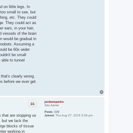
on little legs. In
too small to see, but
thing, etc. They could
age. They could act as
r ears, in your hair,
d vessels of the brain
on would be gradual in
nanobots. Assuming a
would be 60x wider
ouldn't be small
 able to tunnel
that's clearly wrong.
es before we ever get
T
o
p
jordansparks
Site Admin
Posts:
339
s that are stopping us
Joined:
Thu Aug 27, 2015 3:59 pm
 but we lack the
rge blocks of tissue
nter working in