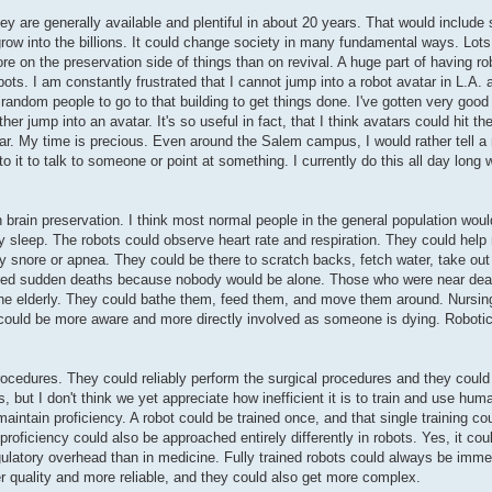
ey are generally available and plentiful in about 20 years. That would include 
row into the billions. It could change society in many fundamental ways. Lots
e on the preservation side of things than on revival. A huge part of having ro
ts. I am constantly frustrated that I cannot jump into a robot avatar in L.A.
re random people to go to that building to get things done. I've gotten very goo
her jump into an avatar. It's so useful in fact, that I think avatars could hit t
ar. My time is precious. Even around the Salem campus, I would rather tell a 
nto it to talk to someone or point at something. I currently do this all day long
brain preservation. I think most normal people in the general population would 
hey sleep. The robots could observe heart rate and respiration. They could he
vy snore or apnea. They could be there to scratch backs, fetch water, take ou
erved sudden deaths because nobody would be alone. Those who were near deat
f the elderly. They could bathe them, feed them, and move them around. Nursi
 could be more aware and more directly involved as someone is dying. Robotic
rocedures. They could reliably perform the surgical procedures and they could
s, but I don't think we yet appreciate how inefficient it is to train and use h
maintain proficiency. A robot could be trained once, and that single training c
oficiency could also be approached entirely differently in robots. Yes, it could
ulatory overhead than in medicine. Fully trained robots could always be immed
 quality and more reliable, and they could also get more complex.