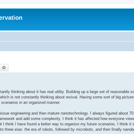
ervation
earch
Advanced search
antly thinking about it has real utility. Building up a large set of reasonable 
which is not constantly thinking about revival. Having some sort of big pictur
se scenarios in an organized manner.
issue engineering and then mature nanotechnology. I always figured about 70 
amework and add some complexity. I think it has affected how everyone views 
ut I think I have found a better way to organize my future scenarios. I think it
nto three eras: the era of robots, followed by microbots, and then finally nanob