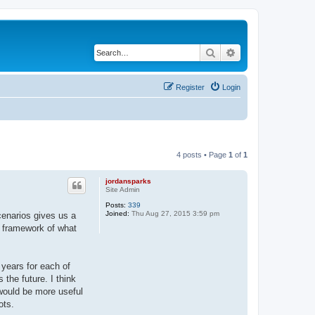
Search
Advanced search
Register
Login
4 posts • Page
1
of
1
jordansparks
Site Admin
Posts:
339
Joined:
Thu Aug 27, 2015 3:59 pm
scenarios gives us a
e framework of what
years for each of
the future. I think
 would be more useful
ots.