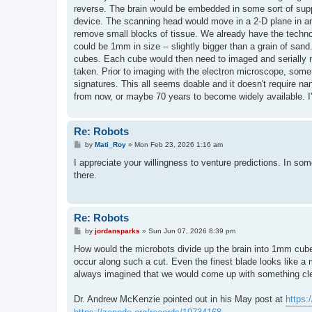
reverse. The brain would be embedded in some sort of suppo
device. The scanning head would move in a 2-D plane in an
remove small blocks of tissue. We already have the tec
could be 1mm in size -- slightly bigger than a grain of san
cubes. Each cube would then need to imaged and serially mi
taken. Prior to imaging with the electron microscope, some
signatures. This all seems doable and it doesn't require 
from now, or maybe 70 years to become widely available. I'l
Re: Robots
P
by
Mati_Roy
»
Mon Feb 23, 2026 1:16 am
o
s
I appreciate your willingness to venture predictions. In som
t
there.
Re: Robots
P
by
jordansparks
»
Sun Jun 07, 2026 8:39 pm
o
s
How would the microbots divide up the brain into 1mm cub
t
occur along such a cut. Even the finest blade looks like a 
always imagined that we would come up with something clev
Dr. Andrew McKenzie pointed out in his May post at
https: