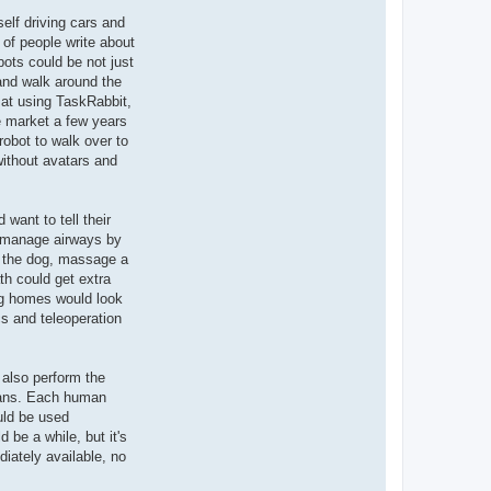
self driving cars and
 of people write about
bots could be not just
 and walk around the
d at using TaskRabbit,
he market a few years
robot to walk over to
 without avatars and
want to tell their
lp manage airways by
t the dog, massage a
h could get extra
ng homes would look
s and teleoperation
 also perform the
umans. Each human
ould be used
 be a while, but it's
iately available, no