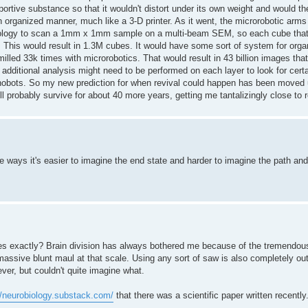
rtive substance so that it wouldn't distort under its own weight and would th
 organized manner, much like a 3-D printer. As it went, the microrobotic arm
hnology to scan a 1mm x 1mm sample on a multi-beam SEM, so each cube tha
d. This would result in 1.3M cubes. It would have some sort of system for org
lled 33k times with microrobotics. That would result in 43 billion images tha
 additional analysis might need to be performed on each layer to look for cert
nanobots. So my new prediction for when revival could happen has been moved 
l probably survive for about 40 more years, getting me tantalizingly close to r
e ways it's easier to imagine the end state and harder to imagine the path and 
es exactly? Brain division has always bothered me because of the tremendo
massive blunt maul at that scale. Using any sort of saw is also completely out 
er, but couldn't quite imagine what.
//neurobiology.substack.com/
that there was a scientific paper written recently