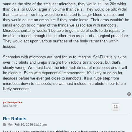
sand as the size of the smallest microbots, they would still be 20x wider
than cells, or 8000x larger in volume than cells. They would be 60x wider
than capillaries, so they would be restricted to larger blood vessels and
they would cause an embolism if they broke loose. Their arms wouldn't be
small enough to do many of the things we associate with nanobots.
Microbots certainly wouldn't be able to go inside of cells to do repairs or
be able to tunnel through tissue other than as part of a surgical procedure.
They would act upon various surfaces of the body rather than within
tissues.
Scenarios with microbots are hard for us to imagine. Sci-Fi usually skips
over microbots and jumps straight from robots to nanobots, but that's
clearly wrong. We must have the intermediate era of microbots and it will
be glorious. Even with exponential improvement, it's likely to go on for
decades before we ever get close to nanobots. It's a huge step from
microbots down to nanobots, so we must include microbots in our future
likely scenarios.
jordansparks
Site Admin
Re: Robots
P
Mon Feb 16, 2026 11:19 am
o
s