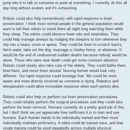
jump into it to talk to someone or point at something. I currently do this all
day long without avatars and it's exhausting.
Robots could also help tremendously with rapid response in brain
preservation. I think most normal people in the general population would
want to tell their robots to stand there all night long watching them while
they sleep. The robots could observe heart rate and respiration. They
could help manage airways by nudging the sleepers to turn whenever they
slip into a heavy snore or apnea. They could be there to scratch backs,
fetch water, take out the dog, massage a charley horse, or whatever. It
would be the end of unobserved sudden deaths because nobody would be
alone. Those who were near death could get extra constant attention.
Robots could clearly also take care of the elderly. They could bathe them,
feed them, and move them around. Nursing homes would look very
different. Our rapid response could leverage that. We could be more
aware and more directly involved as someone is dying. Robotics and
teleoperation could allow immediate response when each person dies.
Robots could also help us perform our brain preservation procedures.
They could reliably perform the surgical procedures and they could also
perform the brain removal. Humans currently do a pretty good job of this,
but I don't think we yet appreciate how inefficient it is to train and use
humans. Each human needs to be individually trained and then must
individually maintain proficiency. A robot could be trained once, and that
single training could be used repeatedly across multiple physical