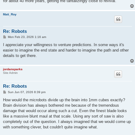
for about 40 more years, getting me tantalizingly close to revival.
Mati_Roy
Re: Robots
P
Mon Feb 23, 2026 1:16 am
o
s
I appreciate your willingness to venture predictions. In some ways it's
t
easier to imagine the end state and harder to imagine the path and other
details to get there.
jordansparks
Site Admin
Re: Robots
P
Sun Jun 07, 2026 8:39 pm
o
s
How would the microbots divide up the brain into 1mm cubes exactly?
t
Brain division has always bothered me because of the tremendous
damage that would occur along such a cut. Even the finest blade looks
like a massive blunt maul at that scale. Using any sort of saw is also
completely out of the question. I always imagined that we would come up
with something clever, but couldn't quite imagine what.