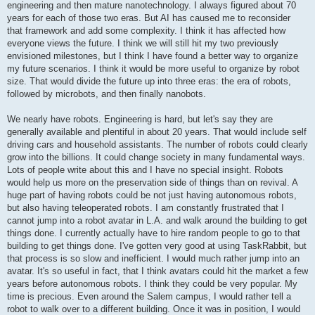
engineering and then mature nanotechnology. I always figured about 70
years for each of those two eras. But AI has caused me to reconsider
that framework and add some complexity. I think it has affected how
everyone views the future. I think we will still hit my two previously
envisioned milestones, but I think I have found a better way to organize
my future scenarios. I think it would be more useful to organize by robot
size. That would divide the future up into three eras: the era of robots,
followed by microbots, and then finally nanobots.
We nearly have robots. Engineering is hard, but let's say they are
generally available and plentiful in about 20 years. That would include self
driving cars and household assistants. The number of robots could clearly
grow into the billions. It could change society in many fundamental ways.
Lots of people write about this and I have no special insight. Robots
would help us more on the preservation side of things than on revival. A
huge part of having robots could be not just having autonomous robots,
but also having teleoperated robots. I am constantly frustrated that I
cannot jump into a robot avatar in L.A. and walk around the building to get
things done. I currently actually have to hire random people to go to that
building to get things done. I've gotten very good at using TaskRabbit, but
that process is so slow and inefficient. I would much rather jump into an
avatar. It's so useful in fact, that I think avatars could hit the market a few
years before autonomous robots. I think they could be very popular. My
time is precious. Even around the Salem campus, I would rather tell a
robot to walk over to a different building. Once it was in position, I would