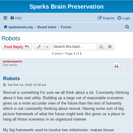
Sparks Brain Preservation
FAQ
Register
Login
S
sparksbrain.org
Board index
Forum
e
Robots
a
Search
Advanced s
Post Reply
r
4 posts • Page
1
of
1
c
jordansparks
h
Site Admin
Robots
P
Sat Feb 14, 2026 10:28 am
o
s
Revival is something I'm sure we all think about a lot. Constantly thinking
t
about it has real utility. Building up a large set of reasonable scenarios
gives us a more accurate view of the future than the rest of humanity
which is not constantly thinking about revival. Having some sort of big
picture framework of what the future might look like gives us a place to
hang all those scenarios in an organized manner.
My big framework used to involve two milestones: mature tissue