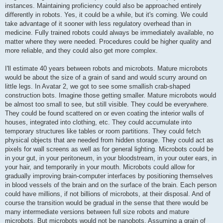
instances. Maintaining proficiency could also be approached entirely
differently in robots. Yes, it could be a while, but it's coming. We could
take advantage of it sooner with less regulatory overhead than in
medicine. Fully trained robots could always be immediately available, no
matter where they were needed. Procedures could be higher quality and
more reliable, and they could also get more complex.
I'll estimate 40 years between robots and microbots. Mature microbots
would be about the size of a grain of sand and would scurry around on
little legs. In Avatar 2, we got to see some smallish crab-shaped
construction bots. Imagine those getting smaller. Mature microbots would
be almost too small to see, but still visible. They could be everywhere.
They could be found scattered on or even coating the interior walls of
houses, integrated into clothing, etc. They could accumulate into
temporary structures like tables or room partitions. They could fetch
physical objects that are needed from hidden storage. They could act as
pixels for wall screens as well as for general lighting. Microbots could be
in your gut, in your peritoneum, in your bloodstream, in your outer ears, in
your hair, and temporarily in your mouth. Microbots could allow for
gradually improving brain-computer interfaces by positioning themselves
in blood vessels of the brain and on the surface of the brain. Each person
could have millions, if not billions of microbots, at their disposal. And of
course the transition would be gradual in the sense that there would be
many intermediate versions between full size robots and mature
microbots. But microbots would not be nanobots. Assuming a grain of