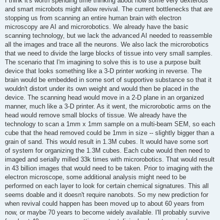
I think it's worth spending time thinking about how some very dexterous
t
and smart microbots might allow revival. The current bottlenecks that are
stopping us from scanning an entire human brain with electron
microscopy are AI and microrobotics. We already have the basic
scanning technology, but we lack the advanced AI needed to reassemble
all the images and trace all the neurons. We also lack the microrobotics
that we need to divide the large blocks of tissue into very small samples.
The scenario that I'm imagining to solve this is to use a purpose built
device that looks something like a 3-D printer working in reverse. The
brain would be embedded in some sort of supportive substance so that it
wouldn't distort under its own weight and would then be placed in the
device. The scanning head would move in a 2-D plane in an organized
manner, much like a 3-D printer. As it went, the microrobotic arms on the
head would remove small blocks of tissue. We already have the
technology to scan a 1mm x 1mm sample on a multi-beam SEM, so each
cube that the head removed could be 1mm in size -- slightly bigger than a
grain of sand. This would result in 1.3M cubes. It would have some sort
of system for organizing the 1.3M cubes. Each cube would then need to
imaged and serially milled 33k times with microrobotics. That would result
in 43 billion images that would need to be taken. Prior to imaging with the
electron microscope, some additional analysis might need to be
performed on each layer to look for certain chemical signatures. This all
seems doable and it doesn't require nanobots. So my new prediction for
when revival could happen has been moved up to about 60 years from
now, or maybe 70 years to become widely available. I'll probably survive