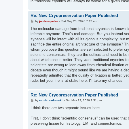
in traditional cryonics will always be worse for a given case
Re: New Cryopreservation Paper Published
P
by
jordansparks
»
Sat May 23, 2026 7:42 am
o
s
The molecular damage from traditional cryonics is known t
t
inferable anymore. That’s real damage. But you instead see
synapse will be intact with all its glorious complexity, bu
sacrifice the entire original architecture of the synapse? 
whom you pose this question are self selected to prefer cry
scientific consensus. They are the outliers and need to be
about which one is better. They want traditional cryonics to 
scientists are wrong to lean away from chemical fixation at a
debate even though it might sound like we are having a deba
repeatedly admitted that the quality of fixation is better, yet
rude, but your life is at stake here. I'll take my chances.
Re: New Cryopreservation Paper Published
P
by
carrie_radomski
»
Sat May 23, 2026 2:51 pm
o
s
I think there are two separate issues here.
t
First, I don’t think “scientific consensus” can be used that
preserving tissue for histology, EM, and connectomics.