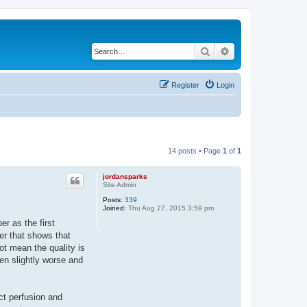
Search
Advanced search
Register
Login
14 posts • Page
1
of
1
jordansparks
Site Admin
Posts:
339
Joined:
Thu Aug 27, 2015 3:59 pm
r as the first
per that shows that
ot mean the quality is
een slightly worse and
ct perfusion and