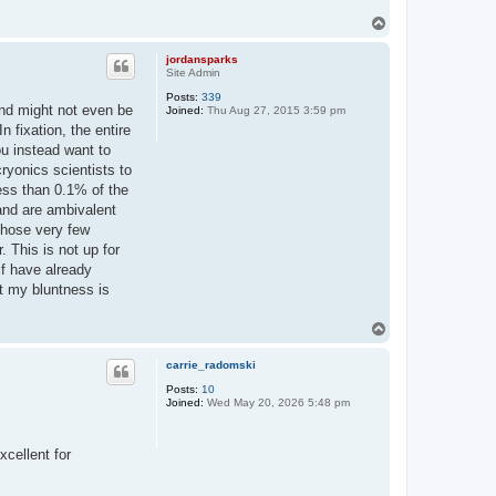
T
o
p
jordansparks
Site Admin
Posts:
339
and might not even be
Joined:
Thu Aug 27, 2015 3:59 pm
 fixation, the entire
ou instead want to
ryonics scientists to
less than 0.1% of the
and are ambivalent
 Those very few
. This is not up for
lf have already
hat my bluntness is
T
o
p
carrie_radomski
Posts:
10
Joined:
Wed May 20, 2026 5:48 pm
xcellent for