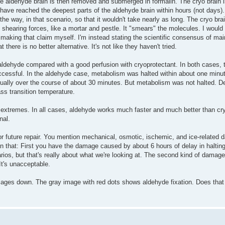
he aldehyde brain is then removed and submerged in formalin. The cryo brain i
 have reached the deepest parts of the aldehyde brain within hours (not days). Y
 the way, in that scenario, so that it wouldn't take nearly as long. The cryo br
f shearing forces, like a mortar and pestle. It "smears" the molecules. I would 
t making that claim myself. I'm instead stating the scientific consensus of ma
here is no better alternative. It's not like they haven't tried.
aldehyde compared with a good perfusion with cryoprotectant. In both cases, 
ccessful. In the aldehyde case, metabolism was halted within about one minu
ually over the course of about 30 minutes. But metabolism was not halted. De
lass transition temperature.
extremes. In all cases, aldehyde works much faster and much better than cr
nal.
r future repair. You mention mechanical, osmotic, ischemic, and ice-related 
an that: First you have the damage caused by about 6 hours of delay in halting
enarios, but that's really about what we're looking at. The second kind of damage
It's unacceptable.
ages down. The gray image with red dots shows aldehyde fixation. Does that