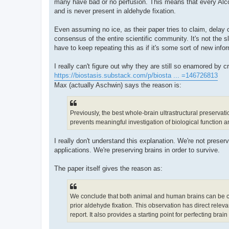
many have bad or no perfusion. This means that every Al
and is never present in aldehyde fixation.
Even assuming no ice, as their paper tries to claim, delay or 
consensus of the entire scientific community. It's not the slig
have to keep repeating this as if it's some sort of new info
I really can't figure out why they are still so enamored by 
https://biostasis.substack.com/p/biosta ... =146726813
Max (actually Aschwin) says the reason is:
Previously, the best whole-brain ultrastructural preservati
prevents meaningful investigation of biological function an
I really don't understand this explanation. We're not preserv
applications. We're preserving brains in order to survive.
The paper itself gives the reason as:
We conclude that both animal and human brains can be cryop
prior aldehyde fixation. This observation has direct releva
report. It also provides a starting point for perfecting brai