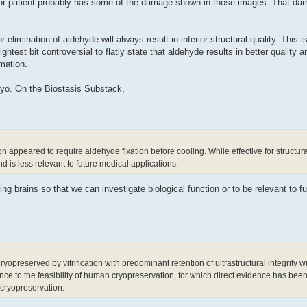
cor patient probably has some of the damage shown in those images. That d
elimination of aldehyde will always result in inferior structural quality. This i
htest bit controversial to flatly state that aldehyde results in better quality and
rmation.
cryo. On the Biostasis Substack,
on appeared to require aldehyde fixation before cooling. While effective for structural
d is less relevant to future medical applications.
ing brains so that we can investigate biological function or to be relevant to f
reserved by vitrification with predominant retention of ultrastructural integrity wi
nce to the feasibility of human cryopreservation, for which direct evidence has been 
n cryopreservation.