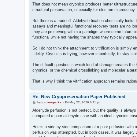
That does not mean cryonics produces better ultrastructure.
structural preservation, especially for electron microscopy
But there is a tradeoff. Aldehyde fixation chemically locks t
assays and meaningful functional recovery tests are no lon
they are preserving within a paradigm where some future biolo
functional while not having the shapes they typically appear
So I do not think the attachment to vitrification is simply em
fidelity. Cryonics is trying, however imperfectly, to stay cl
The difficult question is which kind of damage creates the
cryonics, or the chemical crosslinking and molecular alterati
That is why I think the vitrification approach remains ration
Re: New Cryopreservation Paper Published
P
by
jordansparks
»
Fri May 22, 2026 6:11 pm
o
s
Aldehyde perfusion is not perfect, but the quality is always 
t
compared a poor aldehyde case with an ideal cryonics cas
Here's a side by side comparison of a poor perfusion with 
perfusion was attempted, but in both cases, it was largely u