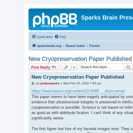
Sparks Brain Pres
Quick links
FAQ
sparksbrain.org
Board index
Forum
New Cryopreservation Paper Published
S
Post Reply
New Cryopreservation Paper Published
P
by
jordansparks
»
Wed Feb 25, 2026 7:50 pm
o
s
https://www.biorxiv.org/content/10.6489 ... dium=email
t
This paper seems to have been eagerly anticipated by some 
evidence that ultrastructural integrity is preserved in vitri
cryopreservation is possible. Science is not based on indiv
as good as with aldehyde fixation. I can't think of any situ
significantly worse.
The first figure has four of my favorite images ever. They