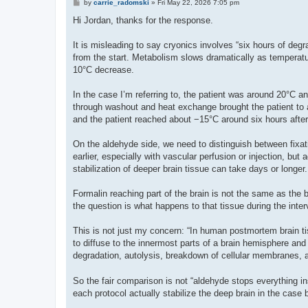
P
by
carrie_radomski
»
Fri May 22, 2026 7:05 pm
o
s
Hi Jordan, thanks for the response.
t
It is misleading to say cryonics involves “six hours of degr
from the start. Metabolism slows dramatically as temperatur
10°C decrease.
In the case I’m referring to, the patient was around 20°C an
through washout and heat exchange brought the patient to a
and the patient reached about −15°C around six hours after
On the aldehyde side, we need to distinguish between fixat
earlier, especially with vascular perfusion or injection, bu
stabilization of deeper brain tissue can take days or longer.
Formalin reaching part of the brain is not the same as the 
the question is what happens to that tissue during the interva
This is not just my concern: “In human postmortem brain ti
to diffuse to the innermost parts of a brain hemisphere and b
degradation, autolysis, breakdown of cellular membranes, a
So the fair comparison is not “aldehyde stops everything in
each protocol actually stabilize the deep brain in the case