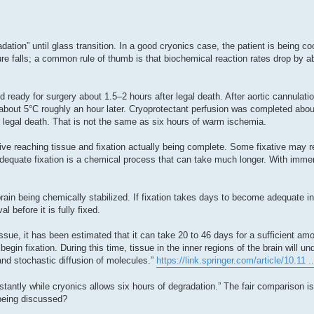
adation” until glass transition. In a good cryonics case, the patient is being c
e falls; a common rule of thumb is that biochemical reaction rates drop by ab
d ready for surgery about 1.5–2 hours after legal death. After aortic cannulatio
bout 5°C roughly an hour later. Cryoprotectant perfusion was completed about
 legal death. That is not the same as six hours of warm ischemia.
ive reaching tissue and fixation actually being complete. Some fixative may 
t adequate fixation is a chemical process that can take much longer. With immers
brain being chemically stabilized. If fixation takes days to become adequate i
l before it is fully fixed.
ssue, it has been estimated that it can take 20 to 46 days for a sufficient am
egin fixation. During this time, tissue in the inner regions of the brain will un
nd stochastic diffusion of molecules.”
https://link.springer.com/article/10.11 
stantly while cryonics allows six hours of degradation.” The fair comparison i
 being discussed?