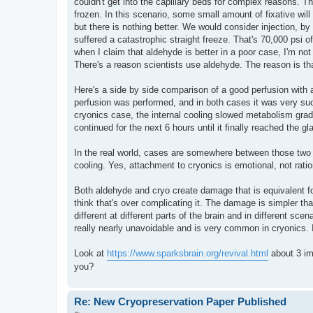
couldn't get into the capillary beds for complex reasons. T
frozen. In this scenario, some small amount of fixative will
but there is nothing better. We would consider injection, by
suffered a catastrophic straight freeze. That's 70,000 psi o
when I claim that aldehyde is better in a poor case, I'm no
There's a reason scientists use aldehyde. The reason is that t
Here's a side by side comparison of a good perfusion with 
perfusion was performed, and in both cases it was very su
cryonics case, the internal cooling slowed metabolism grad
continued for the next 6 hours until it finally reached the g
In the real world, cases are somewhere between those two 
cooling. Yes, attachment to cryonics is emotional, not ratio
Both aldehyde and cryo create damage that is equivalent fo
think that's over complicating it. The damage is simpler th
different at different parts of the brain and in different sc
really nearly unavoidable and is very common in cryonics. 
Look at
https://www.sparksbrain.org/revival.html
about 3 im
you?
Re: New Cryopreservation Paper Published