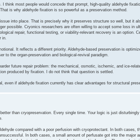
 I think most people would concede that prompt, high-quality aldehyde fixatio
. That is why aldehyde fixation is so powerful as a preservation method.
issue into place. That is precisely why it preserves structure so well, but it a
ger possible. Cryonics researchers are often willing to accept some loss in ul
gical repair, functional testing, or viability-relevant recovery is an option. C
 in.
otional. It reflects a different priority. Aldehyde-based preservation is optimiz
oser to the organ-preservation and biological-revival paradigm.
 harder future repair problem: the mechanical, osmotic, ischemic, and ice-rela
on produced by fixation. I do not think that question is settled.
al, even if aldehyde fixation currently has clear advantages for structural pres
better than cryopreservation. Every single time. Your logic is just disturbingly 
e.
aldehyde compared with a poor perfusion with cryoprotectant. In both cases, t
nsuccessful. In both cases, a small amount of perfusate got into the major arte