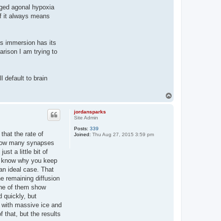
onged agonal hypoxia
if it always means
lus immersion has its
arison I am trying to
l default to brain
T
o
p
jordansparks
Site Admin
Posts:
339
 that the rate of
Joined:
Thu Aug 27, 2015 3:59 pm
e. How many synapses
st a little bit of
't know why you keep
an ideal case. That
e remaining diffusion
 one of them show
 quickly, but
up with massive ice and
 that, but the results