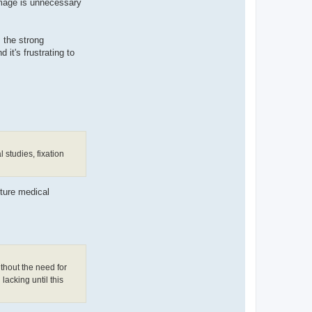
amage is unnecessary
s the strong
 it's frustrating to
 studies, fixation
uture medical
thout the need for
lacking until this