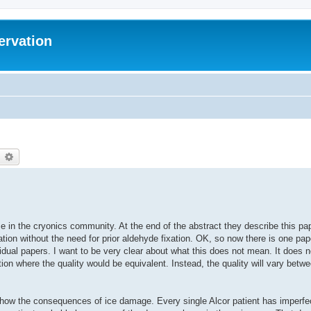
ervation
earch
Advanced search
in the cryonics community. At the end of the abstract they describe this pape
fication without the need for prior aldehyde fixation. OK, so now there is one pa
idual papers. I want to be very clear about what this does not mean. It does n
ation where the quality would be equivalent. Instead, the quality will vary betw
 show the consequences of ice damage. Every single Alcor patient has imperfe