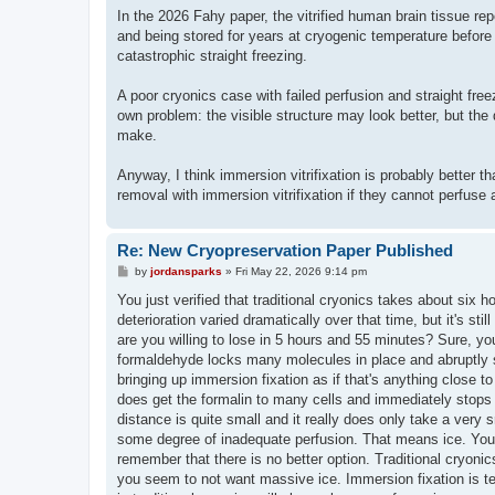
In the 2026 Fahy paper, the vitrified human brain tissue re
and being stored for years at cryogenic temperature before u
catastrophic straight freezing.
A poor cryonics case with failed perfusion and straight free
own problem: the visible structure may look better, but the
make.
Anyway, I think immersion vitrifixation is probably better t
removal with immersion vitrifixation if they cannot perfuse 
Re: New Cryopreservation Paper Published
P
by
jordansparks
»
Fri May 22, 2026 9:14 pm
o
s
You just verified that traditional cryonics takes about six ho
t
deterioration varied dramatically over that time, but it's s
are you willing to lose in 5 hours and 55 minutes? Sure, you'l
formaldehyde locks many molecules in place and abruptly st
bringing up immersion fixation as if that's anything close 
does get the formalin to many cells and immediately stops 
distance is quite small and it really does only take a very
some degree of inadequate perfusion. That means ice. You c
remember that there is no better option. Traditional cryonic
you seem to not want massive ice. Immersion fixation is ter