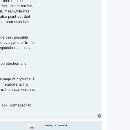
s then straight
es, this is terrible,
ain, meanwhile has
also point out that
instream scientists.
the best possible
te everywhere. In the
gradation actually
yoprotection and
damage of cryonics. I
 metabolism. It's
 is from ice, which is
 look "damaged" to
T
o
p
carrie_radomski