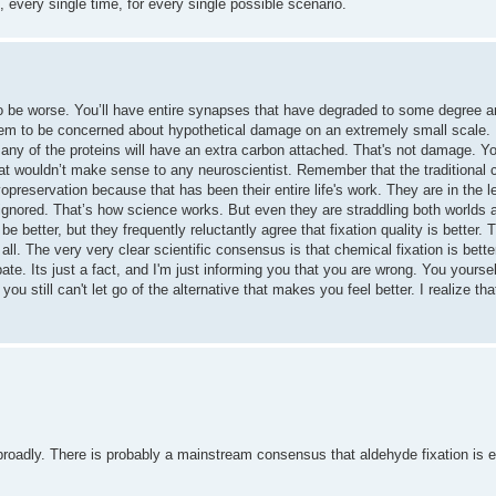
, every single time, for every single possible scenario.
o be worse. You’ll have entire synapses that have degraded to some degree 
m to be concerned about hypothetical damage on an extremely small scale. In
t many of the proteins will have an extra carbon attached. That's not damage. Y
That wouldn’t make sense to any neuroscientist. Remember that the traditional c
opreservation because that has been their entire life's work. They are in the 
 ignored. That’s how science works. But even they are straddling both worlds 
be better, but they frequently reluctantly agree that fixation quality is better.
ll. The very very clear scientific consensus is that chemical fixation is better
te. Its just a fact, and I'm just informing you that you are wrong. You yourse
 you still can't let go of the alternative that makes you feel better. I realize t
 broadly. There is probably a mainstream consensus that aldehyde fixation is e