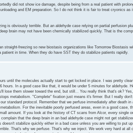
portedly did not show ice damage, despite being from a real patient with prol
nloading and EM preparation. So I do not think it is fair to treat cryonics as 
zing is obviously terrible. But an aldehyde case relying on partial perfusion p
 deep brain may not have been chemically stabilized quickly. That is the comp
han straight-freezing so new biostasis organizations like Tomorrow Biostasis wil
a patient in time. When they do have SST they do stabilize patients rapidly.
urs until the molecules actually start to get locked in place. I was pretty clear
till 6 hours. In a good case like that, it would be under 5 minutes for aldehyd
l lose them slower toward the end, but still... You really think that's ok? Yes, ju
ops metabolism. "Complete" fixation just means it's firmer. But I really don
to our standard protocol. Remember that we perfuse immediately after death in 
metabolism. For the inevitable poorly perfused areas, even in a good case, th
 small amount. If you look at the history of CT scans from Alcor, every single
omplain that the deep brain in an bad aldehyde case might not get stabilized
s doesn't stabilize quickly either in a bad case unless you are willing to put 
rible. That's why we perfuse. That's why we inject. We work very hard at all of