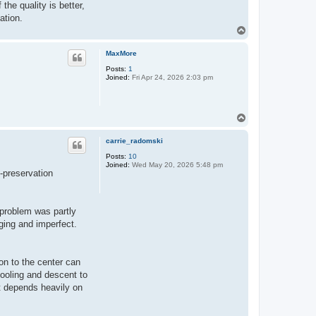
the quality is better,
ation.
T
o
p
MaxMore
Posts:
1
Joined:
Fri Apr 24, 2026 2:03 pm
T
o
p
carrie_radomski
Posts:
10
Joined:
Wed May 20, 2026 5:48 pm
n-preservation
 problem was partly
aging and imperfect.
ion to the center can
cooling and descent to
t depends heavily on