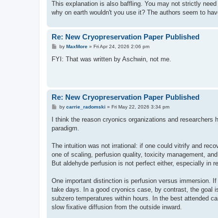
This explanation is also baffling. You may not strictly need a
why on earth wouldn't you use it? The authors seem to have
Re: New Cryopreservation Paper Published
P
by
MaxMore
»
Fri Apr 24, 2026 2:06 pm
o
s
FYI: That was written by Aschwin, not me.
t
Re: New Cryopreservation Paper Published
P
by
carrie_radomski
»
Fri May 22, 2026 3:34 pm
o
s
I think the reason cryonics organizations and researchers h
t
paradigm.
The intuition was not irrational: if one could vitrify and 
one of scaling, perfusion quality, toxicity management, and 
But aldehyde perfusion is not perfect either, especially in 
One important distinction is perfusion versus immersion. If 
take days. In a good cryonics case, by contrast, the goal i
subzero temperatures within hours. In the best attended 
slow fixative diffusion from the outside inward.