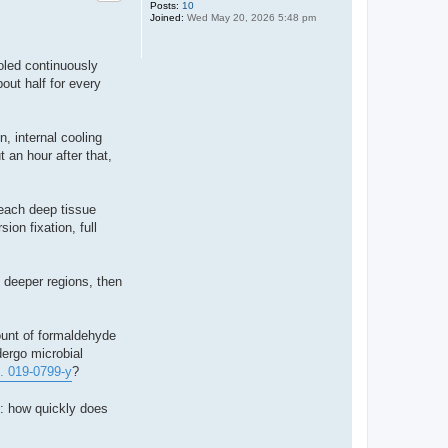
Posts:
10
Joined:
Wed May 20, 2026 5:48 pm
ooled continuously
out half for every
n, internal cooling
 an hour after that,
reach deep tissue
ion fixation, full
n deeper regions, then
ount of formaldehyde
dergo microbial
... 019-0799-y
?
s: how quickly does