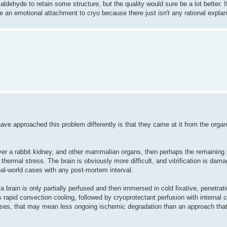
ldehyde to retain some structure, but the quality would sure be a lot better. If 
 an emotional attachment to cryo because there just isn't any rational explan
ave approached this problem differently is that they came at it from the orga
recover a rabbit kidney, and other mammalian organs, then perhaps the remaining
thermal stress. The brain is obviously more difficult, and vitrification is dam
real-world cases with any post-mortem interval.
a brain is only partially perfused and then immersed in cold fixative, penetrat
s rapid convection cooling, followed by cryoprotectant perfusion with internal 
cases, that may mean less ongoing ischemic degradation than an approach tha