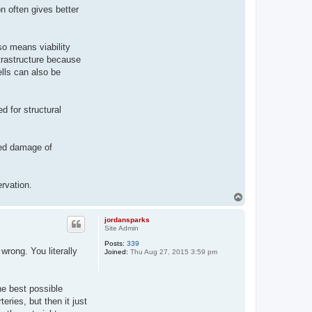
n often gives better
lso means viability
trastructure because
ells can also be
ed for structural
ted damage of
ervation.
T
o
p
jordansparks
Site Admin
Posts:
339
wrong. You literally
Joined:
Thu Aug 27, 2015 3:59 pm
he best possible
ries, but then it just