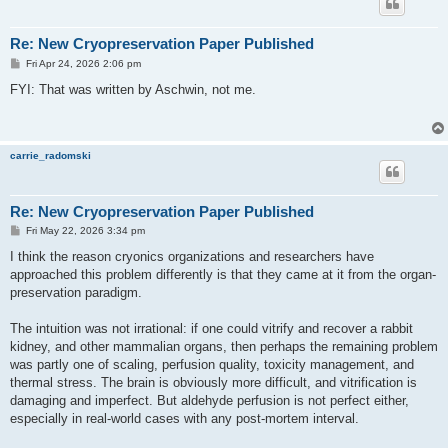
Re: New Cryopreservation Paper Published
P
Fri Apr 24, 2026 2:06 pm
o
s
FYI: That was written by Aschwin, not me.
t
carrie_radomski
Re: New Cryopreservation Paper Published
P
Fri May 22, 2026 3:34 pm
o
s
I think the reason cryonics organizations and researchers have
t
approached this problem differently is that they came at it from the organ-
preservation paradigm.
The intuition was not irrational: if one could vitrify and recover a rabbit
kidney, and other mammalian organs, then perhaps the remaining problem
was partly one of scaling, perfusion quality, toxicity management, and
thermal stress. The brain is obviously more difficult, and vitrification is
damaging and imperfect. But aldehyde perfusion is not perfect either,
especially in real-world cases with any post-mortem interval.