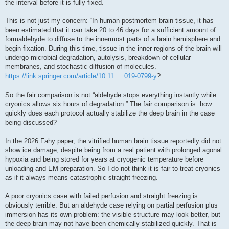
the interval before it is fully fixed.
This is not just my concern: “In human postmortem brain tissue, it has
been estimated that it can take 20 to 46 days for a sufficient amount of
formaldehyde to diffuse to the innermost parts of a brain hemisphere and
begin fixation. During this time, tissue in the inner regions of the brain will
undergo microbial degradation, autolysis, breakdown of cellular
membranes, and stochastic diffusion of molecules.”
https://link.springer.com/article/10.11 ... 019-0799-y
?
So the fair comparison is not “aldehyde stops everything instantly while
cryonics allows six hours of degradation.” The fair comparison is: how
quickly does each protocol actually stabilize the deep brain in the case
being discussed?
In the 2026 Fahy paper, the vitrified human brain tissue reportedly did not
show ice damage, despite being from a real patient with prolonged agonal
hypoxia and being stored for years at cryogenic temperature before
unloading and EM preparation. So I do not think it is fair to treat cryonics
as if it always means catastrophic straight freezing.
A poor cryonics case with failed perfusion and straight freezing is
obviously terrible. But an aldehyde case relying on partial perfusion plus
immersion has its own problem: the visible structure may look better, but
the deep brain may not have been chemically stabilized quickly. That is