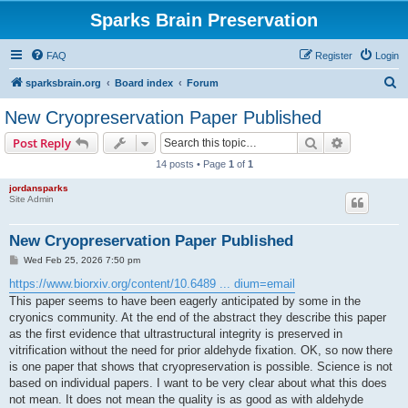
Sparks Brain Preservation
FAQ
Register
Login
S
sparksbrain.org
Board index
Forum
e
New Cryopreservation Paper Published
a
Search
Advanced s
Post Reply
r
14 posts • Page
1
of
1
c
jordansparks
h
Site Admin
New Cryopreservation Paper Published
P
Wed Feb 25, 2026 7:50 pm
o
s
https://www.biorxiv.org/content/10.6489 ... dium=email
t
This paper seems to have been eagerly anticipated by some in the
cryonics community. At the end of the abstract they describe this paper
as the first evidence that ultrastructural integrity is preserved in
vitrification without the need for prior aldehyde fixation. OK, so now there
is one paper that shows that cryopreservation is possible. Science is not
based on individual papers. I want to be very clear about what this does
not mean. It does not mean the quality is as good as with aldehyde