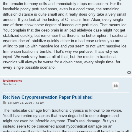
the formalin to many cells and immediately stops metabolism. For the
inevitable poorly perfused areas, even in a good case, the remaining
diffusion distance is quite small and it really does only take a very small
amount. If you look at the history of CT scans from Alcor, every single
one of them show some degree of inadequate perfusion. That means ice.
You complain that the deep brain in an bad aldehyde case might not get
stabilized quickly, but remember that there is no better option. Traditional
cryonics doesn't stabilize quickly either in a bad case unless you are
willing to put up with massive ice and you seem to not want massive ice.
Immersion fixation is terrible. That's why we perfuse. That's why we
inject. We work very hard at all of that, but the results in traditional
cryonics will always be worse for a given case, every single time, for
every single possible scenario.
jordansparks
Site Admin
Re: New Cryopreservation Paper Published
P
Sat May 23, 2026 7:42 am
o
s
The molecular damage from traditional cryonics is known to be worse.
t
You’ll have entire synapses that have degraded to some degree and
might not even be inferable anymore. That’s real damage. But you
instead seem to be concerned about hypothetical damage on an
extremely small scale. In fixation, the entire synapse will be intact with all