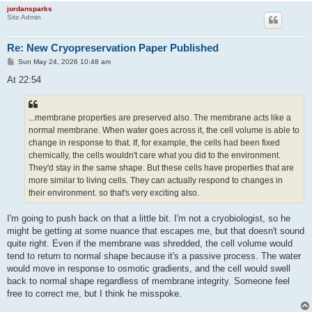
jordansparks
Site Admin
Re: New Cryopreservation Paper Published
P
Sun May 24, 2026 10:48 am
o
s
At 22:54
t
...membrane properties are preserved also. The membrane acts like a
normal membrane. When water goes across it, the cell volume is able to
change in response to that. If, for example, the cells had been fixed
chemically, the cells wouldn't care what you did to the environment.
They'd stay in the same shape. But these cells have properties that are
more similar to living cells. They can actually respond to changes in
their environment. so that's very exciting also.
I'm going to push back on that a little bit. I'm not a cryobiologist, so he
might be getting at some nuance that escapes me, but that doesn't sound
quite right. Even if the membrane was shredded, the cell volume would
tend to return to normal shape because it's a passive process. The water
would move in response to osmotic gradients, and the cell would swell
back to normal shape regardless of membrane integrity. Someone feel
free to correct me, but I think he misspoke.