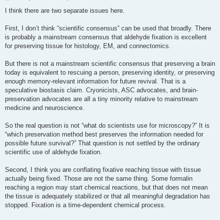
o
s
I think there are two separate issues here.
t
First, I don’t think “scientific consensus” can be used that broadly. There
is probably a mainstream consensus that aldehyde fixation is excellent
for preserving tissue for histology, EM, and connectomics.
But there is not a mainstream scientific consensus that preserving a brain
today is equivalent to rescuing a person, preserving identity, or preserving
enough memory-relevant information for future revival. That is a
speculative biostasis claim. Cryonicists, ASC advocates, and brain-
preservation advocates are all a tiny minority relative to mainstream
medicine and neuroscience.
So the real question is not “what do scientists use for microscopy?” It is
“which preservation method best preserves the information needed for
possible future survival?” That question is not settled by the ordinary
scientific use of aldehyde fixation.
Second, I think you are conflating fixative reaching tissue with tissue
actually being fixed. Those are not the same thing. Some formalin
reaching a region may start chemical reactions, but that does not mean
the tissue is adequately stabilized or that all meaningful degradation has
stopped. Fixation is a time-dependent chemical process.