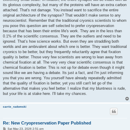
its glorious complexity, but many of the proteins will have an extra carbon
attached. That's not damage. You instead want to sacrifice the entire
original architecture of the synapse? That wouldn’t make sense to any
neuroscientist. Remember that the traditional cryonics scientists to whom
you pose this question are self selected to prefer cryopreservation
because that has been their entire life's work. They are in the less than
0.1% of the scientific consensus. They are the outliers and need to be
ignored. That’s how science works. But even they are straddling both
worlds and are ambivalent about which one is better. They want traditional
cryonics to be better, but they frequently reluctantly agree that fixation
quality is better. Those very few scientists are wrong to lean away from
chemical fixation at all. The very very clear scientific consensus is that
chemical fixation is better. This is not up for debate even though it might
sound like we are having a debate. Its just a fact, and I'm just informing
you that you are wrong. You yourself have already repeatedly admitted
that the quality of fixation is better, yet you still can't let go of the
alternative that makes you feel better. I realize that my bluntness is rude,
but your life is at stake here. I'll take my chances.
carrie_radomski
Re: New Cryopreservation Paper Published
P
Sat May 23, 2026 2:51 pm