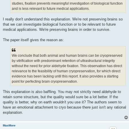
studies, fixation prevents meaningful investigation of biological function
and is less relevant to future medical applications.
I really don't understand this explanation. We're not preserving brains so
that we can investigate biological function or to be relevant to future
medical applications. We're preserving brains in order to survive.
The paper itself gives the reason as:
We conclude that both animal and human brains can be cryopreserved
by vitrification with predominant retention of ultrastructural integrity
without the need for prior aldehyde fixation. This observation has direct
relevance to the feasibility of human cryopreservation, for which direct
evidence has been lacking until this report. It also provides a starting
point for perfecting brain cryopreservation.
This explanation is also baffling. You may not strictly need aldehyde to
retain some structure, but the quality would sure be a lot better. If the
quality is better, why on earth wouldn't you use it? The authors seem to
have an emotional attachment to cryo because there just isn't any rational
explanation.
MaxMore