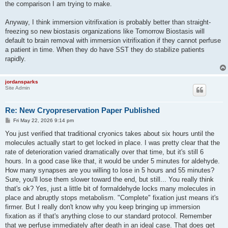
the comparison I am trying to make.
Anyway, I think immersion vitrifixation is probably better than straight-
freezing so new biostasis organizations like Tomorrow Biostasis will
default to brain removal with immersion vitrifixation if they cannot perfuse
a patient in time. When they do have SST they do stabilize patients
rapidly.
jordansparks
Site Admin
Re: New Cryopreservation Paper Published
P
Fri May 22, 2026 9:14 pm
o
s
You just verified that traditional cryonics takes about six hours until the
t
molecules actually start to get locked in place. I was pretty clear that the
rate of deterioration varied dramatically over that time, but it's still 6
hours. In a good case like that, it would be under 5 minutes for aldehyde.
How many synapses are you willing to lose in 5 hours and 55 minutes?
Sure, you'll lose them slower toward the end, but still... You really think
that's ok? Yes, just a little bit of formaldehyde locks many molecules in
place and abruptly stops metabolism. "Complete" fixation just means it's
firmer. But I really don't know why you keep bringing up immersion
fixation as if that's anything close to our standard protocol. Remember
that we perfuse immediately after death in an ideal case. That does get