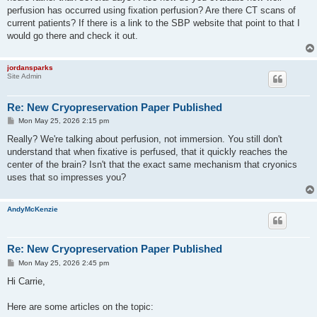
perfusion has occurred using fixation perfusion? Are there CT scans of
current patients? If there is a link to the SBP website that point to that I
would go there and check it out.
jordansparks
Site Admin
Re: New Cryopreservation Paper Published
P
Mon May 25, 2026 2:15 pm
o
s
Really? We're talking about perfusion, not immersion. You still don't
t
understand that when fixative is perfused, that it quickly reaches the
center of the brain? Isn't that the exact same mechanism that cryonics
uses that so impresses you?
AndyMcKenzie
Re: New Cryopreservation Paper Published
P
Mon May 25, 2026 2:45 pm
o
s
Hi Carrie,
t
Here are some articles on the topic: