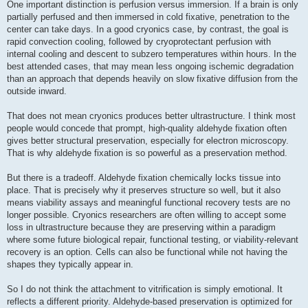
One important distinction is perfusion versus immersion. If a brain is only
partially perfused and then immersed in cold fixative, penetration to the
center can take days. In a good cryonics case, by contrast, the goal is
rapid convection cooling, followed by cryoprotectant perfusion with
internal cooling and descent to subzero temperatures within hours. In the
best attended cases, that may mean less ongoing ischemic degradation
than an approach that depends heavily on slow fixative diffusion from the
outside inward.
That does not mean cryonics produces better ultrastructure. I think most
people would concede that prompt, high-quality aldehyde fixation often
gives better structural preservation, especially for electron microscopy.
That is why aldehyde fixation is so powerful as a preservation method.
But there is a tradeoff. Aldehyde fixation chemically locks tissue into
place. That is precisely why it preserves structure so well, but it also
means viability assays and meaningful functional recovery tests are no
longer possible. Cryonics researchers are often willing to accept some
loss in ultrastructure because they are preserving within a paradigm
where some future biological repair, functional testing, or viability-relevant
recovery is an option. Cells can also be functional while not having the
shapes they typically appear in.
So I do not think the attachment to vitrification is simply emotional. It
reflects a different priority. Aldehyde-based preservation is optimized for