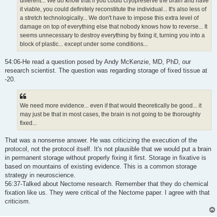
different... We do know that if you could cryopreserve the brain and have
it viable, you could definitely reconstitute the individual... It's also less of
a stretch technologically... We don't have to impose this extra level of
damage on top of everything else that nobody knows how to reverse... It
seems unnecessary to destroy everything by fixing it, turning you into a
block of plastic... except under some conditions...
54:06-He read a question posed by Andy McKenzie, MD, PhD, our
research scientist. The question was regarding storage of fixed tissue at
-20.
We need more evidence... even if that would theoretically be good... it
may just be that in most cases, the brain is not going to be thoroughly
fixed...
That was a nonsense answer. He was criticizing the execution of the
protocol, not the protocol itself. It's not plausible that we would put a brain
in permanent storage without properly fixing it first. Storage in fixative is
based on mountains of existing evidence. This is a common storage
strategy in neuroscience.
56:37-Talked about Nectome research. Remember that they do chemical
fixation like us. They were critical of the Nectome paper. I agree with that
criticism.