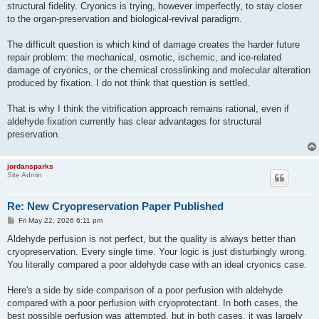
structural fidelity. Cryonics is trying, however imperfectly, to stay closer
to the organ-preservation and biological-revival paradigm.
The difficult question is which kind of damage creates the harder future
repair problem: the mechanical, osmotic, ischemic, and ice-related
damage of cryonics, or the chemical crosslinking and molecular alteration
produced by fixation. I do not think that question is settled.
That is why I think the vitrification approach remains rational, even if
aldehyde fixation currently has clear advantages for structural
preservation.
jordansparks
Site Admin
Re: New Cryopreservation Paper Published
P
Fri May 22, 2026 6:11 pm
o
s
Aldehyde perfusion is not perfect, but the quality is always better than
t
cryopreservation. Every single time. Your logic is just disturbingly wrong.
You literally compared a poor aldehyde case with an ideal cryonics case.
Here's a side by side comparison of a poor perfusion with aldehyde
compared with a poor perfusion with cryoprotectant. In both cases, the
best possible perfusion was attempted, but in both cases, it was largely