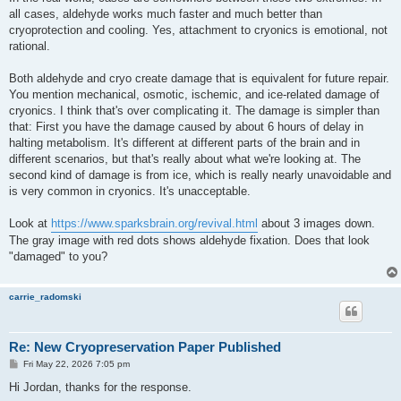
all cases, aldehyde works much faster and much better than
cryoprotection and cooling. Yes, attachment to cryonics is emotional, not
rational.
Both aldehyde and cryo create damage that is equivalent for future repair.
You mention mechanical, osmotic, ischemic, and ice-related damage of
cryonics. I think that's over complicating it. The damage is simpler than
that: First you have the damage caused by about 6 hours of delay in
halting metabolism. It's different at different parts of the brain and in
different scenarios, but that's really about what we're looking at. The
second kind of damage is from ice, which is really nearly unavoidable and
is very common in cryonics. It's unacceptable.
Look at
https://www.sparksbrain.org/revival.html
about 3 images down.
The gray image with red dots shows aldehyde fixation. Does that look
"damaged" to you?
carrie_radomski
Re: New Cryopreservation Paper Published
P
Fri May 22, 2026 7:05 pm
o
s
Hi Jordan, thanks for the response.
t