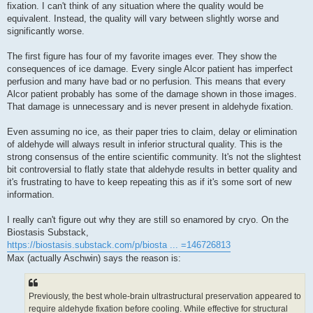
fixation. I can't think of any situation where the quality would be
equivalent. Instead, the quality will vary between slightly worse and
significantly worse.
The first figure has four of my favorite images ever. They show the
consequences of ice damage. Every single Alcor patient has imperfect
perfusion and many have bad or no perfusion. This means that every
Alcor patient probably has some of the damage shown in those images.
That damage is unnecessary and is never present in aldehyde fixation.
Even assuming no ice, as their paper tries to claim, delay or elimination
of aldehyde will always result in inferior structural quality. This is the
strong consensus of the entire scientific community. It's not the slightest
bit controversial to flatly state that aldehyde results in better quality and
it's frustrating to have to keep repeating this as if it's some sort of new
information.
I really can't figure out why they are still so enamored by cryo. On the
Biostasis Substack,
https://biostasis.substack.com/p/biosta ... =146726813
Max (actually Aschwin) says the reason is:
Previously, the best whole-brain ultrastructural preservation appeared to
require aldehyde fixation before cooling. While effective for structural