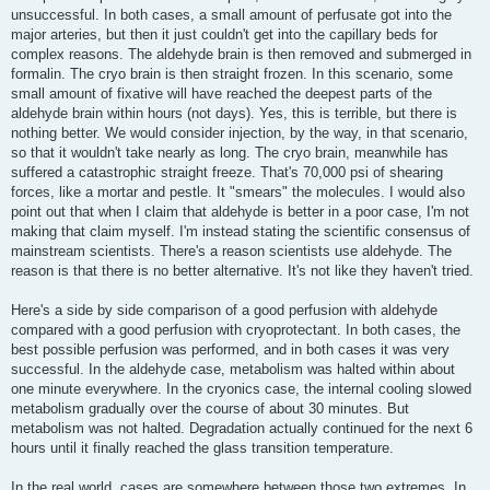
unsuccessful. In both cases, a small amount of perfusate got into the
major arteries, but then it just couldn't get into the capillary beds for
complex reasons. The aldehyde brain is then removed and submerged in
formalin. The cryo brain is then straight frozen. In this scenario, some
small amount of fixative will have reached the deepest parts of the
aldehyde brain within hours (not days). Yes, this is terrible, but there is
nothing better. We would consider injection, by the way, in that scenario,
so that it wouldn't take nearly as long. The cryo brain, meanwhile has
suffered a catastrophic straight freeze. That's 70,000 psi of shearing
forces, like a mortar and pestle. It "smears" the molecules. I would also
point out that when I claim that aldehyde is better in a poor case, I'm not
making that claim myself. I'm instead stating the scientific consensus of
mainstream scientists. There's a reason scientists use aldehyde. The
reason is that there is no better alternative. It's not like they haven't tried.
Here's a side by side comparison of a good perfusion with aldehyde
compared with a good perfusion with cryoprotectant. In both cases, the
best possible perfusion was performed, and in both cases it was very
successful. In the aldehyde case, metabolism was halted within about
one minute everywhere. In the cryonics case, the internal cooling slowed
metabolism gradually over the course of about 30 minutes. But
metabolism was not halted. Degradation actually continued for the next 6
hours until it finally reached the glass transition temperature.
In the real world, cases are somewhere between those two extremes. In