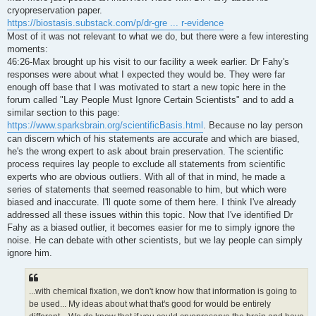
t
cryopreservation paper.
https://biostasis.substack.com/p/dr-gre ... r-evidence
Most of it was not relevant to what we do, but there were a few interesting
moments:
46:26-Max brought up his visit to our facility a week earlier. Dr Fahy's
responses were about what I expected they would be. They were far
enough off base that I was motivated to start a new topic here in the
forum called "Lay People Must Ignore Certain Scientists" and to add a
similar section to this page:
https://www.sparksbrain.org/scientificBasis.html
. Because no lay person
can discern which of his statements are accurate and which are biased,
he's the wrong expert to ask about brain preservation. The scientific
process requires lay people to exclude all statements from scientific
experts who are obvious outliers. With all of that in mind, he made a
series of statements that seemed reasonable to him, but which were
biased and inaccurate. I'll quote some of them here. I think I've already
addressed all these issues within this topic. Now that I've identified Dr
Fahy as a biased outlier, it becomes easier for me to simply ignore the
noise. He can debate with other scientists, but we lay people can simply
ignore him.
...with chemical fixation, we don't know how that information is going to
be used... My ideas about what that's good for would be entirely