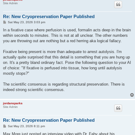
Site Admin
Re: New Cryopreservation Paper Published
P
Sat May 23, 2026 3:03 pm
o
s
In a fixative case where perfusion is used, formalin acts deep in the brain
t
within seconds to minutes. This is not at all unclear. The other numbers
you are throwing out are nothing but a red herring aka logical fallacy.
Fixative being present is more than adequate to arrest autolysis. I'm
actually quite surprised that this detail is something that you are hung up
on. It's a pretty bland ordinary fact. Pose the following question to your AI
of choice: "If fixative is perfused into tissue, how long until autolysis
mostly stops?"
The scientific consensus is regarding structural preservation. There is
indeed strong scientific consensus.
jordansparks
Site Admin
Re: New Cryopreservation Paper Published
P
Sat May 23, 2026 8:11 pm
o
s
Max More just posted an interview video with Dr. Fahy about his