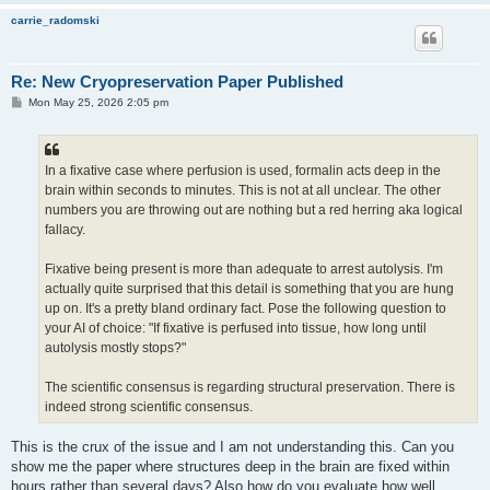
carrie_radomski
Re: New Cryopreservation Paper Published
P
Mon May 25, 2026 2:05 pm
o
s
t
In a fixative case where perfusion is used, formalin acts deep in the
brain within seconds to minutes. This is not at all unclear. The other
numbers you are throwing out are nothing but a red herring aka logical
fallacy.
Fixative being present is more than adequate to arrest autolysis. I'm
actually quite surprised that this detail is something that you are hung
up on. It's a pretty bland ordinary fact. Pose the following question to
your AI of choice: "If fixative is perfused into tissue, how long until
autolysis mostly stops?"
The scientific consensus is regarding structural preservation. There is
indeed strong scientific consensus.
This is the crux of the issue and I am not understanding this. Can you
show me the paper where structures deep in the brain are fixed within
hours rather than several days? Also how do you evaluate how well