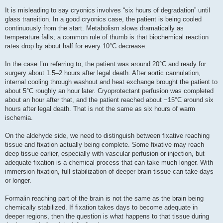
It is misleading to say cryonics involves “six hours of degradation” until
glass transition. In a good cryonics case, the patient is being cooled
continuously from the start. Metabolism slows dramatically as
temperature falls; a common rule of thumb is that biochemical reaction
rates drop by about half for every 10°C decrease.
In the case I’m referring to, the patient was around 20°C and ready for
surgery about 1.5–2 hours after legal death. After aortic cannulation,
internal cooling through washout and heat exchange brought the patient to
about 5°C roughly an hour later. Cryoprotectant perfusion was completed
about an hour after that, and the patient reached about −15°C around six
hours after legal death. That is not the same as six hours of warm
ischemia.
On the aldehyde side, we need to distinguish between fixative reaching
tissue and fixation actually being complete. Some fixative may reach
deep tissue earlier, especially with vascular perfusion or injection, but
adequate fixation is a chemical process that can take much longer. With
immersion fixation, full stabilization of deeper brain tissue can take days
or longer.
Formalin reaching part of the brain is not the same as the brain being
chemically stabilized. If fixation takes days to become adequate in
deeper regions, then the question is what happens to that tissue during