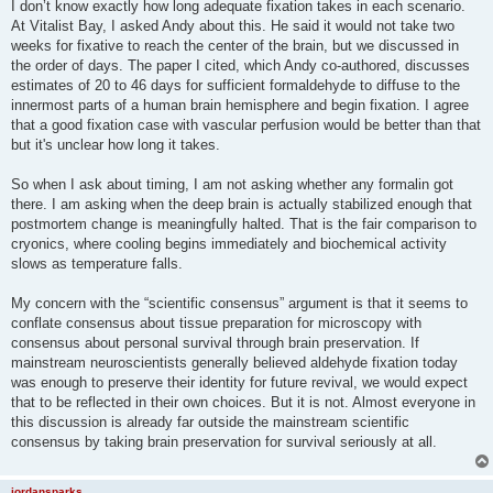
I don’t know exactly how long adequate fixation takes in each scenario.
At Vitalist Bay, I asked Andy about this. He said it would not take two
weeks for fixative to reach the center of the brain, but we discussed in
the order of days. The paper I cited, which Andy co-authored, discusses
estimates of 20 to 46 days for sufficient formaldehyde to diffuse to the
innermost parts of a human brain hemisphere and begin fixation. I agree
that a good fixation case with vascular perfusion would be better than that
but it's unclear how long it takes.
So when I ask about timing, I am not asking whether any formalin got
there. I am asking when the deep brain is actually stabilized enough that
postmortem change is meaningfully halted. That is the fair comparison to
cryonics, where cooling begins immediately and biochemical activity
slows as temperature falls.
My concern with the “scientific consensus” argument is that it seems to
conflate consensus about tissue preparation for microscopy with
consensus about personal survival through brain preservation. If
mainstream neuroscientists generally believed aldehyde fixation today
was enough to preserve their identity for future revival, we would expect
that to be reflected in their own choices. But it is not. Almost everyone in
this discussion is already far outside the mainstream scientific
consensus by taking brain preservation for survival seriously at all.
jordansparks