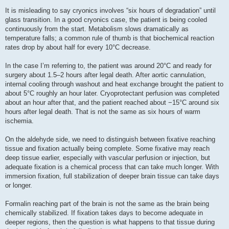
It is misleading to say cryonics involves “six hours of degradation” until
glass transition. In a good cryonics case, the patient is being cooled
continuously from the start. Metabolism slows dramatically as
temperature falls; a common rule of thumb is that biochemical reaction
rates drop by about half for every 10°C decrease.
In the case I’m referring to, the patient was around 20°C and ready for
surgery about 1.5–2 hours after legal death. After aortic cannulation,
internal cooling through washout and heat exchange brought the patient to
about 5°C roughly an hour later. Cryoprotectant perfusion was completed
about an hour after that, and the patient reached about −15°C around six
hours after legal death. That is not the same as six hours of warm
ischemia.
On the aldehyde side, we need to distinguish between fixative reaching
tissue and fixation actually being complete. Some fixative may reach
deep tissue earlier, especially with vascular perfusion or injection, but
adequate fixation is a chemical process that can take much longer. With
immersion fixation, full stabilization of deeper brain tissue can take days
or longer.
Formalin reaching part of the brain is not the same as the brain being
chemically stabilized. If fixation takes days to become adequate in
deeper regions, then the question is what happens to that tissue during