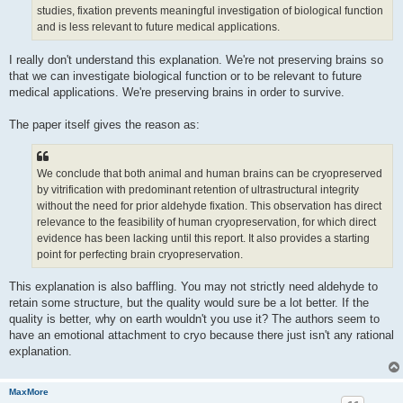
studies, fixation prevents meaningful investigation of biological function
and is less relevant to future medical applications.
I really don't understand this explanation. We're not preserving brains so
that we can investigate biological function or to be relevant to future
medical applications. We're preserving brains in order to survive.
The paper itself gives the reason as:
We conclude that both animal and human brains can be cryopreserved
by vitrification with predominant retention of ultrastructural integrity
without the need for prior aldehyde fixation. This observation has direct
relevance to the feasibility of human cryopreservation, for which direct
evidence has been lacking until this report. It also provides a starting
point for perfecting brain cryopreservation.
This explanation is also baffling. You may not strictly need aldehyde to
retain some structure, but the quality would sure be a lot better. If the
quality is better, why on earth wouldn't you use it? The authors seem to
have an emotional attachment to cryo because there just isn't any rational
explanation.
MaxMore