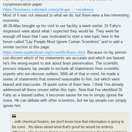
t
cryopreservation paper.
https://biostasis.substack.com/p/dr-gre ... r-evidence
Most of it was not relevant to what we do, but there were a few interesting
moments:
46:26-Max brought up his visit to our facility a week earlier. Dr Fahy's
responses were about what I expected they would be. They were far
enough off base that I was motivated to start a new topic here in the
forum called "Lay People Must Ignore Certain Scientists" and to add a
similar section to this page:
https://www.sparksbrain.org/scientificBasis.html
. Because no lay person
can discern which of his statements are accurate and which are biased,
he's the wrong expert to ask about brain preservation. The scientific
process requires lay people to exclude all statements from scientific
experts who are obvious outliers. With all of that in mind, he made a
series of statements that seemed reasonable to him, but which were
biased and inaccurate. I'll quote some of them here. I think I've already
addressed all these issues within this topic. Now that I've identified Dr
Fahy as a biased outlier, it becomes easier for me to simply ignore the
noise. He can debate with other scientists, but we lay people can simply
ignore him.
...with chemical fixation, we don't know how that information is going to
be used... My ideas about what that's good for would be entirely