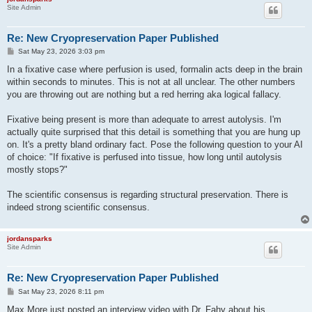
Site Admin
Re: New Cryopreservation Paper Published
P
Sat May 23, 2026 3:03 pm
o
s
In a fixative case where perfusion is used, formalin acts deep in the brain
t
within seconds to minutes. This is not at all unclear. The other numbers
you are throwing out are nothing but a red herring aka logical fallacy.
Fixative being present is more than adequate to arrest autolysis. I'm
actually quite surprised that this detail is something that you are hung up
on. It's a pretty bland ordinary fact. Pose the following question to your AI
of choice: "If fixative is perfused into tissue, how long until autolysis
mostly stops?"
The scientific consensus is regarding structural preservation. There is
indeed strong scientific consensus.
jordansparks
Site Admin
Re: New Cryopreservation Paper Published
P
Sat May 23, 2026 8:11 pm
o
s
Max More just posted an interview video with Dr. Fahy about his