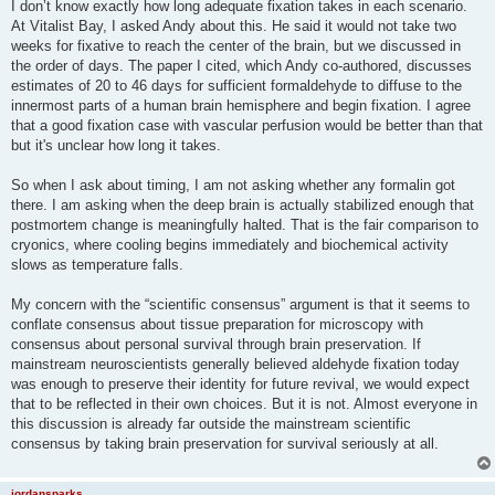
I don’t know exactly how long adequate fixation takes in each scenario.
At Vitalist Bay, I asked Andy about this. He said it would not take two
weeks for fixative to reach the center of the brain, but we discussed in
the order of days. The paper I cited, which Andy co-authored, discusses
estimates of 20 to 46 days for sufficient formaldehyde to diffuse to the
innermost parts of a human brain hemisphere and begin fixation. I agree
that a good fixation case with vascular perfusion would be better than that
but it's unclear how long it takes.
So when I ask about timing, I am not asking whether any formalin got
there. I am asking when the deep brain is actually stabilized enough that
postmortem change is meaningfully halted. That is the fair comparison to
cryonics, where cooling begins immediately and biochemical activity
slows as temperature falls.
My concern with the “scientific consensus” argument is that it seems to
conflate consensus about tissue preparation for microscopy with
consensus about personal survival through brain preservation. If
mainstream neuroscientists generally believed aldehyde fixation today
was enough to preserve their identity for future revival, we would expect
that to be reflected in their own choices. But it is not. Almost everyone in
this discussion is already far outside the mainstream scientific
consensus by taking brain preservation for survival seriously at all.
jordansparks