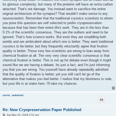
its glorious complexity, but many of the proteins will have an extra carbon
attached. That's not damage. You instead want to sacrifice the entire
original architecture of the synapse? That wouldn’t make sense to any
neuroscientist. Remember that the traditional cryonics scientists to whom
you pose this question are self selected to prefer cryopreservation
because that has been their entire life's work. They are in the less than
0.1% of the scientific consensus. They are the outliers and need to be
ignored. That’s how science works. But even they are straddling both
worlds and are ambivalent about which one is better. They want traditional
cryonics to be better, but they frequently reluctantly agree that fixation
quality is better. Those very few scientists are wrong to lean away from
chemical fixation at all. The very very clear scientific consensus is that
chemical fixation is better. This is not up for debate even though it might
sound like we are having a debate. Its just a fact, and I'm just informing
you that you are wrong. You yourself have already repeatedly admitted
that the quality of fixation is better, yet you still can't let go of the
alternative that makes you feel better. I realize that my bluntness is rude,
but your life is at stake here. I'll take my chances.
carrie_radomski
Re: New Cryopreservation Paper Published
P
Sat May 23, 2026 2:51 pm