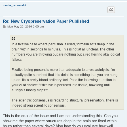
carrie_radomski
Re: New Cryopreservation Paper Published
P
Mon May 25, 2026 2:05 pm
o
s
t
In a fixative case where perfusion is used, formalin acts deep in the
brain within seconds to minutes. This is not at all unclear. The other
numbers you are throwing out are nothing but a red herring aka logical
fallacy.
Fixative being present is more than adequate to arrest autolysis. I'm
actually quite surprised that this detail is something that you are hung
up on. It's a pretty bland ordinary fact. Pose the following question to
your AI of choice: "If fixative is perfused into tissue, how long until
autolysis mostly stops?"
The scientific consensus is regarding structural preservation. There is
indeed strong scientific consensus.
This is the crux of the issue and I am not understanding this. Can you
show me the paper where structures deep in the brain are fixed within
hours rather than several days? Also how do you evaluate how well