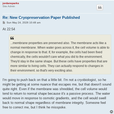
jordansparks
Site Admin
Re: New Cryopreservation Paper Published
P
Sun May 24, 2026 10:48 am
o
s
At 22:54
t
...membrane properties are preserved also. The membrane acts like a
normal membrane. When water goes across it, the cell volume is able to
change in response to that. If, for example, the cells had been fixed
chemically, the cells wouldn't care what you did to the environment.
They'd stay in the same shape. But these cells have properties that are
more similar to living cells. They can actually respond to changes in
their environment. so that's very exciting also.
I'm going to push back on that a little bit. I'm not a cryobiologist, so he
might be getting at some nuance that escapes me, but that doesn't sound
quite right. Even if the membrane was shredded, the cell volume would
tend to return to normal shape because it's a passive process. The water
would move in response to osmotic gradients, and the cell would swell
back to normal shape regardless of membrane integrity. Someone feel
free to correct me, but I think he misspoke.