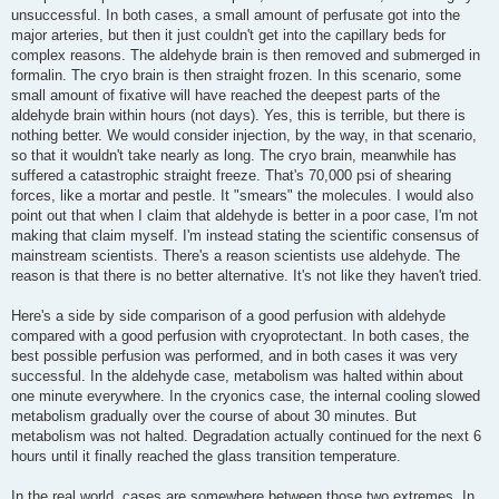
unsuccessful. In both cases, a small amount of perfusate got into the
major arteries, but then it just couldn't get into the capillary beds for
complex reasons. The aldehyde brain is then removed and submerged in
formalin. The cryo brain is then straight frozen. In this scenario, some
small amount of fixative will have reached the deepest parts of the
aldehyde brain within hours (not days). Yes, this is terrible, but there is
nothing better. We would consider injection, by the way, in that scenario,
so that it wouldn't take nearly as long. The cryo brain, meanwhile has
suffered a catastrophic straight freeze. That's 70,000 psi of shearing
forces, like a mortar and pestle. It "smears" the molecules. I would also
point out that when I claim that aldehyde is better in a poor case, I'm not
making that claim myself. I'm instead stating the scientific consensus of
mainstream scientists. There's a reason scientists use aldehyde. The
reason is that there is no better alternative. It's not like they haven't tried.
Here's a side by side comparison of a good perfusion with aldehyde
compared with a good perfusion with cryoprotectant. In both cases, the
best possible perfusion was performed, and in both cases it was very
successful. In the aldehyde case, metabolism was halted within about
one minute everywhere. In the cryonics case, the internal cooling slowed
metabolism gradually over the course of about 30 minutes. But
metabolism was not halted. Degradation actually continued for the next 6
hours until it finally reached the glass transition temperature.
In the real world, cases are somewhere between those two extremes. In