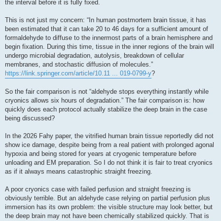
the interval before it is fully fixed.
This is not just my concern: “In human postmortem brain tissue, it has
been estimated that it can take 20 to 46 days for a sufficient amount of
formaldehyde to diffuse to the innermost parts of a brain hemisphere and
begin fixation. During this time, tissue in the inner regions of the brain will
undergo microbial degradation, autolysis, breakdown of cellular
membranes, and stochastic diffusion of molecules.”
https://link.springer.com/article/10.11 ... 019-0799-y
?
So the fair comparison is not “aldehyde stops everything instantly while
cryonics allows six hours of degradation.” The fair comparison is: how
quickly does each protocol actually stabilize the deep brain in the case
being discussed?
In the 2026 Fahy paper, the vitrified human brain tissue reportedly did not
show ice damage, despite being from a real patient with prolonged agonal
hypoxia and being stored for years at cryogenic temperature before
unloading and EM preparation. So I do not think it is fair to treat cryonics
as if it always means catastrophic straight freezing.
A poor cryonics case with failed perfusion and straight freezing is
obviously terrible. But an aldehyde case relying on partial perfusion plus
immersion has its own problem: the visible structure may look better, but
the deep brain may not have been chemically stabilized quickly. That is