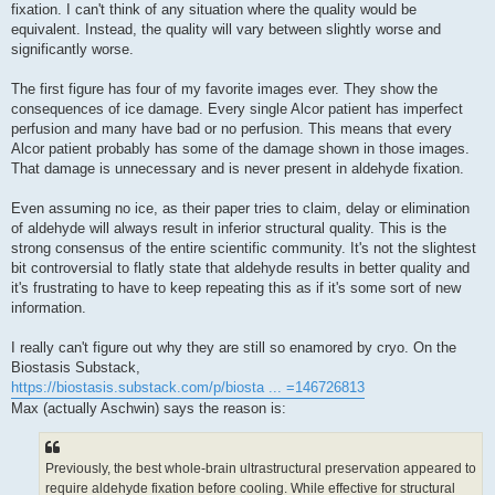
fixation. I can't think of any situation where the quality would be
equivalent. Instead, the quality will vary between slightly worse and
significantly worse.
The first figure has four of my favorite images ever. They show the
consequences of ice damage. Every single Alcor patient has imperfect
perfusion and many have bad or no perfusion. This means that every
Alcor patient probably has some of the damage shown in those images.
That damage is unnecessary and is never present in aldehyde fixation.
Even assuming no ice, as their paper tries to claim, delay or elimination
of aldehyde will always result in inferior structural quality. This is the
strong consensus of the entire scientific community. It's not the slightest
bit controversial to flatly state that aldehyde results in better quality and
it's frustrating to have to keep repeating this as if it's some sort of new
information.
I really can't figure out why they are still so enamored by cryo. On the
Biostasis Substack,
https://biostasis.substack.com/p/biosta ... =146726813
Max (actually Aschwin) says the reason is:
Previously, the best whole-brain ultrastructural preservation appeared to
require aldehyde fixation before cooling. While effective for structural