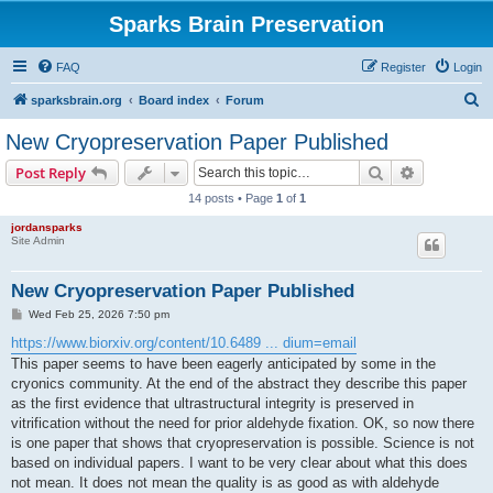
Sparks Brain Preservation
FAQ
Register
Login
S
sparksbrain.org
Board index
Forum
e
New Cryopreservation Paper Published
a
Search
Advanced s
Post Reply
r
14 posts • Page
1
of
1
c
jordansparks
h
Site Admin
New Cryopreservation Paper Published
P
Wed Feb 25, 2026 7:50 pm
o
s
https://www.biorxiv.org/content/10.6489 ... dium=email
t
This paper seems to have been eagerly anticipated by some in the
cryonics community. At the end of the abstract they describe this paper
as the first evidence that ultrastructural integrity is preserved in
vitrification without the need for prior aldehyde fixation. OK, so now there
is one paper that shows that cryopreservation is possible. Science is not
based on individual papers. I want to be very clear about what this does
not mean. It does not mean the quality is as good as with aldehyde