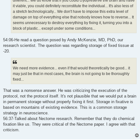
different... We do know that if you could cryopreserve the brain and have
it viable, you could definitely reconstitute the individual... It's also less of
a stretch technologically... We don't have to impose this extra level of
damage on top of everything else that nobody knows how to reverse... It
seems unnecessary to destroy everything by fixing it, turning you into a
block of plastic... except under some conditions...
54:06-He read a question posed by Andy McKenzie, MD, PhD, our
research scientist. The question was regarding storage of fixed tissue at
-20.
We need more evidence... even if that would theoretically be good... it
may just be that in most cases, the brain is not going to be thoroughly
fixed...
That was a nonsense answer. He was criticizing the execution of the
protocol, not the protocol itself. It's not plausible that we would put a brain
in permanent storage without properly fixing it first. Storage in fixative is
based on mountains of existing evidence. This is a common storage
strategy in neuroscience.
56:37-Talked about Nectome research. Remember that they do chemical
fixation like us. They were critical of the Nectome paper. I agree with that
criticism.