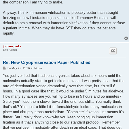
the comparison I am trying to make.
Anyway, I think immersion vitrifixation is probably better than straight-
freezing so new biostasis organizations like Tomorrow Biostasis will
default to brain removal with immersion vitrifixation if they cannot perfuse
a patient in time. When they do have SST they do stabilize patients
rapidly.
jordansparks
Site Admin
Re: New Cryopreservation Paper Published
P
Fri May 22, 2026 9:14 pm
o
s
You just verified that traditional cryonics takes about six hours until the
t
molecules actually start to get locked in place. I was pretty clear that the
rate of deterioration varied dramatically over that time, but it's still 6
hours. In a good case like that, it would be under 5 minutes for aldehyde.
How many synapses are you willing to lose in 5 hours and 55 minutes?
Sure, you'll lose them slower toward the end, but still... You really think
that's ok? Yes, just a little bit of formaldehyde locks many molecules in
place and abruptly stops metabolism. "Complete" fixation just means it's
firmer. But I really don't know why you keep bringing up immersion
fixation as if that's anything close to our standard protocol. Remember
that we perfuse immediately after death in an ideal case. That does get