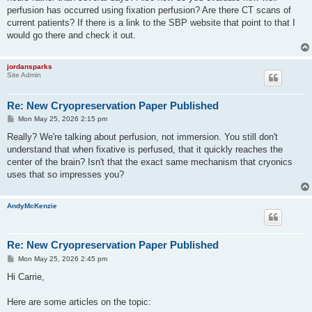
perfusion has occurred using fixation perfusion? Are there CT scans of
current patients? If there is a link to the SBP website that point to that I
would go there and check it out.
jordansparks
Site Admin
Re: New Cryopreservation Paper Published
P
Mon May 25, 2026 2:15 pm
o
s
Really? We're talking about perfusion, not immersion. You still don't
t
understand that when fixative is perfused, that it quickly reaches the
center of the brain? Isn't that the exact same mechanism that cryonics
uses that so impresses you?
AndyMcKenzie
Re: New Cryopreservation Paper Published
P
Mon May 25, 2026 2:45 pm
o
s
Hi Carrie,
t
Here are some articles on the topic: