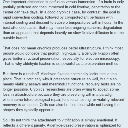
One important distinction is perfusion versus immersion. If a brain is only
partially perfused and then immersed in cold fixative, penetration to the
center can take days. In a good cryonics case, by contrast, the goal is
rapid convection cooling, followed by cryoprotectant perfusion with
internal cooling and descent to subzero temperatures within hours. In the
best attended cases, that may mean less ongoing ischemic degradation
than an approach that depends heavily on slow fixative diffusion from the
outside inward.
That does not mean cryonics produces better ultrastructure. I think most
people would concede that prompt, high-quality aldehyde fixation often
gives better structural preservation, especially for electron microscopy.
That is why aldehyde fixation is so powerful as a preservation method.
But there is a tradeoff. Aldehyde fixation chemically locks tissue into
place. That is precisely why it preserves structure so well, but it also
means viability assays and meaningful functional recovery tests are no
longer possible. Cryonics researchers are often willing to accept some
loss in ultrastructure because they are preserving within a paradigm
where some future biological repair, functional testing, or viability-relevant
recovery is an option. Cells can also be functional while not having the
shapes they typically appear in.
So I do not think the attachment to vitrification is simply emotional. It
reflects a different priority. Aldehyde-based preservation is optimized for