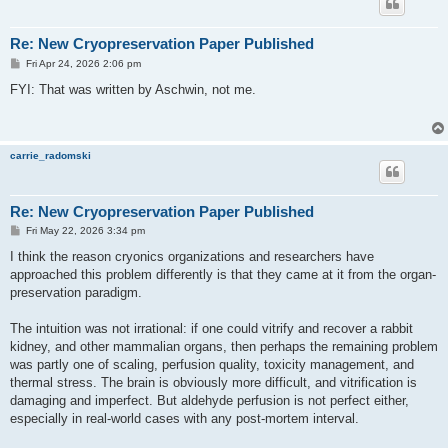
Re: New Cryopreservation Paper Published
P
Fri Apr 24, 2026 2:06 pm
o
s
FYI: That was written by Aschwin, not me.
t
carrie_radomski
Re: New Cryopreservation Paper Published
P
Fri May 22, 2026 3:34 pm
o
s
I think the reason cryonics organizations and researchers have
t
approached this problem differently is that they came at it from the organ-
preservation paradigm.
The intuition was not irrational: if one could vitrify and recover a rabbit
kidney, and other mammalian organs, then perhaps the remaining problem
was partly one of scaling, perfusion quality, toxicity management, and
thermal stress. The brain is obviously more difficult, and vitrification is
damaging and imperfect. But aldehyde perfusion is not perfect either,
especially in real-world cases with any post-mortem interval.