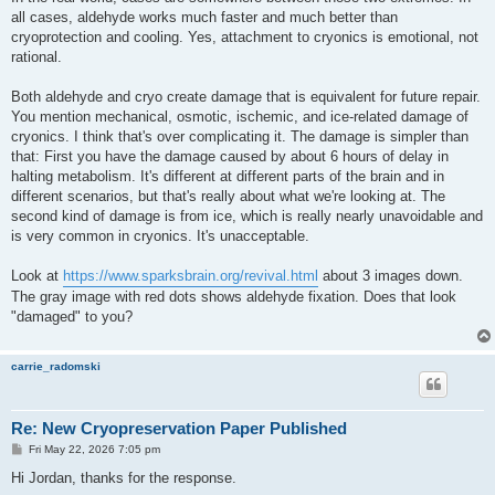
all cases, aldehyde works much faster and much better than
cryoprotection and cooling. Yes, attachment to cryonics is emotional, not
rational.
Both aldehyde and cryo create damage that is equivalent for future repair.
You mention mechanical, osmotic, ischemic, and ice-related damage of
cryonics. I think that's over complicating it. The damage is simpler than
that: First you have the damage caused by about 6 hours of delay in
halting metabolism. It's different at different parts of the brain and in
different scenarios, but that's really about what we're looking at. The
second kind of damage is from ice, which is really nearly unavoidable and
is very common in cryonics. It's unacceptable.
Look at
https://www.sparksbrain.org/revival.html
about 3 images down.
The gray image with red dots shows aldehyde fixation. Does that look
"damaged" to you?
carrie_radomski
Re: New Cryopreservation Paper Published
P
Fri May 22, 2026 7:05 pm
o
s
Hi Jordan, thanks for the response.
t