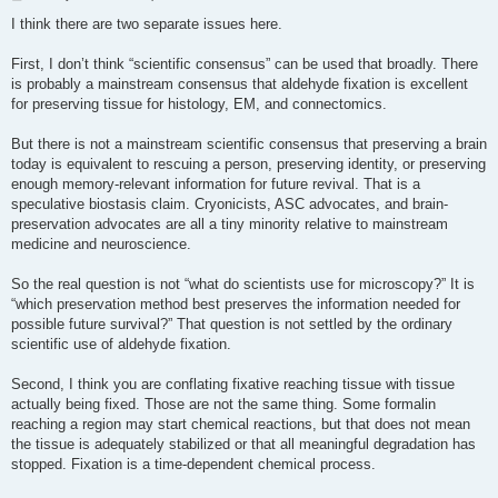
o
s
I think there are two separate issues here.
t
First, I don’t think “scientific consensus” can be used that broadly. There
is probably a mainstream consensus that aldehyde fixation is excellent
for preserving tissue for histology, EM, and connectomics.
But there is not a mainstream scientific consensus that preserving a brain
today is equivalent to rescuing a person, preserving identity, or preserving
enough memory-relevant information for future revival. That is a
speculative biostasis claim. Cryonicists, ASC advocates, and brain-
preservation advocates are all a tiny minority relative to mainstream
medicine and neuroscience.
So the real question is not “what do scientists use for microscopy?” It is
“which preservation method best preserves the information needed for
possible future survival?” That question is not settled by the ordinary
scientific use of aldehyde fixation.
Second, I think you are conflating fixative reaching tissue with tissue
actually being fixed. Those are not the same thing. Some formalin
reaching a region may start chemical reactions, but that does not mean
the tissue is adequately stabilized or that all meaningful degradation has
stopped. Fixation is a time-dependent chemical process.