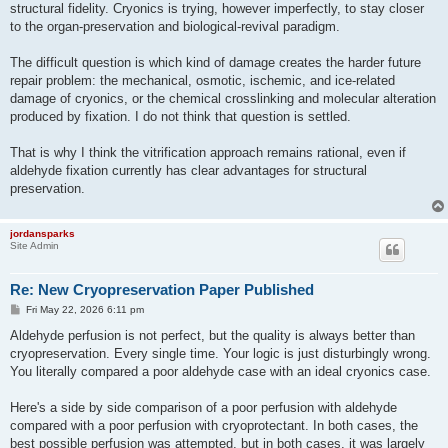
structural fidelity. Cryonics is trying, however imperfectly, to stay closer
to the organ-preservation and biological-revival paradigm.
The difficult question is which kind of damage creates the harder future
repair problem: the mechanical, osmotic, ischemic, and ice-related
damage of cryonics, or the chemical crosslinking and molecular alteration
produced by fixation. I do not think that question is settled.
That is why I think the vitrification approach remains rational, even if
aldehyde fixation currently has clear advantages for structural
preservation.
jordansparks
Site Admin
Re: New Cryopreservation Paper Published
P
Fri May 22, 2026 6:11 pm
o
s
Aldehyde perfusion is not perfect, but the quality is always better than
t
cryopreservation. Every single time. Your logic is just disturbingly wrong.
You literally compared a poor aldehyde case with an ideal cryonics case.
Here's a side by side comparison of a poor perfusion with aldehyde
compared with a poor perfusion with cryoprotectant. In both cases, the
best possible perfusion was attempted, but in both cases, it was largely