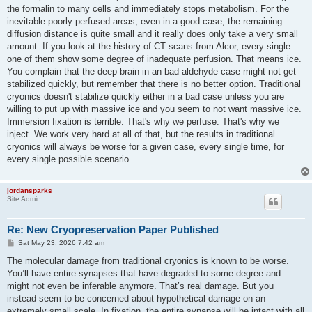
the formalin to many cells and immediately stops metabolism. For the
inevitable poorly perfused areas, even in a good case, the remaining
diffusion distance is quite small and it really does only take a very small
amount. If you look at the history of CT scans from Alcor, every single
one of them show some degree of inadequate perfusion. That means ice.
You complain that the deep brain in an bad aldehyde case might not get
stabilized quickly, but remember that there is no better option. Traditional
cryonics doesn't stabilize quickly either in a bad case unless you are
willing to put up with massive ice and you seem to not want massive ice.
Immersion fixation is terrible. That's why we perfuse. That's why we
inject. We work very hard at all of that, but the results in traditional
cryonics will always be worse for a given case, every single time, for
every single possible scenario.
jordansparks
Site Admin
Re: New Cryopreservation Paper Published
P
Sat May 23, 2026 7:42 am
o
s
The molecular damage from traditional cryonics is known to be worse.
t
You’ll have entire synapses that have degraded to some degree and
might not even be inferable anymore. That’s real damage. But you
instead seem to be concerned about hypothetical damage on an
extremely small scale. In fixation, the entire synapse will be intact with all