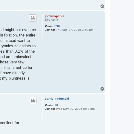
T
o
p
jordansparks
Site Admin
Posts:
339
and might not even be
Joined:
Thu Aug 27, 2015 3:59 pm
 fixation, the entire
ou instead want to
ryonics scientists to
less than 0.1% of the
and are ambivalent
 Those very few
. This is not up for
lf have already
hat my bluntness is
T
o
p
carrie_radomski
Posts:
10
Joined:
Wed May 20, 2026 5:48 pm
xcellent for