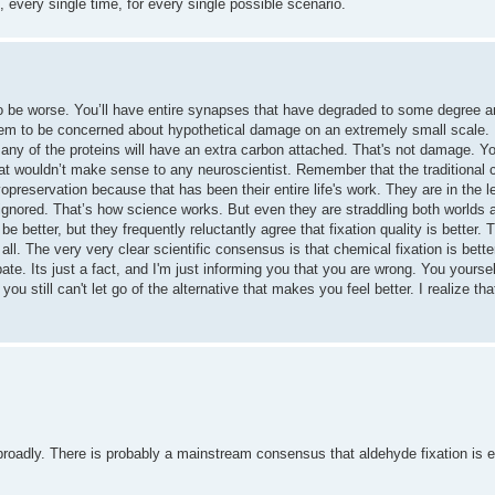
, every single time, for every single possible scenario.
o be worse. You’ll have entire synapses that have degraded to some degree 
m to be concerned about hypothetical damage on an extremely small scale. In
t many of the proteins will have an extra carbon attached. That's not damage. Y
That wouldn’t make sense to any neuroscientist. Remember that the traditional c
opreservation because that has been their entire life's work. They are in the 
 ignored. That’s how science works. But even they are straddling both worlds 
be better, but they frequently reluctantly agree that fixation quality is better.
ll. The very very clear scientific consensus is that chemical fixation is better
te. Its just a fact, and I'm just informing you that you are wrong. You yourse
 you still can't let go of the alternative that makes you feel better. I realize t
 broadly. There is probably a mainstream consensus that aldehyde fixation is e