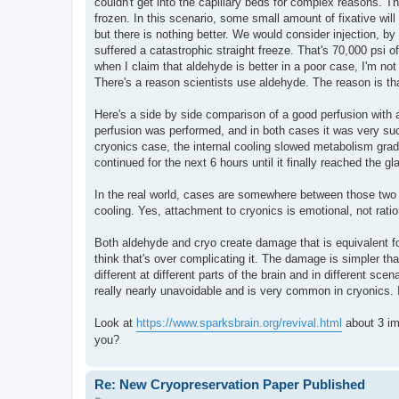
couldn't get into the capillary beds for complex reasons. T
frozen. In this scenario, some small amount of fixative will
but there is nothing better. We would consider injection, by
suffered a catastrophic straight freeze. That's 70,000 psi o
when I claim that aldehyde is better in a poor case, I'm no
There's a reason scientists use aldehyde. The reason is that t
Here's a side by side comparison of a good perfusion with 
perfusion was performed, and in both cases it was very su
cryonics case, the internal cooling slowed metabolism grad
continued for the next 6 hours until it finally reached the g
In the real world, cases are somewhere between those two 
cooling. Yes, attachment to cryonics is emotional, not ratio
Both aldehyde and cryo create damage that is equivalent fo
think that's over complicating it. The damage is simpler th
different at different parts of the brain and in different sc
really nearly unavoidable and is very common in cryonics. 
Look at
https://www.sparksbrain.org/revival.html
about 3 im
you?
Re: New Cryopreservation Paper Published