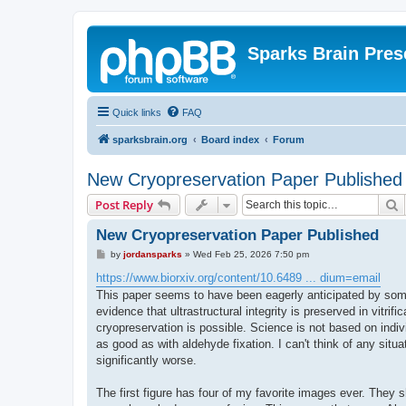
Sparks Brain Pres
Quick links
FAQ
sparksbrain.org
Board index
Forum
New Cryopreservation Paper Published
S
Post Reply
New Cryopreservation Paper Published
P
by
jordansparks
»
Wed Feb 25, 2026 7:50 pm
o
s
https://www.biorxiv.org/content/10.6489 ... dium=email
t
This paper seems to have been eagerly anticipated by some 
evidence that ultrastructural integrity is preserved in vitri
cryopreservation is possible. Science is not based on indiv
as good as with aldehyde fixation. I can't think of any situ
significantly worse.
The first figure has four of my favorite images ever. They