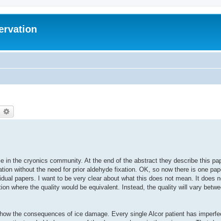
ervation
earch
Advanced search
in the cryonics community. At the end of the abstract they describe this pape
fication without the need for prior aldehyde fixation. OK, so now there is one pa
idual papers. I want to be very clear about what this does not mean. It does n
ation where the quality would be equivalent. Instead, the quality will vary betw
 show the consequences of ice damage. Every single Alcor patient has imperfe