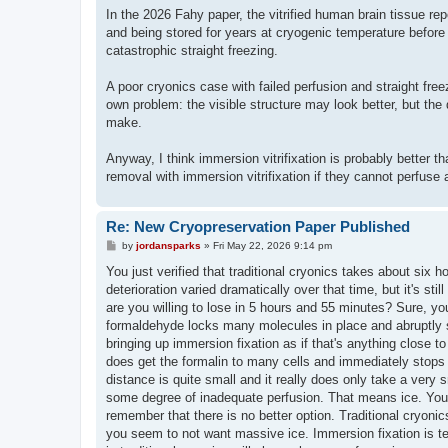
In the 2026 Fahy paper, the vitrified human brain tissue re
and being stored for years at cryogenic temperature before u
catastrophic straight freezing.
A poor cryonics case with failed perfusion and straight free
own problem: the visible structure may look better, but the
make.
Anyway, I think immersion vitrifixation is probably better t
removal with immersion vitrifixation if they cannot perfuse 
Re: New Cryopreservation Paper Published
P
by
jordansparks
»
Fri May 22, 2026 9:14 pm
o
s
You just verified that traditional cryonics takes about six ho
t
deterioration varied dramatically over that time, but it's s
are you willing to lose in 5 hours and 55 minutes? Sure, you'l
formaldehyde locks many molecules in place and abruptly st
bringing up immersion fixation as if that's anything close 
does get the formalin to many cells and immediately stops 
distance is quite small and it really does only take a very
some degree of inadequate perfusion. That means ice. You c
remember that there is no better option. Traditional cryonic
you seem to not want massive ice. Immersion fixation is ter