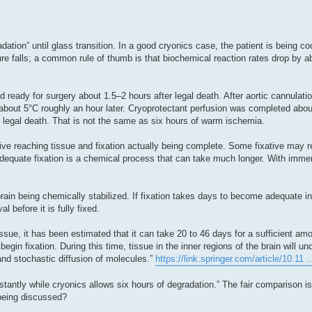
adation” until glass transition. In a good cryonics case, the patient is being c
e falls; a common rule of thumb is that biochemical reaction rates drop by ab
d ready for surgery about 1.5–2 hours after legal death. After aortic cannulatio
bout 5°C roughly an hour later. Cryoprotectant perfusion was completed about
 legal death. That is not the same as six hours of warm ischemia.
ive reaching tissue and fixation actually being complete. Some fixative may 
t adequate fixation is a chemical process that can take much longer. With immers
brain being chemically stabilized. If fixation takes days to become adequate i
l before it is fully fixed.
ssue, it has been estimated that it can take 20 to 46 days for a sufficient am
egin fixation. During this time, tissue in the inner regions of the brain will un
nd stochastic diffusion of molecules.”
https://link.springer.com/article/10.11 
stantly while cryonics allows six hours of degradation.” The fair comparison i
 being discussed?