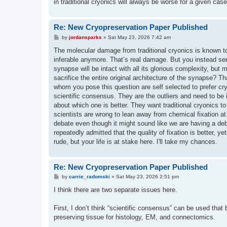
in traditional cryonics will always be worse for a given case
Re: New Cryopreservation Paper Published
P
by
jordansparks
»
Sat May 23, 2026 7:42 am
o
s
The molecular damage from traditional cryonics is known t
t
inferable anymore. That’s real damage. But you instead see
synapse will be intact with all its glorious complexity, bu
sacrifice the entire original architecture of the synapse? 
whom you pose this question are self selected to prefer cry
scientific consensus. They are the outliers and need to be
about which one is better. They want traditional cryonics to 
scientists are wrong to lean away from chemical fixation at a
debate even though it might sound like we are having a deba
repeatedly admitted that the quality of fixation is better, yet
rude, but your life is at stake here. I'll take my chances.
Re: New Cryopreservation Paper Published
P
by
carrie_radomski
»
Sat May 23, 2026 2:51 pm
o
s
I think there are two separate issues here.
t
First, I don’t think “scientific consensus” can be used that
preserving tissue for histology, EM, and connectomics.