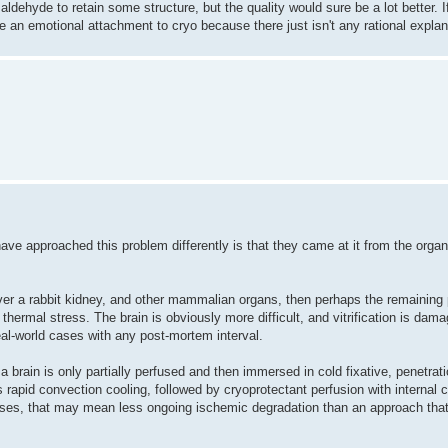
ldehyde to retain some structure, but the quality would sure be a lot better. If 
 an emotional attachment to cryo because there just isn't any rational explan
ave approached this problem differently is that they came at it from the orga
recover a rabbit kidney, and other mammalian organs, then perhaps the remaining
thermal stress. The brain is obviously more difficult, and vitrification is dam
real-world cases with any post-mortem interval.
a brain is only partially perfused and then immersed in cold fixative, penetrat
s rapid convection cooling, followed by cryoprotectant perfusion with internal 
cases, that may mean less ongoing ischemic degradation than an approach tha