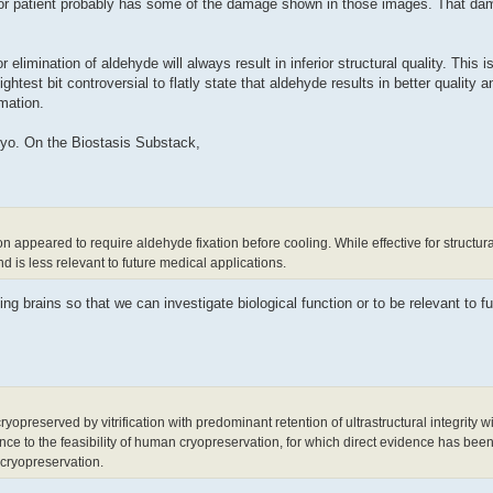
cor patient probably has some of the damage shown in those images. That d
elimination of aldehyde will always result in inferior structural quality. This i
htest bit controversial to flatly state that aldehyde results in better quality and
rmation.
cryo. On the Biostasis Substack,
on appeared to require aldehyde fixation before cooling. While effective for structural
d is less relevant to future medical applications.
ing brains so that we can investigate biological function or to be relevant to f
reserved by vitrification with predominant retention of ultrastructural integrity wi
nce to the feasibility of human cryopreservation, for which direct evidence has been 
n cryopreservation.