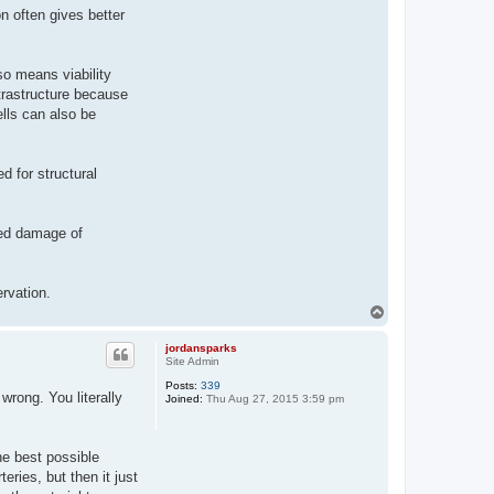
n often gives better
lso means viability
trastructure because
ells can also be
ed for structural
ted damage of
ervation.
T
o
p
jordansparks
Site Admin
Posts:
339
wrong. You literally
Joined:
Thu Aug 27, 2015 3:59 pm
he best possible
ries, but then it just