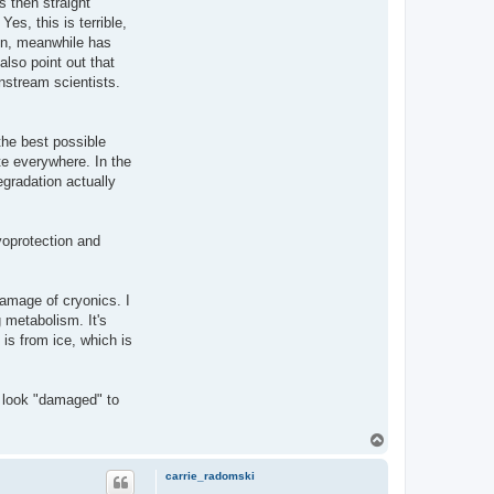
s then straight
es, this is terrible,
ain, meanwhile has
also point out that
instream scientists.
the best possible
te everywhere. In the
gradation actually
yoprotection and
damage of cryonics. I
 metabolism. It's
 is from ice, which is
 look "damaged" to
T
o
p
carrie_radomski