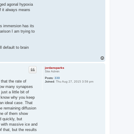
onged agonal hypoxia
if it always means
lus immersion has its
arison I am trying to
l default to brain
T
o
p
jordansparks
Site Admin
Posts:
339
 that the rate of
Joined:
Thu Aug 27, 2015 3:59 pm
e. How many synapses
st a little bit of
't know why you keep
an ideal case. That
e remaining diffusion
 one of them show
 quickly, but
up with massive ice and
 that, but the results