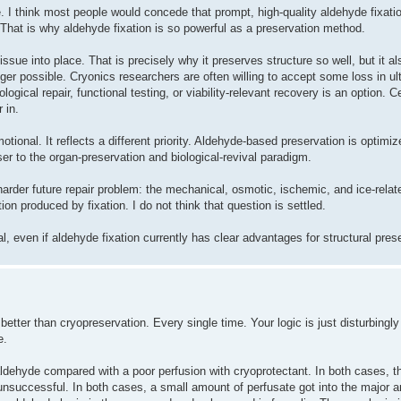
 I think most people would concede that prompt, high-quality aldehyde fixatio
. That is why aldehyde fixation is so powerful as a preservation method.
issue into place. That is precisely why it preserves structure so well, but it a
ger possible. Cryonics researchers are often willing to accept some loss in ul
gical repair, functional testing, or viability-relevant recovery is an option. C
 in.
otional. It reflects a different priority. Aldehyde-based preservation is optimiz
oser to the organ-preservation and biological-revival paradigm.
 harder future repair problem: the mechanical, osmotic, ischemic, and ice-rela
on produced by fixation. I do not think that question is settled.
al, even if aldehyde fixation currently has clear advantages for structural pres
better than cryopreservation. Every single time. Your logic is just disturbingly 
e.
aldehyde compared with a poor perfusion with cryoprotectant. In both cases, t
nsuccessful. In both cases, a small amount of perfusate got into the major arte