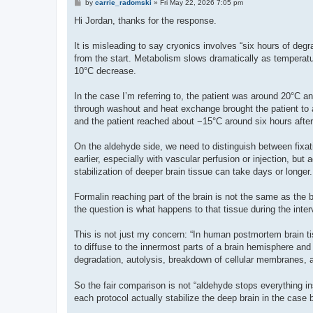
P
by
carrie_radomski
»
Fri May 22, 2026 7:05 pm
o
s
Hi Jordan, thanks for the response.
t
It is misleading to say cryonics involves “six hours of degr
from the start. Metabolism slows dramatically as temperatur
10°C decrease.
In the case I’m referring to, the patient was around 20°C an
through washout and heat exchange brought the patient to a
and the patient reached about −15°C around six hours after
On the aldehyde side, we need to distinguish between fixat
earlier, especially with vascular perfusion or injection, bu
stabilization of deeper brain tissue can take days or longer.
Formalin reaching part of the brain is not the same as the 
the question is what happens to that tissue during the interva
This is not just my concern: “In human postmortem brain ti
to diffuse to the innermost parts of a brain hemisphere and b
degradation, autolysis, breakdown of cellular membranes, a
So the fair comparison is not “aldehyde stops everything in
each protocol actually stabilize the deep brain in the case