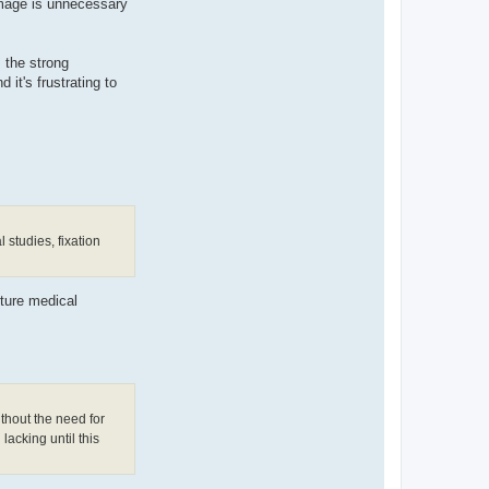
amage is unnecessary
s the strong
 it's frustrating to
 studies, fixation
uture medical
thout the need for
lacking until this