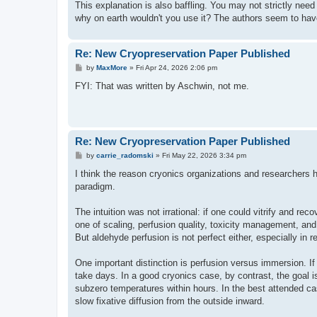
This explanation is also baffling. You may not strictly need a
why on earth wouldn't you use it? The authors seem to have
Re: New Cryopreservation Paper Published
P
by
MaxMore
»
Fri Apr 24, 2026 2:06 pm
o
s
FYI: That was written by Aschwin, not me.
t
Re: New Cryopreservation Paper Published
P
by
carrie_radomski
»
Fri May 22, 2026 3:34 pm
o
s
I think the reason cryonics organizations and researchers h
t
paradigm.
The intuition was not irrational: if one could vitrify and 
one of scaling, perfusion quality, toxicity management, and 
But aldehyde perfusion is not perfect either, especially in 
One important distinction is perfusion versus immersion. If 
take days. In a good cryonics case, by contrast, the goal i
subzero temperatures within hours. In the best attended 
slow fixative diffusion from the outside inward.