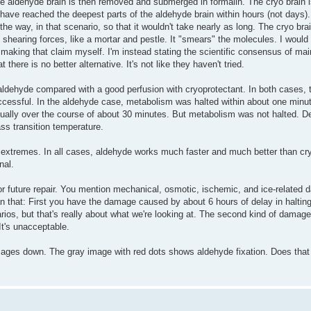
he aldehyde brain is then removed and submerged in formalin. The cryo brain i
 have reached the deepest parts of the aldehyde brain within hours (not days). Y
 the way, in that scenario, so that it wouldn't take nearly as long. The cryo br
f shearing forces, like a mortar and pestle. It "smears" the molecules. I would 
t making that claim myself. I'm instead stating the scientific consensus of ma
here is no better alternative. It's not like they haven't tried.
aldehyde compared with a good perfusion with cryoprotectant. In both cases, 
ccessful. In the aldehyde case, metabolism was halted within about one minu
ually over the course of about 30 minutes. But metabolism was not halted. De
lass transition temperature.
extremes. In all cases, aldehyde works much faster and much better than cr
nal.
r future repair. You mention mechanical, osmotic, ischemic, and ice-related 
an that: First you have the damage caused by about 6 hours of delay in halting
enarios, but that's really about what we're looking at. The second kind of damage
It's unacceptable.
ages down. The gray image with red dots shows aldehyde fixation. Does that