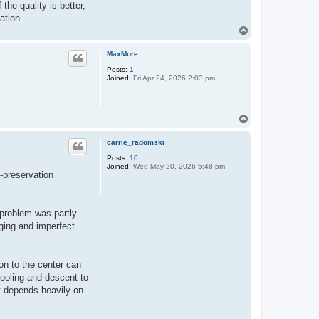
the quality is better,
ation.
T
o
p
MaxMore
Posts:
1
Joined:
Fri Apr 24, 2026 2:03 pm
T
o
p
carrie_radomski
Posts:
10
Joined:
Wed May 20, 2026 5:48 pm
n-preservation
 problem was partly
aging and imperfect.
ion to the center can
cooling and descent to
t depends heavily on