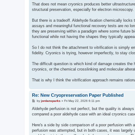
That does not mean cryonics produces better ultrastructure.
structural preservation, especially for electron microscopy
But there is a tradeoff. Aldehyde fixation chemically locks t
assays and meaningful functional recovery tests are no lon
they are preserving within a paradigm where some future biolo
functional while not having the shapes they typically appear
So I do not think the attachment to vitrification is simply em
fidelity. Cryonics is trying, however imperfectly, to stay cl
The difficult question is which kind of damage creates the
cryonics, or the chemical crosslinking and molecular alterati
That is why I think the vitrification approach remains ration
Re: New Cryopreservation Paper Published
P
by
jordansparks
»
Fri May 22, 2026 6:11 pm
o
s
Aldehyde perfusion is not perfect, but the quality is always 
t
compared a poor aldehyde case with an ideal cryonics cas
Here's a side by side comparison of a poor perfusion with 
perfusion was attempted, but in both cases, it was largely u