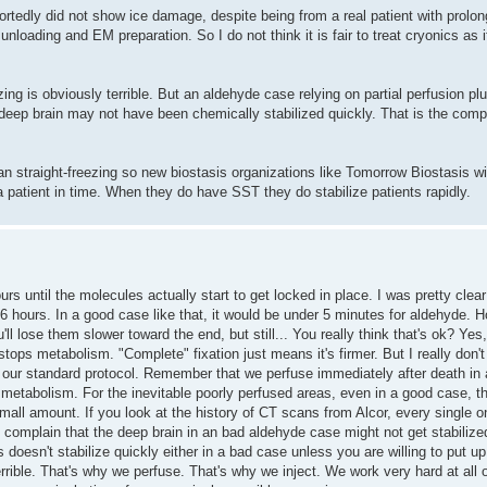
portedly did not show ice damage, despite being from a real patient with prol
nloading and EM preparation. So I do not think it is fair to treat cryonics as 
zing is obviously terrible. But an aldehyde case relying on partial perfusion p
 deep brain may not have been chemically stabilized quickly. That is the comp
han straight-freezing so new biostasis organizations like Tomorrow Biostasis wil
a patient in time. When they do have SST they do stabilize patients rapidly.
urs until the molecules actually start to get locked in place. I was pretty clear
till 6 hours. In a good case like that, it would be under 5 minutes for aldehyd
l lose them slower toward the end, but still... You really think that's ok? Yes, ju
ops metabolism. "Complete" fixation just means it's firmer. But I really don
to our standard protocol. Remember that we perfuse immediately after death in 
metabolism. For the inevitable poorly perfused areas, even in a good case, th
 small amount. If you look at the history of CT scans from Alcor, every single
omplain that the deep brain in an bad aldehyde case might not get stabilized
s doesn't stabilize quickly either in a bad case unless you are willing to put 
rible. That's why we perfuse. That's why we inject. We work very hard at all of