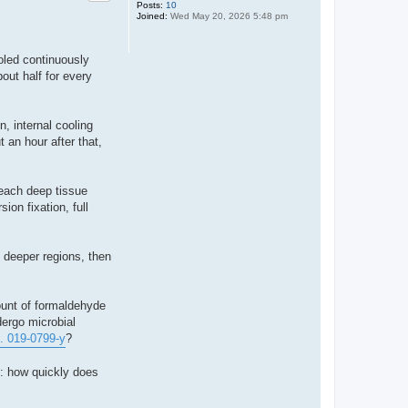
Posts:
10
Joined:
Wed May 20, 2026 5:48 pm
ooled continuously
out half for every
n, internal cooling
 an hour after that,
reach deep tissue
ion fixation, full
n deeper regions, then
ount of formaldehyde
dergo microbial
... 019-0799-y
?
s: how quickly does