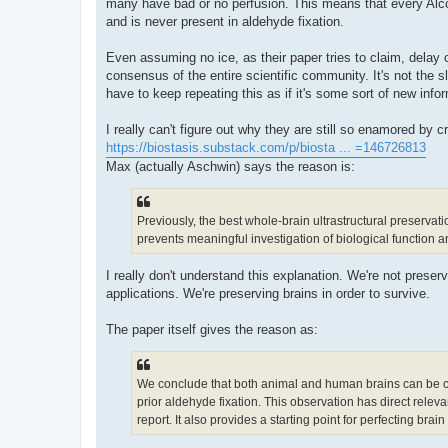
many have bad or no perfusion. This means that every Al
and is never present in aldehyde fixation.
Even assuming no ice, as their paper tries to claim, delay or 
consensus of the entire scientific community. It's not the slig
have to keep repeating this as if it's some sort of new info
I really can't figure out why they are still so enamored by 
https://biostasis.substack.com/p/biosta ... =146726813
Max (actually Aschwin) says the reason is:
Previously, the best whole-brain ultrastructural preservati
prevents meaningful investigation of biological function an
I really don't understand this explanation. We're not preserv
applications. We're preserving brains in order to survive.
The paper itself gives the reason as:
We conclude that both animal and human brains can be cryop
prior aldehyde fixation. This observation has direct releva
report. It also provides a starting point for perfecting brai