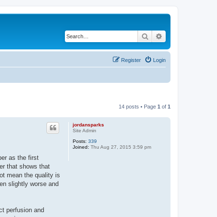
Search
Advanced search
Register
Login
14 posts • Page
1
of
1
jordansparks
Site Admin
Posts:
339
Joined:
Thu Aug 27, 2015 3:59 pm
r as the first
per that shows that
ot mean the quality is
een slightly worse and
ct perfusion and