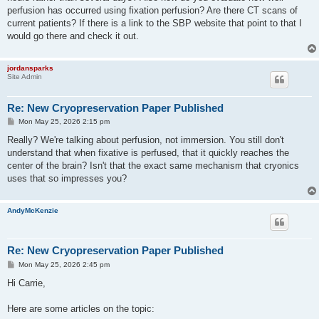
perfusion has occurred using fixation perfusion? Are there CT scans of
current patients? If there is a link to the SBP website that point to that I
would go there and check it out.
jordansparks
Site Admin
Re: New Cryopreservation Paper Published
P
Mon May 25, 2026 2:15 pm
o
s
Really? We're talking about perfusion, not immersion. You still don't
t
understand that when fixative is perfused, that it quickly reaches the
center of the brain? Isn't that the exact same mechanism that cryonics
uses that so impresses you?
AndyMcKenzie
Re: New Cryopreservation Paper Published
P
Mon May 25, 2026 2:45 pm
o
s
Hi Carrie,
t
Here are some articles on the topic: