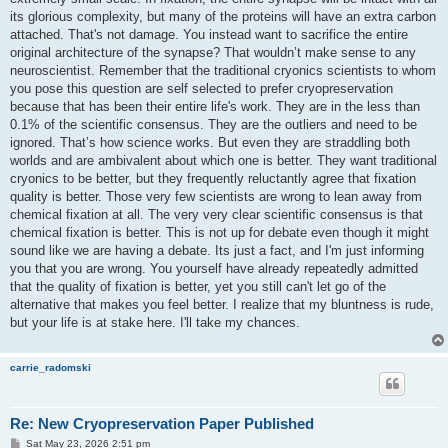
its glorious complexity, but many of the proteins will have an extra carbon
attached. That's not damage. You instead want to sacrifice the entire
original architecture of the synapse? That wouldn’t make sense to any
neuroscientist. Remember that the traditional cryonics scientists to whom
you pose this question are self selected to prefer cryopreservation
because that has been their entire life's work. They are in the less than
0.1% of the scientific consensus. They are the outliers and need to be
ignored. That’s how science works. But even they are straddling both
worlds and are ambivalent about which one is better. They want traditional
cryonics to be better, but they frequently reluctantly agree that fixation
quality is better. Those very few scientists are wrong to lean away from
chemical fixation at all. The very very clear scientific consensus is that
chemical fixation is better. This is not up for debate even though it might
sound like we are having a debate. Its just a fact, and I'm just informing
you that you are wrong. You yourself have already repeatedly admitted
that the quality of fixation is better, yet you still can't let go of the
alternative that makes you feel better. I realize that my bluntness is rude,
but your life is at stake here. I'll take my chances.
carrie_radomski
Re: New Cryopreservation Paper Published
P
Sat May 23, 2026 2:51 pm