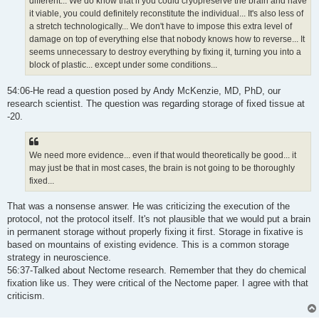
different... We do know that if you could cryopreserve the brain and have
it viable, you could definitely reconstitute the individual... It's also less of
a stretch technologically... We don't have to impose this extra level of
damage on top of everything else that nobody knows how to reverse... It
seems unnecessary to destroy everything by fixing it, turning you into a
block of plastic... except under some conditions...
54:06-He read a question posed by Andy McKenzie, MD, PhD, our
research scientist. The question was regarding storage of fixed tissue at
-20.
We need more evidence... even if that would theoretically be good... it
may just be that in most cases, the brain is not going to be thoroughly
fixed...
That was a nonsense answer. He was criticizing the execution of the
protocol, not the protocol itself. It's not plausible that we would put a brain
in permanent storage without properly fixing it first. Storage in fixative is
based on mountains of existing evidence. This is a common storage
strategy in neuroscience.
56:37-Talked about Nectome research. Remember that they do chemical
fixation like us. They were critical of the Nectome paper. I agree with that
criticism.