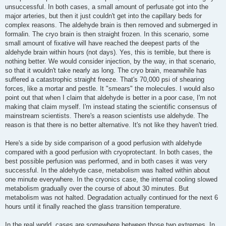
unsuccessful. In both cases, a small amount of perfusate got into the
major arteries, but then it just couldn't get into the capillary beds for
complex reasons. The aldehyde brain is then removed and submerged in
formalin. The cryo brain is then straight frozen. In this scenario, some
small amount of fixative will have reached the deepest parts of the
aldehyde brain within hours (not days). Yes, this is terrible, but there is
nothing better. We would consider injection, by the way, in that scenario,
so that it wouldn't take nearly as long. The cryo brain, meanwhile has
suffered a catastrophic straight freeze. That's 70,000 psi of shearing
forces, like a mortar and pestle. It "smears" the molecules. I would also
point out that when I claim that aldehyde is better in a poor case, I'm not
making that claim myself. I'm instead stating the scientific consensus of
mainstream scientists. There's a reason scientists use aldehyde. The
reason is that there is no better alternative. It's not like they haven't tried.
Here's a side by side comparison of a good perfusion with aldehyde
compared with a good perfusion with cryoprotectant. In both cases, the
best possible perfusion was performed, and in both cases it was very
successful. In the aldehyde case, metabolism was halted within about
one minute everywhere. In the cryonics case, the internal cooling slowed
metabolism gradually over the course of about 30 minutes. But
metabolism was not halted. Degradation actually continued for the next 6
hours until it finally reached the glass transition temperature.
In the real world, cases are somewhere between those two extremes. In