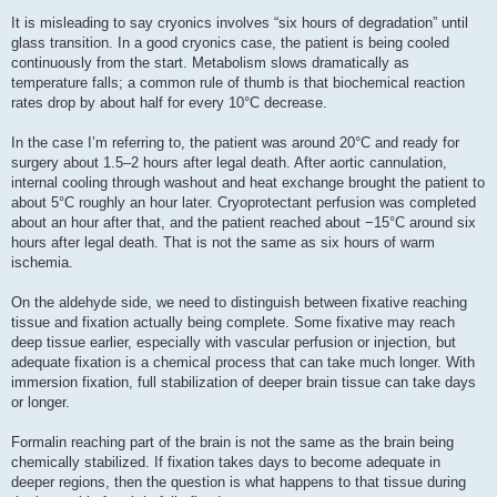
It is misleading to say cryonics involves “six hours of degradation” until
glass transition. In a good cryonics case, the patient is being cooled
continuously from the start. Metabolism slows dramatically as
temperature falls; a common rule of thumb is that biochemical reaction
rates drop by about half for every 10°C decrease.
In the case I’m referring to, the patient was around 20°C and ready for
surgery about 1.5–2 hours after legal death. After aortic cannulation,
internal cooling through washout and heat exchange brought the patient to
about 5°C roughly an hour later. Cryoprotectant perfusion was completed
about an hour after that, and the patient reached about −15°C around six
hours after legal death. That is not the same as six hours of warm
ischemia.
On the aldehyde side, we need to distinguish between fixative reaching
tissue and fixation actually being complete. Some fixative may reach
deep tissue earlier, especially with vascular perfusion or injection, but
adequate fixation is a chemical process that can take much longer. With
immersion fixation, full stabilization of deeper brain tissue can take days
or longer.
Formalin reaching part of the brain is not the same as the brain being
chemically stabilized. If fixation takes days to become adequate in
deeper regions, then the question is what happens to that tissue during