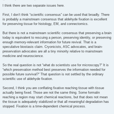
o
s
I think there are two separate issues here.
t
First, I don’t think “scientific consensus” can be used that broadly. There
is probably a mainstream consensus that aldehyde fixation is excellent
for preserving tissue for histology, EM, and connectomics.
But there is not a mainstream scientific consensus that preserving a brain
today is equivalent to rescuing a person, preserving identity, or preserving
enough memory-relevant information for future revival. That is a
speculative biostasis claim. Cryonicists, ASC advocates, and brain-
preservation advocates are all a tiny minority relative to mainstream
medicine and neuroscience.
So the real question is not “what do scientists use for microscopy?” It is
“which preservation method best preserves the information needed for
possible future survival?” That question is not settled by the ordinary
scientific use of aldehyde fixation.
Second, I think you are conflating fixative reaching tissue with tissue
actually being fixed. Those are not the same thing. Some formalin
reaching a region may start chemical reactions, but that does not mean
the tissue is adequately stabilized or that all meaningful degradation has
stopped. Fixation is a time-dependent chemical process.