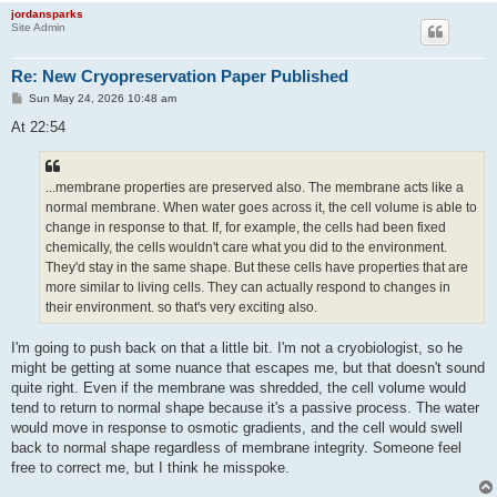
jordansparks
Site Admin
Re: New Cryopreservation Paper Published
P
Sun May 24, 2026 10:48 am
o
s
At 22:54
t
...membrane properties are preserved also. The membrane acts like a
normal membrane. When water goes across it, the cell volume is able to
change in response to that. If, for example, the cells had been fixed
chemically, the cells wouldn't care what you did to the environment.
They'd stay in the same shape. But these cells have properties that are
more similar to living cells. They can actually respond to changes in
their environment. so that's very exciting also.
I'm going to push back on that a little bit. I'm not a cryobiologist, so he
might be getting at some nuance that escapes me, but that doesn't sound
quite right. Even if the membrane was shredded, the cell volume would
tend to return to normal shape because it's a passive process. The water
would move in response to osmotic gradients, and the cell would swell
back to normal shape regardless of membrane integrity. Someone feel
free to correct me, but I think he misspoke.