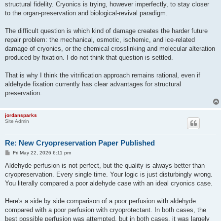
structural fidelity. Cryonics is trying, however imperfectly, to stay closer
to the organ-preservation and biological-revival paradigm.
The difficult question is which kind of damage creates the harder future
repair problem: the mechanical, osmotic, ischemic, and ice-related
damage of cryonics, or the chemical crosslinking and molecular alteration
produced by fixation. I do not think that question is settled.
That is why I think the vitrification approach remains rational, even if
aldehyde fixation currently has clear advantages for structural
preservation.
jordansparks
Site Admin
Re: New Cryopreservation Paper Published
P
Fri May 22, 2026 6:11 pm
o
s
Aldehyde perfusion is not perfect, but the quality is always better than
t
cryopreservation. Every single time. Your logic is just disturbingly wrong.
You literally compared a poor aldehyde case with an ideal cryonics case.
Here's a side by side comparison of a poor perfusion with aldehyde
compared with a poor perfusion with cryoprotectant. In both cases, the
best possible perfusion was attempted, but in both cases, it was largely