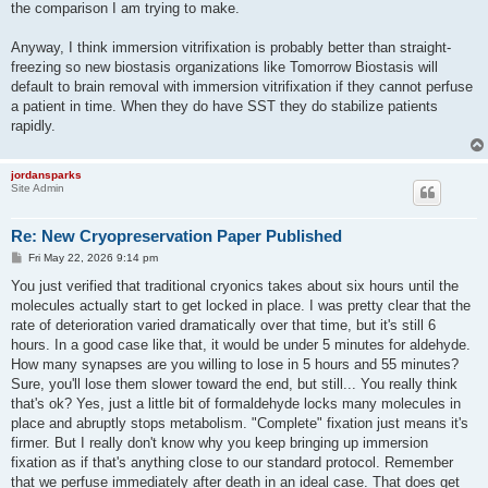
the comparison I am trying to make.
Anyway, I think immersion vitrifixation is probably better than straight-
freezing so new biostasis organizations like Tomorrow Biostasis will
default to brain removal with immersion vitrifixation if they cannot perfuse
a patient in time. When they do have SST they do stabilize patients
rapidly.
jordansparks
Site Admin
Re: New Cryopreservation Paper Published
P
Fri May 22, 2026 9:14 pm
o
s
You just verified that traditional cryonics takes about six hours until the
t
molecules actually start to get locked in place. I was pretty clear that the
rate of deterioration varied dramatically over that time, but it's still 6
hours. In a good case like that, it would be under 5 minutes for aldehyde.
How many synapses are you willing to lose in 5 hours and 55 minutes?
Sure, you'll lose them slower toward the end, but still... You really think
that's ok? Yes, just a little bit of formaldehyde locks many molecules in
place and abruptly stops metabolism. "Complete" fixation just means it's
firmer. But I really don't know why you keep bringing up immersion
fixation as if that's anything close to our standard protocol. Remember
that we perfuse immediately after death in an ideal case. That does get