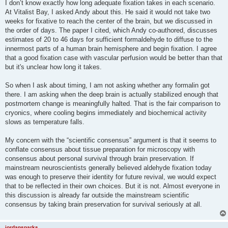
I don’t know exactly how long adequate fixation takes in each scenario.
At Vitalist Bay, I asked Andy about this. He said it would not take two
weeks for fixative to reach the center of the brain, but we discussed in
the order of days. The paper I cited, which Andy co-authored, discusses
estimates of 20 to 46 days for sufficient formaldehyde to diffuse to the
innermost parts of a human brain hemisphere and begin fixation. I agree
that a good fixation case with vascular perfusion would be better than that
but it's unclear how long it takes.
So when I ask about timing, I am not asking whether any formalin got
there. I am asking when the deep brain is actually stabilized enough that
postmortem change is meaningfully halted. That is the fair comparison to
cryonics, where cooling begins immediately and biochemical activity
slows as temperature falls.
My concern with the “scientific consensus” argument is that it seems to
conflate consensus about tissue preparation for microscopy with
consensus about personal survival through brain preservation. If
mainstream neuroscientists generally believed aldehyde fixation today
was enough to preserve their identity for future revival, we would expect
that to be reflected in their own choices. But it is not. Almost everyone in
this discussion is already far outside the mainstream scientific
consensus by taking brain preservation for survival seriously at all.
jordansparks