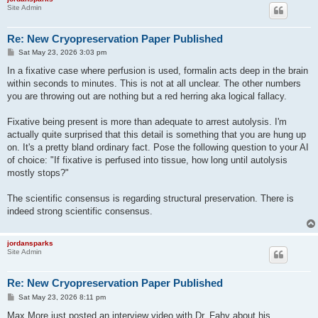
Site Admin
Re: New Cryopreservation Paper Published
P
Sat May 23, 2026 3:03 pm
o
s
In a fixative case where perfusion is used, formalin acts deep in the brain
t
within seconds to minutes. This is not at all unclear. The other numbers
you are throwing out are nothing but a red herring aka logical fallacy.
Fixative being present is more than adequate to arrest autolysis. I'm
actually quite surprised that this detail is something that you are hung up
on. It's a pretty bland ordinary fact. Pose the following question to your AI
of choice: "If fixative is perfused into tissue, how long until autolysis
mostly stops?"
The scientific consensus is regarding structural preservation. There is
indeed strong scientific consensus.
jordansparks
Site Admin
Re: New Cryopreservation Paper Published
P
Sat May 23, 2026 8:11 pm
o
s
Max More just posted an interview video with Dr. Fahy about his