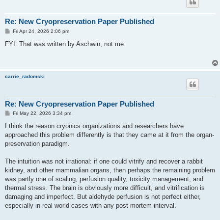
Re: New Cryopreservation Paper Published
P
Fri Apr 24, 2026 2:06 pm
o
s
FYI: That was written by Aschwin, not me.
t
carrie_radomski
Re: New Cryopreservation Paper Published
P
Fri May 22, 2026 3:34 pm
o
s
I think the reason cryonics organizations and researchers have
t
approached this problem differently is that they came at it from the organ-
preservation paradigm.
The intuition was not irrational: if one could vitrify and recover a rabbit
kidney, and other mammalian organs, then perhaps the remaining problem
was partly one of scaling, perfusion quality, toxicity management, and
thermal stress. The brain is obviously more difficult, and vitrification is
damaging and imperfect. But aldehyde perfusion is not perfect either,
especially in real-world cases with any post-mortem interval.