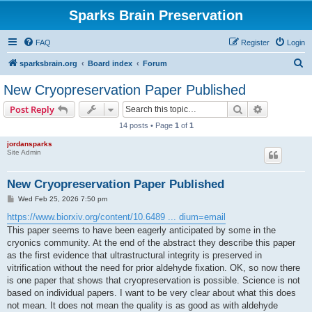
Sparks Brain Preservation
FAQ
Register
Login
S
sparksbrain.org
Board index
Forum
e
New Cryopreservation Paper Published
a
Search
Advanced s
Post Reply
r
14 posts • Page
1
of
1
c
jordansparks
h
Site Admin
New Cryopreservation Paper Published
P
Wed Feb 25, 2026 7:50 pm
o
s
https://www.biorxiv.org/content/10.6489 ... dium=email
t
This paper seems to have been eagerly anticipated by some in the
cryonics community. At the end of the abstract they describe this paper
as the first evidence that ultrastructural integrity is preserved in
vitrification without the need for prior aldehyde fixation. OK, so now there
is one paper that shows that cryopreservation is possible. Science is not
based on individual papers. I want to be very clear about what this does
not mean. It does not mean the quality is as good as with aldehyde