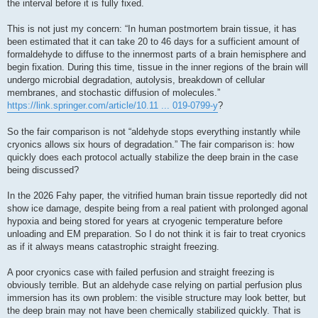
the interval before it is fully fixed.
This is not just my concern: “In human postmortem brain tissue, it has
been estimated that it can take 20 to 46 days for a sufficient amount of
formaldehyde to diffuse to the innermost parts of a brain hemisphere and
begin fixation. During this time, tissue in the inner regions of the brain will
undergo microbial degradation, autolysis, breakdown of cellular
membranes, and stochastic diffusion of molecules.”
https://link.springer.com/article/10.11 ... 019-0799-y
?
So the fair comparison is not “aldehyde stops everything instantly while
cryonics allows six hours of degradation.” The fair comparison is: how
quickly does each protocol actually stabilize the deep brain in the case
being discussed?
In the 2026 Fahy paper, the vitrified human brain tissue reportedly did not
show ice damage, despite being from a real patient with prolonged agonal
hypoxia and being stored for years at cryogenic temperature before
unloading and EM preparation. So I do not think it is fair to treat cryonics
as if it always means catastrophic straight freezing.
A poor cryonics case with failed perfusion and straight freezing is
obviously terrible. But an aldehyde case relying on partial perfusion plus
immersion has its own problem: the visible structure may look better, but
the deep brain may not have been chemically stabilized quickly. That is