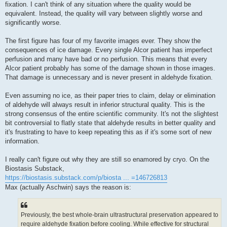
fixation. I can't think of any situation where the quality would be
equivalent. Instead, the quality will vary between slightly worse and
significantly worse.
The first figure has four of my favorite images ever. They show the
consequences of ice damage. Every single Alcor patient has imperfect
perfusion and many have bad or no perfusion. This means that every
Alcor patient probably has some of the damage shown in those images.
That damage is unnecessary and is never present in aldehyde fixation.
Even assuming no ice, as their paper tries to claim, delay or elimination
of aldehyde will always result in inferior structural quality. This is the
strong consensus of the entire scientific community. It's not the slightest
bit controversial to flatly state that aldehyde results in better quality and
it's frustrating to have to keep repeating this as if it's some sort of new
information.
I really can't figure out why they are still so enamored by cryo. On the
Biostasis Substack,
https://biostasis.substack.com/p/biosta ... =146726813
Max (actually Aschwin) says the reason is:
Previously, the best whole-brain ultrastructural preservation appeared to
require aldehyde fixation before cooling. While effective for structural