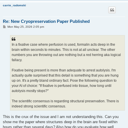
carrie_radomski
Re: New Cryopreservation Paper Published
P
Mon May 25, 2026 2:05 pm
o
s
t
In a fixative case where perfusion is used, formalin acts deep in the
brain within seconds to minutes. This is not at all unclear. The other
numbers you are throwing out are nothing but a red herring aka logical
fallacy.
Fixative being present is more than adequate to arrest autolysis. I'm
actually quite surprised that this detail is something that you are hung
up on. It's a pretty bland ordinary fact. Pose the following question to
your AI of choice: "If fixative is perfused into tissue, how long until
autolysis mostly stops?"
The scientific consensus is regarding structural preservation. There is
indeed strong scientific consensus.
This is the crux of the issue and I am not understanding this. Can you
show me the paper where structures deep in the brain are fixed within
hours rather than several days? Also how do you evaluate how well