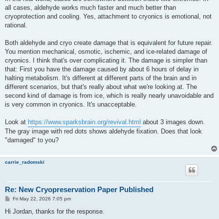
all cases, aldehyde works much faster and much better than
cryoprotection and cooling. Yes, attachment to cryonics is emotional, not
rational.
Both aldehyde and cryo create damage that is equivalent for future repair.
You mention mechanical, osmotic, ischemic, and ice-related damage of
cryonics. I think that's over complicating it. The damage is simpler than
that: First you have the damage caused by about 6 hours of delay in
halting metabolism. It's different at different parts of the brain and in
different scenarios, but that's really about what we're looking at. The
second kind of damage is from ice, which is really nearly unavoidable and
is very common in cryonics. It's unacceptable.
Look at
https://www.sparksbrain.org/revival.html
about 3 images down.
The gray image with red dots shows aldehyde fixation. Does that look
"damaged" to you?
carrie_radomski
Re: New Cryopreservation Paper Published
P
Fri May 22, 2026 7:05 pm
o
s
Hi Jordan, thanks for the response.
t