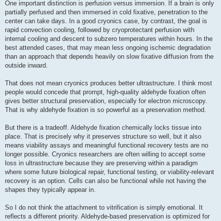
One important distinction is perfusion versus immersion. If a brain is only
partially perfused and then immersed in cold fixative, penetration to the
center can take days. In a good cryonics case, by contrast, the goal is
rapid convection cooling, followed by cryoprotectant perfusion with
internal cooling and descent to subzero temperatures within hours. In the
best attended cases, that may mean less ongoing ischemic degradation
than an approach that depends heavily on slow fixative diffusion from the
outside inward.
That does not mean cryonics produces better ultrastructure. I think most
people would concede that prompt, high-quality aldehyde fixation often
gives better structural preservation, especially for electron microscopy.
That is why aldehyde fixation is so powerful as a preservation method.
But there is a tradeoff. Aldehyde fixation chemically locks tissue into
place. That is precisely why it preserves structure so well, but it also
means viability assays and meaningful functional recovery tests are no
longer possible. Cryonics researchers are often willing to accept some
loss in ultrastructure because they are preserving within a paradigm
where some future biological repair, functional testing, or viability-relevant
recovery is an option. Cells can also be functional while not having the
shapes they typically appear in.
So I do not think the attachment to vitrification is simply emotional. It
reflects a different priority. Aldehyde-based preservation is optimized for