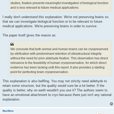
studies, fixation prevents meaningful investigation of biological function
and is less relevant to future medical applications.
I really don't understand this explanation. We're not preserving brains so
that we can investigate biological function or to be relevant to future
medical applications. We're preserving brains in order to survive.
The paper itself gives the reason as:
We conclude that both animal and human brains can be cryopreserved
by vitrification with predominant retention of ultrastructural integrity
without the need for prior aldehyde fixation. This observation has direct
relevance to the feasibility of human cryopreservation, for which direct
evidence has been lacking until this report. It also provides a starting
point for perfecting brain cryopreservation.
This explanation is also baffling. You may not strictly need aldehyde to
retain some structure, but the quality would sure be a lot better. If the
quality is better, why on earth wouldn't you use it? The authors seem to
have an emotional attachment to cryo because there just isn't any rational
explanation.
MaxMore