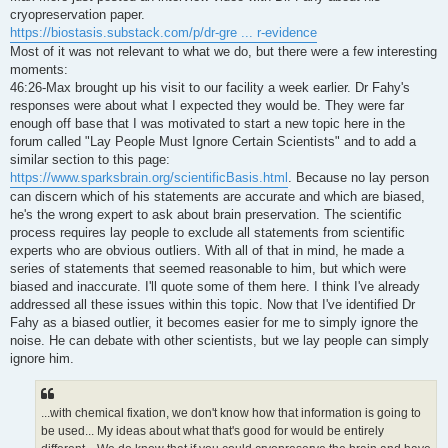
t
cryopreservation paper.
https://biostasis.substack.com/p/dr-gre ... r-evidence
Most of it was not relevant to what we do, but there were a few interesting
moments:
46:26-Max brought up his visit to our facility a week earlier. Dr Fahy's
responses were about what I expected they would be. They were far
enough off base that I was motivated to start a new topic here in the
forum called "Lay People Must Ignore Certain Scientists" and to add a
similar section to this page:
https://www.sparksbrain.org/scientificBasis.html
. Because no lay person
can discern which of his statements are accurate and which are biased,
he's the wrong expert to ask about brain preservation. The scientific
process requires lay people to exclude all statements from scientific
experts who are obvious outliers. With all of that in mind, he made a
series of statements that seemed reasonable to him, but which were
biased and inaccurate. I'll quote some of them here. I think I've already
addressed all these issues within this topic. Now that I've identified Dr
Fahy as a biased outlier, it becomes easier for me to simply ignore the
noise. He can debate with other scientists, but we lay people can simply
ignore him.
...with chemical fixation, we don't know how that information is going to
be used... My ideas about what that's good for would be entirely