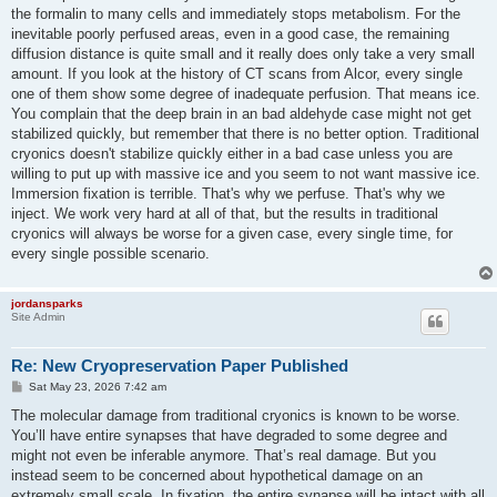
the formalin to many cells and immediately stops metabolism. For the
inevitable poorly perfused areas, even in a good case, the remaining
diffusion distance is quite small and it really does only take a very small
amount. If you look at the history of CT scans from Alcor, every single
one of them show some degree of inadequate perfusion. That means ice.
You complain that the deep brain in an bad aldehyde case might not get
stabilized quickly, but remember that there is no better option. Traditional
cryonics doesn't stabilize quickly either in a bad case unless you are
willing to put up with massive ice and you seem to not want massive ice.
Immersion fixation is terrible. That's why we perfuse. That's why we
inject. We work very hard at all of that, but the results in traditional
cryonics will always be worse for a given case, every single time, for
every single possible scenario.
jordansparks
Site Admin
Re: New Cryopreservation Paper Published
P
Sat May 23, 2026 7:42 am
o
s
The molecular damage from traditional cryonics is known to be worse.
t
You’ll have entire synapses that have degraded to some degree and
might not even be inferable anymore. That’s real damage. But you
instead seem to be concerned about hypothetical damage on an
extremely small scale. In fixation, the entire synapse will be intact with all