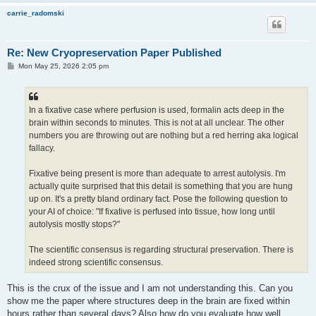
carrie_radomski
Re: New Cryopreservation Paper Published
P
Mon May 25, 2026 2:05 pm
o
s
t
In a fixative case where perfusion is used, formalin acts deep in the
brain within seconds to minutes. This is not at all unclear. The other
numbers you are throwing out are nothing but a red herring aka logical
fallacy.
Fixative being present is more than adequate to arrest autolysis. I'm
actually quite surprised that this detail is something that you are hung
up on. It's a pretty bland ordinary fact. Pose the following question to
your AI of choice: "If fixative is perfused into tissue, how long until
autolysis mostly stops?"
The scientific consensus is regarding structural preservation. There is
indeed strong scientific consensus.
This is the crux of the issue and I am not understanding this. Can you
show me the paper where structures deep in the brain are fixed within
hours rather than several days? Also how do you evaluate how well