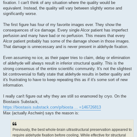
fixation. I can't think of any situation where the quality would be
equivalent. Instead, the quality will vary between slightly worse and
significantly worse.
The first figure has four of my favorite images ever. They show the
consequences of ice damage. Every single Alcor patient has imperfect
perfusion and many have bad or no perfusion. This means that every
Alcor patient probably has some of the damage shown in those images.
That damage is unnecessary and is never present in aldehyde fixation.
Even assuming no ice, as their paper tries to claim, delay or elimination
of aldehyde will always result in inferior structural quality. This is the
strong consensus of the entire scientific community. It's not the slightest
bit controversial to flatly state that aldehyde results in better quality and
it's frustrating to have to keep repeating this as if it's some sort of new
information.
I really can't figure out why they are still so enamored by cryo. On the
Biostasis Substack,
https://biostasis.substack.com/p/biosta ... =146726813
Max (actually Aschwin) says the reason is:
Previously, the best whole-brain ultrastructural preservation appeared to
require aldehyde fixation before cooling. While effective for structural