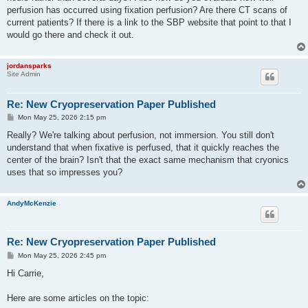
perfusion has occurred using fixation perfusion? Are there CT scans of
current patients? If there is a link to the SBP website that point to that I
would go there and check it out.
jordansparks
Site Admin
Re: New Cryopreservation Paper Published
P
Mon May 25, 2026 2:15 pm
o
s
Really? We're talking about perfusion, not immersion. You still don't
t
understand that when fixative is perfused, that it quickly reaches the
center of the brain? Isn't that the exact same mechanism that cryonics
uses that so impresses you?
AndyMcKenzie
Re: New Cryopreservation Paper Published
P
Mon May 25, 2026 2:45 pm
o
s
Hi Carrie,
t
Here are some articles on the topic: