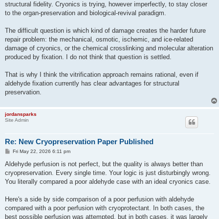
structural fidelity. Cryonics is trying, however imperfectly, to stay closer
to the organ-preservation and biological-revival paradigm.
The difficult question is which kind of damage creates the harder future
repair problem: the mechanical, osmotic, ischemic, and ice-related
damage of cryonics, or the chemical crosslinking and molecular alteration
produced by fixation. I do not think that question is settled.
That is why I think the vitrification approach remains rational, even if
aldehyde fixation currently has clear advantages for structural
preservation.
jordansparks
Site Admin
Re: New Cryopreservation Paper Published
P
Fri May 22, 2026 6:11 pm
o
s
Aldehyde perfusion is not perfect, but the quality is always better than
t
cryopreservation. Every single time. Your logic is just disturbingly wrong.
You literally compared a poor aldehyde case with an ideal cryonics case.
Here's a side by side comparison of a poor perfusion with aldehyde
compared with a poor perfusion with cryoprotectant. In both cases, the
best possible perfusion was attempted, but in both cases, it was largely