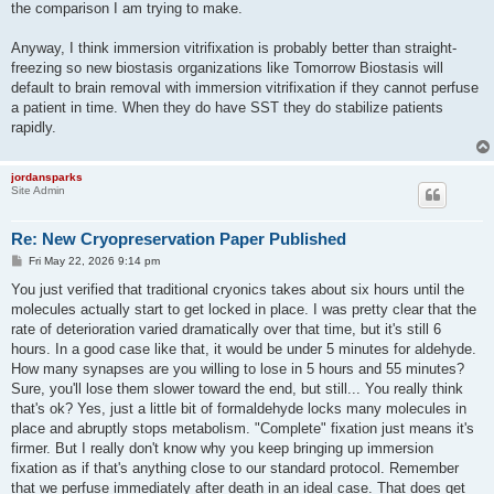
the comparison I am trying to make.
Anyway, I think immersion vitrifixation is probably better than straight-
freezing so new biostasis organizations like Tomorrow Biostasis will
default to brain removal with immersion vitrifixation if they cannot perfuse
a patient in time. When they do have SST they do stabilize patients
rapidly.
jordansparks
Site Admin
Re: New Cryopreservation Paper Published
P
Fri May 22, 2026 9:14 pm
o
s
You just verified that traditional cryonics takes about six hours until the
t
molecules actually start to get locked in place. I was pretty clear that the
rate of deterioration varied dramatically over that time, but it's still 6
hours. In a good case like that, it would be under 5 minutes for aldehyde.
How many synapses are you willing to lose in 5 hours and 55 minutes?
Sure, you'll lose them slower toward the end, but still... You really think
that's ok? Yes, just a little bit of formaldehyde locks many molecules in
place and abruptly stops metabolism. "Complete" fixation just means it's
firmer. But I really don't know why you keep bringing up immersion
fixation as if that's anything close to our standard protocol. Remember
that we perfuse immediately after death in an ideal case. That does get