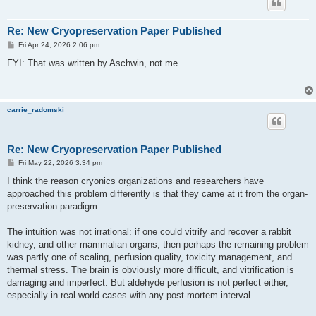
Re: New Cryopreservation Paper Published
P
Fri Apr 24, 2026 2:06 pm
o
s
FYI: That was written by Aschwin, not me.
t
carrie_radomski
Re: New Cryopreservation Paper Published
P
Fri May 22, 2026 3:34 pm
o
s
I think the reason cryonics organizations and researchers have
t
approached this problem differently is that they came at it from the organ-
preservation paradigm.
The intuition was not irrational: if one could vitrify and recover a rabbit
kidney, and other mammalian organs, then perhaps the remaining problem
was partly one of scaling, perfusion quality, toxicity management, and
thermal stress. The brain is obviously more difficult, and vitrification is
damaging and imperfect. But aldehyde perfusion is not perfect either,
especially in real-world cases with any post-mortem interval.