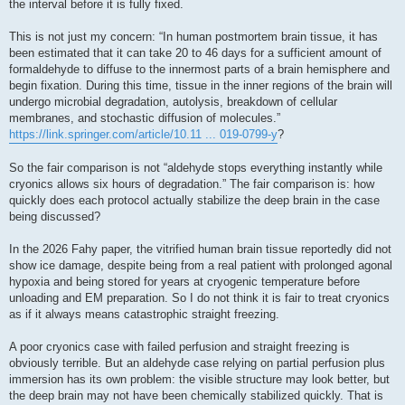
the interval before it is fully fixed.
This is not just my concern: “In human postmortem brain tissue, it has
been estimated that it can take 20 to 46 days for a sufficient amount of
formaldehyde to diffuse to the innermost parts of a brain hemisphere and
begin fixation. During this time, tissue in the inner regions of the brain will
undergo microbial degradation, autolysis, breakdown of cellular
membranes, and stochastic diffusion of molecules.”
https://link.springer.com/article/10.11 ... 019-0799-y
?
So the fair comparison is not “aldehyde stops everything instantly while
cryonics allows six hours of degradation.” The fair comparison is: how
quickly does each protocol actually stabilize the deep brain in the case
being discussed?
In the 2026 Fahy paper, the vitrified human brain tissue reportedly did not
show ice damage, despite being from a real patient with prolonged agonal
hypoxia and being stored for years at cryogenic temperature before
unloading and EM preparation. So I do not think it is fair to treat cryonics
as if it always means catastrophic straight freezing.
A poor cryonics case with failed perfusion and straight freezing is
obviously terrible. But an aldehyde case relying on partial perfusion plus
immersion has its own problem: the visible structure may look better, but
the deep brain may not have been chemically stabilized quickly. That is