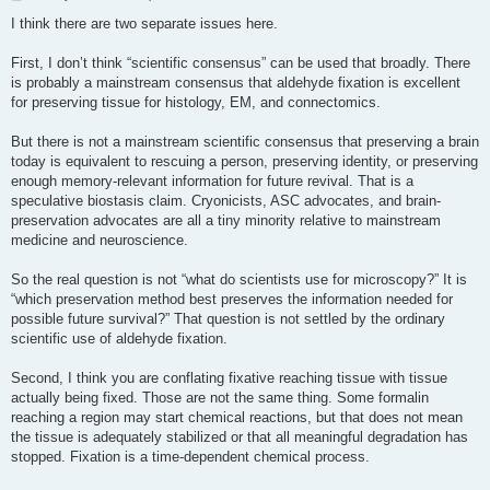
o
s
I think there are two separate issues here.
t
First, I don’t think “scientific consensus” can be used that broadly. There
is probably a mainstream consensus that aldehyde fixation is excellent
for preserving tissue for histology, EM, and connectomics.
But there is not a mainstream scientific consensus that preserving a brain
today is equivalent to rescuing a person, preserving identity, or preserving
enough memory-relevant information for future revival. That is a
speculative biostasis claim. Cryonicists, ASC advocates, and brain-
preservation advocates are all a tiny minority relative to mainstream
medicine and neuroscience.
So the real question is not “what do scientists use for microscopy?” It is
“which preservation method best preserves the information needed for
possible future survival?” That question is not settled by the ordinary
scientific use of aldehyde fixation.
Second, I think you are conflating fixative reaching tissue with tissue
actually being fixed. Those are not the same thing. Some formalin
reaching a region may start chemical reactions, but that does not mean
the tissue is adequately stabilized or that all meaningful degradation has
stopped. Fixation is a time-dependent chemical process.