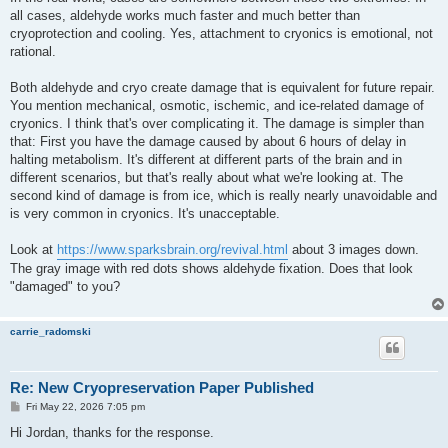
all cases, aldehyde works much faster and much better than
cryoprotection and cooling. Yes, attachment to cryonics is emotional, not
rational.
Both aldehyde and cryo create damage that is equivalent for future repair.
You mention mechanical, osmotic, ischemic, and ice-related damage of
cryonics. I think that's over complicating it. The damage is simpler than
that: First you have the damage caused by about 6 hours of delay in
halting metabolism. It's different at different parts of the brain and in
different scenarios, but that's really about what we're looking at. The
second kind of damage is from ice, which is really nearly unavoidable and
is very common in cryonics. It's unacceptable.
Look at
https://www.sparksbrain.org/revival.html
about 3 images down.
The gray image with red dots shows aldehyde fixation. Does that look
"damaged" to you?
carrie_radomski
Re: New Cryopreservation Paper Published
P
Fri May 22, 2026 7:05 pm
o
s
Hi Jordan, thanks for the response.
t