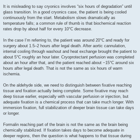
It is misleading to say cryonics involves “six hours of degradation” until
glass transition. In a good cryonics case, the patient is being cooled
continuously from the start. Metabolism slows dramatically as
temperature falls; a common rule of thumb is that biochemical reaction
rates drop by about half for every 10°C decrease.
In the case I’m referring to, the patient was around 20°C and ready for
surgery about 1.5–2 hours after legal death. After aortic cannulation,
internal cooling through washout and heat exchange brought the patient to
about 5°C roughly an hour later. Cryoprotectant perfusion was completed
about an hour after that, and the patient reached about −15°C around six
hours after legal death. That is not the same as six hours of warm
ischemia.
On the aldehyde side, we need to distinguish between fixative reaching
tissue and fixation actually being complete. Some fixative may reach
deep tissue earlier, especially with vascular perfusion or injection, but
adequate fixation is a chemical process that can take much longer. With
immersion fixation, full stabilization of deeper brain tissue can take days
or longer.
Formalin reaching part of the brain is not the same as the brain being
chemically stabilized. If fixation takes days to become adequate in
deeper regions, then the question is what happens to that tissue during