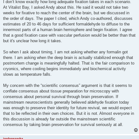
I don’t know exactly how long adequate fixation takes in each scenario.
At Vitalist Bay, I asked Andy about this. He said it would not take two
weeks for fixative to reach the center of the brain, but we discussed in
the order of days. The paper I cited, which Andy co-authored, discusses
estimates of 20 to 46 days for sufficient formaldehyde to diffuse to the
innermost parts of a human brain hemisphere and begin fixation. I agree
that a good fixation case with vascular perfusion would be better than that
but it's unclear how long it takes.
So when I ask about timing, I am not asking whether any formalin got
there. I am asking when the deep brain is actually stabilized enough that
postmortem change is meaningfully halted. That is the fair comparison to
cryonics, where cooling begins immediately and biochemical activity
slows as temperature falls.
My concern with the “scientific consensus” argument is that it seems to
conflate consensus about tissue preparation for microscopy with
consensus about personal survival through brain preservation. If
mainstream neuroscientists generally believed aldehyde fixation today
was enough to preserve their identity for future revival, we would expect
that to be reflected in their own choices. But it is not. Almost everyone in
this discussion is already far outside the mainstream scientific
consensus by taking brain preservation for survival seriously at all.
jordansparks