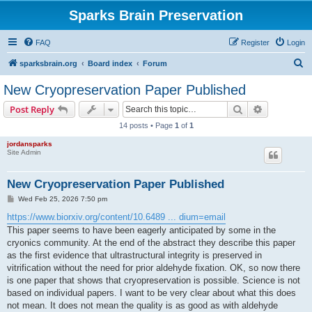
Sparks Brain Preservation
FAQ
Register
Login
S
sparksbrain.org
Board index
Forum
e
New Cryopreservation Paper Published
a
Search
Advanced s
Post Reply
r
14 posts • Page
1
of
1
c
jordansparks
h
Site Admin
New Cryopreservation Paper Published
P
Wed Feb 25, 2026 7:50 pm
o
s
https://www.biorxiv.org/content/10.6489 ... dium=email
t
This paper seems to have been eagerly anticipated by some in the
cryonics community. At the end of the abstract they describe this paper
as the first evidence that ultrastructural integrity is preserved in
vitrification without the need for prior aldehyde fixation. OK, so now there
is one paper that shows that cryopreservation is possible. Science is not
based on individual papers. I want to be very clear about what this does
not mean. It does not mean the quality is as good as with aldehyde