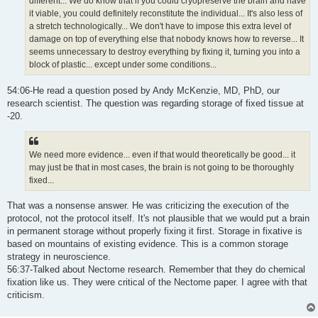
different... We do know that if you could cryopreserve the brain and have
it viable, you could definitely reconstitute the individual... It's also less of
a stretch technologically... We don't have to impose this extra level of
damage on top of everything else that nobody knows how to reverse... It
seems unnecessary to destroy everything by fixing it, turning you into a
block of plastic... except under some conditions...
54:06-He read a question posed by Andy McKenzie, MD, PhD, our
research scientist. The question was regarding storage of fixed tissue at
-20.
We need more evidence... even if that would theoretically be good... it
may just be that in most cases, the brain is not going to be thoroughly
fixed...
That was a nonsense answer. He was criticizing the execution of the
protocol, not the protocol itself. It's not plausible that we would put a brain
in permanent storage without properly fixing it first. Storage in fixative is
based on mountains of existing evidence. This is a common storage
strategy in neuroscience.
56:37-Talked about Nectome research. Remember that they do chemical
fixation like us. They were critical of the Nectome paper. I agree with that
criticism.