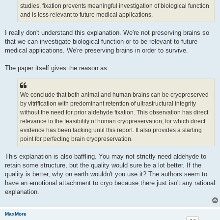
studies, fixation prevents meaningful investigation of biological function
and is less relevant to future medical applications.
I really don't understand this explanation. We're not preserving brains so
that we can investigate biological function or to be relevant to future
medical applications. We're preserving brains in order to survive.
The paper itself gives the reason as:
We conclude that both animal and human brains can be cryopreserved
by vitrification with predominant retention of ultrastructural integrity
without the need for prior aldehyde fixation. This observation has direct
relevance to the feasibility of human cryopreservation, for which direct
evidence has been lacking until this report. It also provides a starting
point for perfecting brain cryopreservation.
This explanation is also baffling. You may not strictly need aldehyde to
retain some structure, but the quality would sure be a lot better. If the
quality is better, why on earth wouldn't you use it? The authors seem to
have an emotional attachment to cryo because there just isn't any rational
explanation.
MaxMore