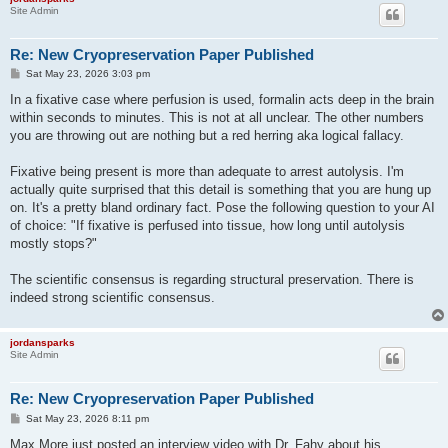
Site Admin
Re: New Cryopreservation Paper Published
P
Sat May 23, 2026 3:03 pm
o
s
In a fixative case where perfusion is used, formalin acts deep in the brain
t
within seconds to minutes. This is not at all unclear. The other numbers
you are throwing out are nothing but a red herring aka logical fallacy.
Fixative being present is more than adequate to arrest autolysis. I'm
actually quite surprised that this detail is something that you are hung up
on. It's a pretty bland ordinary fact. Pose the following question to your AI
of choice: "If fixative is perfused into tissue, how long until autolysis
mostly stops?"
The scientific consensus is regarding structural preservation. There is
indeed strong scientific consensus.
jordansparks
Site Admin
Re: New Cryopreservation Paper Published
P
Sat May 23, 2026 8:11 pm
o
s
Max More just posted an interview video with Dr. Fahy about his