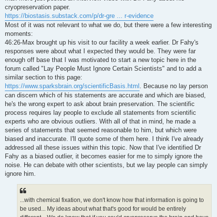
t
cryopreservation paper.
https://biostasis.substack.com/p/dr-gre ... r-evidence
Most of it was not relevant to what we do, but there were a few interesting
moments:
46:26-Max brought up his visit to our facility a week earlier. Dr Fahy's
responses were about what I expected they would be. They were far
enough off base that I was motivated to start a new topic here in the
forum called "Lay People Must Ignore Certain Scientists" and to add a
similar section to this page:
https://www.sparksbrain.org/scientificBasis.html
. Because no lay person
can discern which of his statements are accurate and which are biased,
he's the wrong expert to ask about brain preservation. The scientific
process requires lay people to exclude all statements from scientific
experts who are obvious outliers. With all of that in mind, he made a
series of statements that seemed reasonable to him, but which were
biased and inaccurate. I'll quote some of them here. I think I've already
addressed all these issues within this topic. Now that I've identified Dr
Fahy as a biased outlier, it becomes easier for me to simply ignore the
noise. He can debate with other scientists, but we lay people can simply
ignore him.
...with chemical fixation, we don't know how that information is going to
be used... My ideas about what that's good for would be entirely