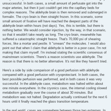
unsuccessful. In both cases, a small amount of perfusate got into the
major arteries, but then it just couldn't get into the capillary beds for
complex reasons. The aldehyde brain is then removed and submerged in
formalin. The cryo brain is then straight frozen. In this scenario, some
small amount of fixative will have reached the deepest parts of the
aldehyde brain within hours (not days). Yes, this is terrible, but there is
nothing better. We would consider injection, by the way, in that scenario,
so that it wouldn't take nearly as long. The cryo brain, meanwhile has
suffered a catastrophic straight freeze. That's 70,000 psi of shearing
forces, like a mortar and pestle. It "smears" the molecules. I would also
point out that when I claim that aldehyde is better in a poor case, I'm not
making that claim myself. I'm instead stating the scientific consensus of
mainstream scientists. There's a reason scientists use aldehyde. The
reason is that there is no better alternative. It's not like they haven't tried.
Here's a side by side comparison of a good perfusion with aldehyde
compared with a good perfusion with cryoprotectant. In both cases, the
best possible perfusion was performed, and in both cases it was very
successful. In the aldehyde case, metabolism was halted within about
one minute everywhere. In the cryonics case, the internal cooling slowed
metabolism gradually over the course of about 30 minutes. But
metabolism was not halted. Degradation actually continued for the next 6
hours until it finally reached the glass transition temperature.
In the real world, cases are somewhere between those two extremes. In