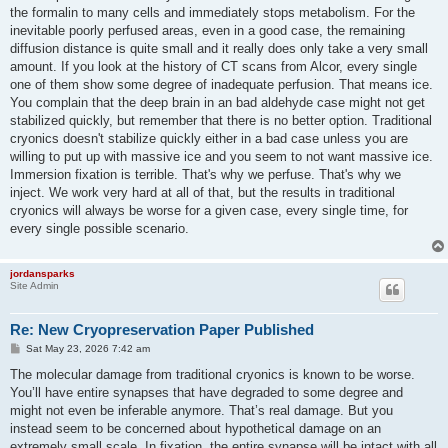
the formalin to many cells and immediately stops metabolism. For the
inevitable poorly perfused areas, even in a good case, the remaining
diffusion distance is quite small and it really does only take a very small
amount. If you look at the history of CT scans from Alcor, every single
one of them show some degree of inadequate perfusion. That means ice.
You complain that the deep brain in an bad aldehyde case might not get
stabilized quickly, but remember that there is no better option. Traditional
cryonics doesn't stabilize quickly either in a bad case unless you are
willing to put up with massive ice and you seem to not want massive ice.
Immersion fixation is terrible. That's why we perfuse. That's why we
inject. We work very hard at all of that, but the results in traditional
cryonics will always be worse for a given case, every single time, for
every single possible scenario.
jordansparks
Site Admin
Re: New Cryopreservation Paper Published
P
Sat May 23, 2026 7:42 am
o
s
The molecular damage from traditional cryonics is known to be worse.
t
You’ll have entire synapses that have degraded to some degree and
might not even be inferable anymore. That’s real damage. But you
instead seem to be concerned about hypothetical damage on an
extremely small scale. In fixation, the entire synapse will be intact with all