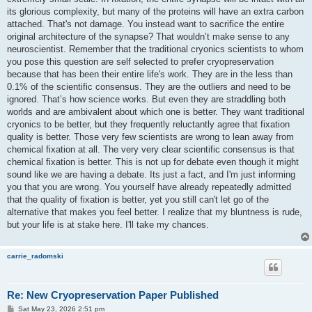
its glorious complexity, but many of the proteins will have an extra carbon
attached. That's not damage. You instead want to sacrifice the entire
original architecture of the synapse? That wouldn’t make sense to any
neuroscientist. Remember that the traditional cryonics scientists to whom
you pose this question are self selected to prefer cryopreservation
because that has been their entire life's work. They are in the less than
0.1% of the scientific consensus. They are the outliers and need to be
ignored. That’s how science works. But even they are straddling both
worlds and are ambivalent about which one is better. They want traditional
cryonics to be better, but they frequently reluctantly agree that fixation
quality is better. Those very few scientists are wrong to lean away from
chemical fixation at all. The very very clear scientific consensus is that
chemical fixation is better. This is not up for debate even though it might
sound like we are having a debate. Its just a fact, and I'm just informing
you that you are wrong. You yourself have already repeatedly admitted
that the quality of fixation is better, yet you still can't let go of the
alternative that makes you feel better. I realize that my bluntness is rude,
but your life is at stake here. I'll take my chances.
carrie_radomski
Re: New Cryopreservation Paper Published
P
Sat May 23, 2026 2:51 pm