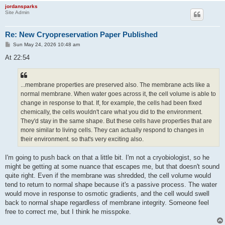
jordansparks
Site Admin
Re: New Cryopreservation Paper Published
P
Sun May 24, 2026 10:48 am
o
s
At 22:54
t
...membrane properties are preserved also. The membrane acts like a
normal membrane. When water goes across it, the cell volume is able to
change in response to that. If, for example, the cells had been fixed
chemically, the cells wouldn't care what you did to the environment.
They'd stay in the same shape. But these cells have properties that are
more similar to living cells. They can actually respond to changes in
their environment. so that's very exciting also.
I'm going to push back on that a little bit. I'm not a cryobiologist, so he
might be getting at some nuance that escapes me, but that doesn't sound
quite right. Even if the membrane was shredded, the cell volume would
tend to return to normal shape because it's a passive process. The water
would move in response to osmotic gradients, and the cell would swell
back to normal shape regardless of membrane integrity. Someone feel
free to correct me, but I think he misspoke.