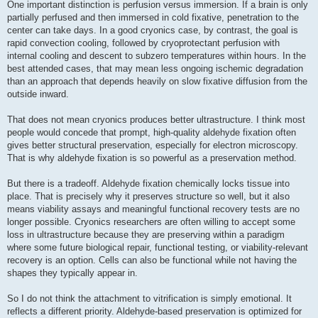
One important distinction is perfusion versus immersion. If a brain is only
partially perfused and then immersed in cold fixative, penetration to the
center can take days. In a good cryonics case, by contrast, the goal is
rapid convection cooling, followed by cryoprotectant perfusion with
internal cooling and descent to subzero temperatures within hours. In the
best attended cases, that may mean less ongoing ischemic degradation
than an approach that depends heavily on slow fixative diffusion from the
outside inward.
That does not mean cryonics produces better ultrastructure. I think most
people would concede that prompt, high-quality aldehyde fixation often
gives better structural preservation, especially for electron microscopy.
That is why aldehyde fixation is so powerful as a preservation method.
But there is a tradeoff. Aldehyde fixation chemically locks tissue into
place. That is precisely why it preserves structure so well, but it also
means viability assays and meaningful functional recovery tests are no
longer possible. Cryonics researchers are often willing to accept some
loss in ultrastructure because they are preserving within a paradigm
where some future biological repair, functional testing, or viability-relevant
recovery is an option. Cells can also be functional while not having the
shapes they typically appear in.
So I do not think the attachment to vitrification is simply emotional. It
reflects a different priority. Aldehyde-based preservation is optimized for